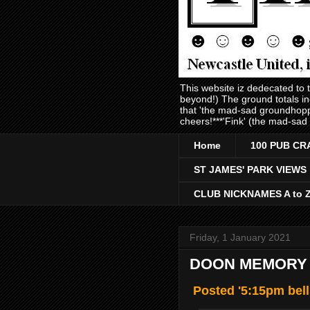
This website iz dedecated to
beyond!) The ground totals i
that 'the mad-sad groundhopp
cheers!***'Fink' (the mad-sad
Home
100 PUB CR
ST JAMES' PARK VIEWS
CLUB NICKNAMES A to 
Friday, 1 January 2021
DOON MEMORY L
Posted '5:15pm bell