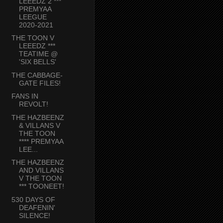
LEEEDZ 2 ***
PREMYAA
LEEGUE
2020-2021
THE TOON V
LEEEDZ ***
TEATIME @
'SIX BELLS'
THE CABBAGE-
GATE FILES!
FANS IN
REVOLT!
THE HAZBEENZ
& VILLANS V
THE TOON
**** PREMYAA
LEE...
THE HAZBEENZ
AND VILLANS
V THE TOON
*** TOONEET!
530 DAYS OF
DEAFENIN'
SILENCE!