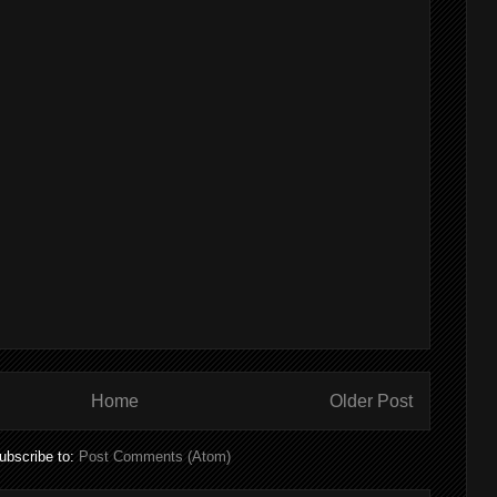
Home
Older Post
ubscribe to:
Post Comments (Atom)