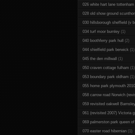
026 white hart lane tottenham
028 old show ground scuntho
030 hillsborough sheffield (v b
034 turf moor burnley
(1)
040 boothferry park hull
(2)
044 shielfield park berwick
(1)
045 the den millwall
(1)
050 craven cottage fulham
(1)
053 boundary park oldham
(1)
055 home park plymouth 201
058 carrow road Norwich (revi
059 revisited oakwell Barnsle
061 (revisited 2007) Victoria g
069 palmerston park queen of
070 easter road hibernian
(1)