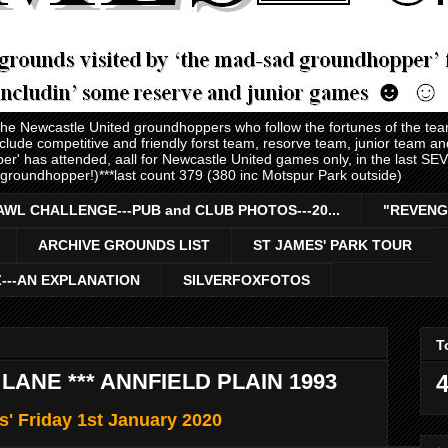
 the Newcastle United groundhoppers who follow the fortunes of the te
nclude competitive and friendly forst team, resorve team, junior team 
er' has attended, aall for Newcastle United games only, in the last S
 groundhopper!)***last count 379 (380 inc Motspur Park outside)
AWL CHALLENGE---PUB and CLUB PHOTOS---20...
"REVENG
ARCHIVE GROUNDS LIST
ST JAMES' PARK TOUR
Z---AN EXPLANATION
SILVERFOXFOTOS
T
ANE *** ANNFIELD PLAIN 1993
4
s' Friday 1st January 2020