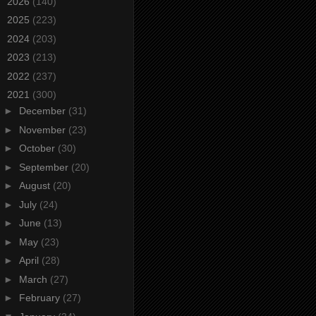
►
2026
(140)
►
2025
(223)
►
2024
(203)
►
2023
(213)
►
2022
(237)
▼
2021
(300)
►
December
(31)
►
November
(23)
►
October
(30)
►
September
(20)
►
August
(20)
►
July
(24)
►
June
(13)
►
May
(23)
►
April
(28)
►
March
(27)
►
February
(27)