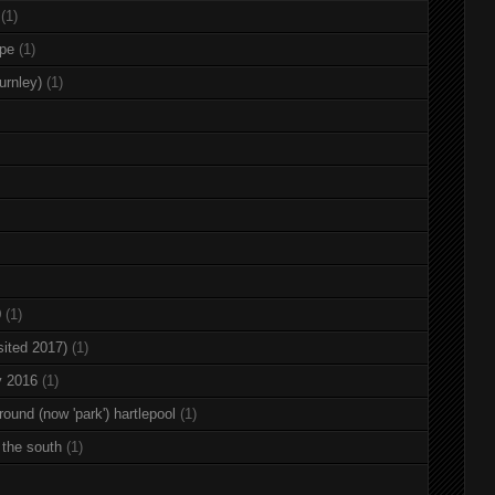
(1)
rpe
(1)
urnley)
(1)
0
(1)
sited 2017)
(1)
y 2016
(1)
round (now 'park') hartlepool
(1)
 the south
(1)