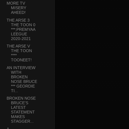
MORE TV
MISERY
AHEED!
THE ARSE 3
THE TOON 0
***;PREMYAA
LEEGUE
2020-2021
THE ARSE V
THE TOON
****
TOONEET!
AN INTERVIEW
WITH
BROKEN
NOSE BRUCE
*** GEORDIE
TI...
BROKEN NOSE
BRUCE'S
LATEST
STATEMENT
MAKES
STAGGER...
A