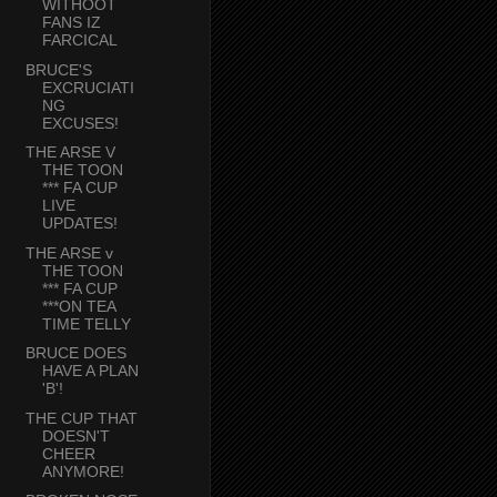
WITHOOT
FANS IZ
FARCICAL
BRUCE'S
EXCRUCIATI
NG
EXCUSES!
THE ARSE V
THE TOON
*** FA CUP
LIVE
UPDATES!
THE ARSE v
THE TOON
*** FA CUP
***ON TEA
TIME TELLY
BRUCE DOES
HAVE A PLAN
'B'!
THE CUP THAT
DOESN'T
CHEER
ANYMORE!