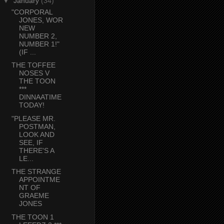
▼
January
(34)
"CORPORAL
JONES, WOR
NEW
NUMBER 2,
NUMBER 1!"
(IF ...
THE TOFFEE
NOSES V
THE TOON
***
DINNAATIME
TODAY!
"PLEASE MR.
POSTMAN,
LOOK AND
SEE, IF
THERE'S A
LE...
THE STRANGE
APPOINTME
NT OF
GRAEME
JONES
THE TOON 1