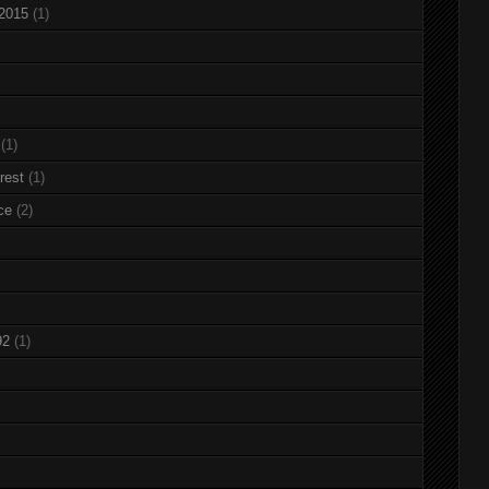
 2015
(1)
(1)
rest
(1)
ce
(2)
92
(1)