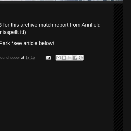
for this archive match report from Annfield
sspellt it!)
ark *see article below!
groundhopper
at
17:15