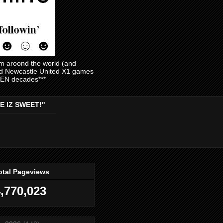
am aroond the world (and
and Newcastle United X1 games
EVEN decades***
E IZ SWEET!"
otal Pageviews
,770,023