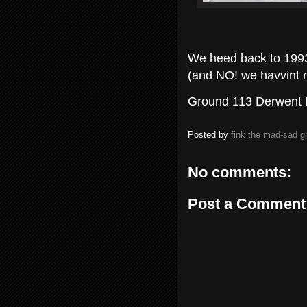
We heed back to 1993 
(and NO! we havvint mi
Ground 113 Derwent P
Posted by
fink the mad-sad 
No comments:
Post a Comment