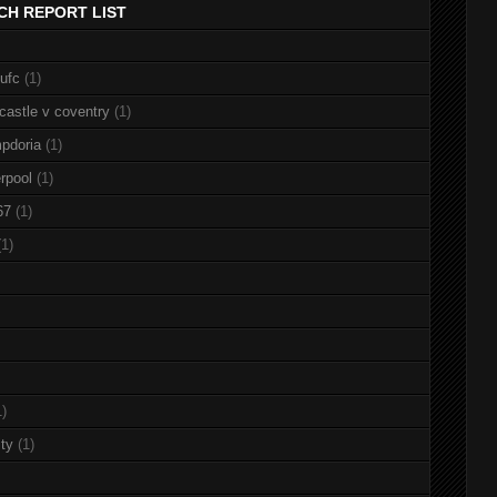
CH REPORT LIST
nufc
(1)
castle v coventry
(1)
pdoria
(1)
rpool
(1)
67
(1)
(1)
1)
ty
(1)