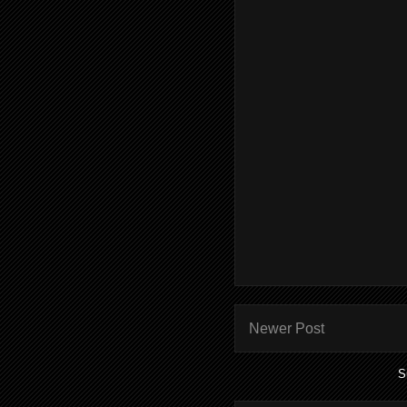
Newer Post
S