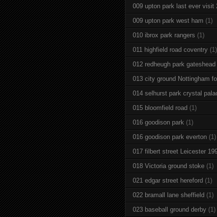
009 upton park last ever visit
009 upton park west ham
(1)
010 ibrox park rangers
(1)
011 highfield road coventry
(1)
012 redheugh park gateshead
013 city ground Nottingham fo
014 selhurst park crystal pala
015 bloomfield road
(1)
016 goodison park
(1)
016 goodison park everton
(1)
017 filbert street Leicester 19
018 Victoria ground stoke
(1)
021 edgar street hereford
(1)
022 bramall lane sheffield
(1)
023 baseball ground derby
(1)