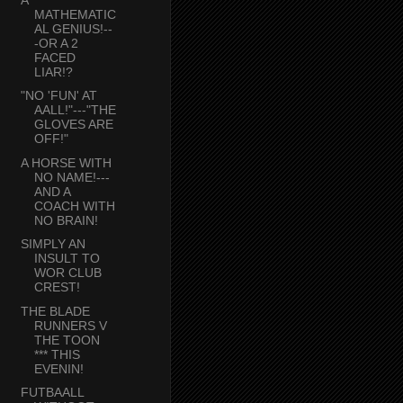
MATHEMATIC
AL GENIUS!--
-OR A 2
FACED
LIAR!?
"NO 'FUN' AT
AALL!"---"THE
GLOVES ARE
OFF!"
A HORSE WITH
NO NAME!---
AND A
COACH WITH
NO BRAIN!
SIMPLY AN
INSULT TO
WOR CLUB
CREST!
THE BLADE
RUNNERS V
THE TOON
*** THIS
EVENIN!
FUTBAALL