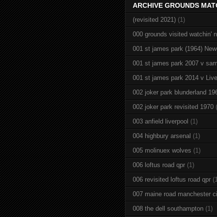
ARCHIVE GROUNDS MAT
(revisited 2021)
(1)
000 grounds visited watchin' 
001 st james park (1964) New
001 st james park 2007 v sam
001 st james park 2014 v Live
002 joker park blunderland 19
002 joker park revisited 1970
003 anfield liverpool
(1)
004 highbury arsenal
(1)
005 molinuex wolves
(1)
006 loftus road qpr
(1)
006 revisited loftus road qpr
(
007 maine road manchester ci
008 the dell southampton
(1)