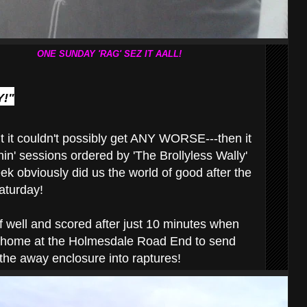
ONE SUNDAY 'RAG' SEZ IT AALL!
!"
 it couldn't possibly get ANY WORSE---then it
inin' sessions ordered by 'The Brollyless Wally'
eek obviously did us the world of good after the
turday!
ff well and scored after just 10 minutes when
 home at the Holmesdale Road End to send
 the away enclosure into raptures!