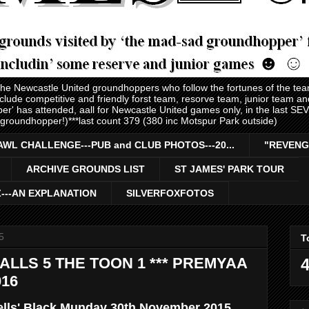
 the Newcastle United groundhoppers who follow the fortunes of the te
nclude competitive and friendly forst team, resorve team, junior team 
er' has attended, aall for Newcastle United games only, in the last S
 groundhopper!)***last count 379 (380 inc Motspur Park outside)
AWL CHALLENGE---PUB and CLUB PHOTOS---20...
"REVENG
ARCHIVE GROUNDS LIST
ST JAMES' PARK TOUR
Z---AN EXPLANATION
SILVERFOXFOTOS
5
T
ALLS 5 THE TOON 1 *** PREMYAA
4
016
ells' Black Munday 30th November 2015