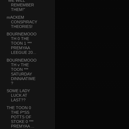
"WE WILL
REMEMBER
THEM!"
mACKEM
CONSPIRACY
THEORIES!
BOURNEMOOO
TH 0 THE
TOON 1 ***
PREMYAA
LEEGUE 20...
BOURNEMOOO
TH v THE
TOON ***
SATURDAY
DINNAATIME
?
SOME LADY
LUCK AT
LAST??
THE TOON 0
THE P*SS
POTTS OF
STOKE 0 ***
PREMYAA ...