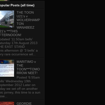
opular Posts (all time)
THE TOON
U21's v
WOLVERHAMP
TON
WANABEEZ
21's ***THIS
FTERNOOON!
pdated '11:50am bells'
aturday 17th August 2013
HE EAST STAND
his afternoon @ '3 bells' a
ery rare occurrence wil...
MARITIMO v
THE
TOON***TOMO
RROW NEET!
Posted '6:55am
ells' Wednesday 19th
eptember 2012 Later on
oday we set off on another
ic jorney, this time to a sun
sse...
GEORDIE