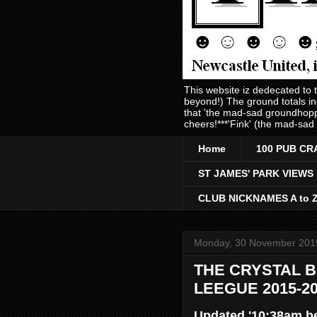
This website iz dedecated to
beyond!) The ground totals i
that 'the mad-sad groundhopp
cheers!***'Fink' (the mad-sad
Home
100 PUB CR
ST JAMES' PARK VIEWS
CLUB NICKNAMES A to 
Monday, 30 November 201
THE CRYSTAL B
LEEGUE 2015-2
Updated '10:38am b