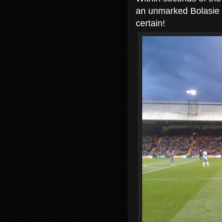
an unmarked Bolasie h
certain!