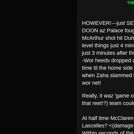
TH
HOWEVER!---just SEV
DOON az Palace fough
McArthur shot hit Dum
level things just 4 mi
just 3 minutes after t
-Wor heeds dropped af
time til the home side
when Zaha slammed the
wor net!
Really, it waz 'game 
that reet!?) team coul
At half time McClaren
Lascelles? <(damage li
Within seconds of the 