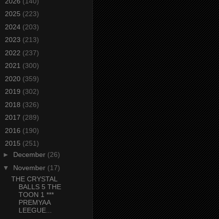
►
2026
(140)
►
2025
(223)
►
2024
(203)
►
2023
(213)
►
2022
(237)
►
2021
(300)
►
2020
(359)
►
2019
(302)
►
2018
(326)
►
2017
(289)
►
2016
(190)
▼
2015
(251)
►
December
(26)
▼
November
(17)
THE CRYSTAL
BALLS 5 THE
TOON 1 ***
PREMYAA
LEEGUE...