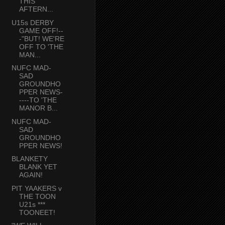
THIS
AFTERN...
U15s DERBY
GAME OFF!--
-"BUT! WE'RE
OFF TO 'THE
MAN...
NUFC MAD-
SAD
GROUNDHO
PPER NEWS-
----TO 'THE
MANOR B...
NUFC MAD-
SAD
GROUNDHO
PPER NEWS!
BLANKETY
BLANK YET
AGAIN!
PIT YAAKERS v
THE TOON
U21s ***
TOONEET!