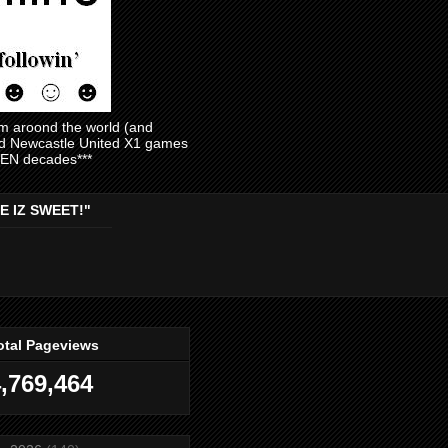
am aroond the world (and
and Newcastle United X1 games
EVEN decades***
E IZ SWEET!"
otal Pageviews
,769,464