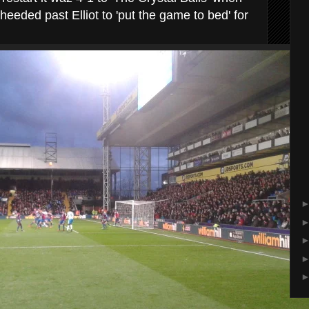
eeded past Elliot to 'put the game to bed' for