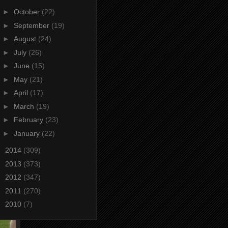
►
October
(22)
►
September
(19)
►
August
(24)
►
July
(26)
►
June
(15)
►
May
(21)
►
April
(17)
►
March
(19)
►
February
(23)
►
January
(22)
►
2014
(309)
►
2013
(373)
►
2012
(347)
►
2011
(270)
►
2010
(7)