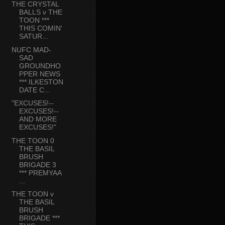
THE CRYSTAL
BALLS v THE
TOON ***
THIS COMIN'
SATUR...
NUFC MAD-
SAD
GROUNDHO
PPER NEWS
*** ILKESTON
DATE C...
"EXCUSES!--
EXCUSES!--
AND MORE
EXCUSES!"
THE TOON 0
THE BASIL
BRUSH
BRIGADE 3
*** PREMYAA
...
THE TOON v
THE BASIL
BRUSH
BRIGADE ***