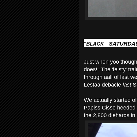
SATURDAY
"BLACK
Just when yoo thought
does!--The 'feisty' tra
through aall of last w
Lestaa debacle
last
Sa
We actually started o
Papiss Cisse heeded
the 2,800 diehards in