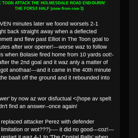
E TOON ATTACK THE HOLMESDALE ROAD END DURIN'
THE FORST HALF
(view from row 3)
EN minutes later we foond worsels 2-1
t back straight away when a deflected
mett and flew past Elliot in The Toon goal to
nutes after wor opener!---worse waz to follow
his when Bolasie fired home from 10 yards oot!-
ter the 2nd goal and it waz anly a matter of
 got anothaa!---and it came in the 40th minute
 baall off the ground and it rebounded into
ower' by now az wor disfuctual <(hope av spelt
dn't find an answer--once again!
 replaced attacker Perez with defender
mitation or wot???)---- it did no good---coz!---
restart it waz 4-1 to 'The Crystal Balls' when