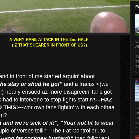
P
A VERY RARE ATTACK IN THE 2nd HALF!
U
(IZ THAT SHEARER IN FRONT OF US?)
A
U
S
T
T
v
nd in front of me started arguin' aboot
he stay or shud he go!"
and a fracas <(we
s!) nearly ensued az more disagreein' fans got
ad to intervene to stop fights startin'!---
HAZ
THIS!---
wor own fans fightin' with each othaa
b
S
rm?
t
t and we're sick of it!",
"Your not fit to wear
ep
ki
le of vorses tellin' 'The Fat Controller', to:
!--yoo fat cockney bustard!"
then followed!