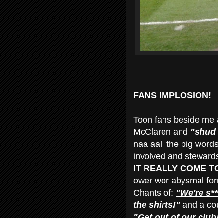
FANS IMPLOSION!
Toon fans beside me a
McClaren and
"shud 
naa aall the big word
involved and stewards h
IT REALLY COME TO 
ower wor abysmal fo
Chants of:
"We're s**
the shirts!"
and a coup
"Get out of our club