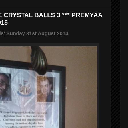
E CRYSTAL BALLS 3 *** PREMYAA
015
ls' Sunday 31st August 2014