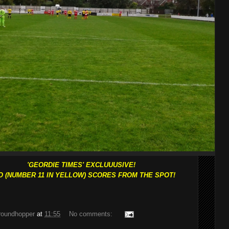
'GEORDIE TIMES' EXCLUUUSIVE!
O (NUMBER 11 IN YELLOW) SCORES FROM THE SPOT!
groundhopper
at
11:55
No comments: