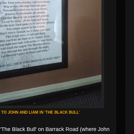
 TO JOHN AND LIAM IN 'THE BLACK BULL'
t 'The Black Bull' on Barrack Road (where John