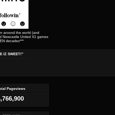
am aroond the world (and
and Newcastle United X1 games
EVEN decades***
E IZ SWEET!"
otal Pageviews
,766,900