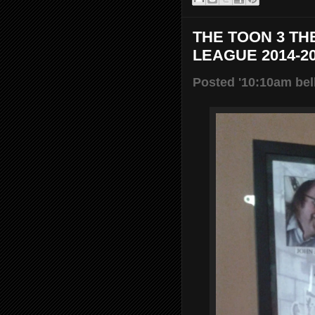
THE TOON 3 TH
LEAGUE 2014-2
Posted '10:10am bel