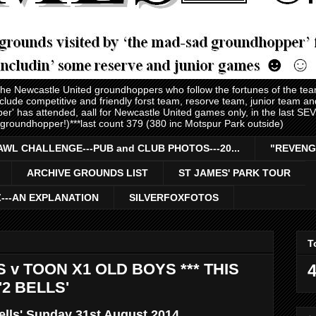
 the Newcastle United groundhoppers who follow the fortunes of the te
nclude competitive and friendly forst team, resorve team, junior team 
er' has attended, aall for Newcastle United games only, in the last S
 groundhopper!)***last count 379 (380 inc Motspur Park outside)
AWL CHALLENGE---PUB and CLUB PHOTOS---20...
"REVENG
ARCHIVE GROUNDS LIST
ST JAMES' PARK TOUR
Z---AN EXPLANATION
SILVERFOXFOTOS
T
 v TOON X1 OLD BOYS *** THIS
4
2 BELLS'
ells' Sunday 31st August 2014