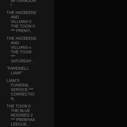
AFTERNOON
!
THE HAZBEENZ
AND
VILLIANS 0
THE TOON 0
*** PREMY...
THE HAZBEENZ
AND
VILLIANS v
THE TOON
***
SATURDAY ...
"FAREWELL
LIAM!"
LIAM'S
FUNERAL
SERVICE ***
CORRECTIO
N
THE TOON 0
THE BLUE
MOONIES 2
*** PREMYAA
LEEGUE...