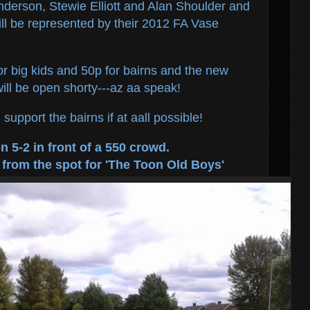
derson, Stewie Elliott and Alan Shoulder and
ll be represented by their 2012 FA Vase
or big kids and 50p for bairns and the new
ll be open shorty---az aa speak!
support the bairns if at aall possible!
 5-2 in front of a 550 crowd.
 from the spot for 'The Toon Old Boys'