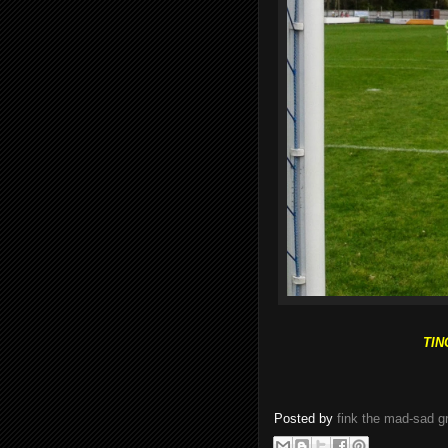
TIN
Posted by
fink the mad-sad 