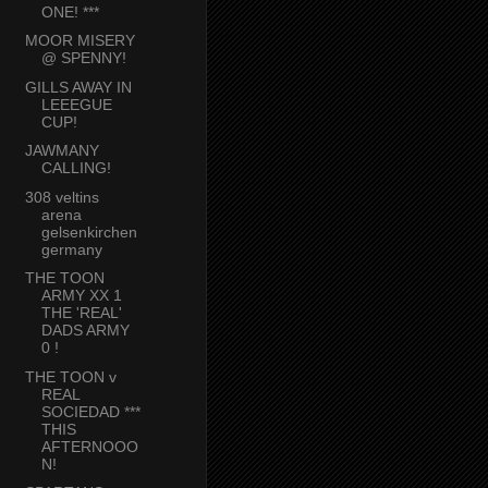
ONE! ***
MOOR MISERY
@ SPENNY!
GILLS AWAY IN
LEEEGUE
CUP!
JAWMANY
CALLING!
308 veltins
arena
gelsenkirchen
germany
THE TOON
ARMY XX 1
THE 'REAL'
DADS ARMY
0 !
THE TOON v
REAL
SOCIEDAD ***
THIS
AFTERNOOO
N!