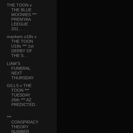
THE TOON v
THE BLUE
MOONIES ***
PREMYAA
LEEGUE
201...
mackem u18s v
THE TOON
U18s *** 1st
DERBY OF
THE S...
LIAM'S
FUNERAL
NEXT
THURSDAY
GILLS v THE
TOON ***
TUESDAY
26th *** AZ
PREDICTED..
.
***
CONSPIRACY
THEORY
NUMBER