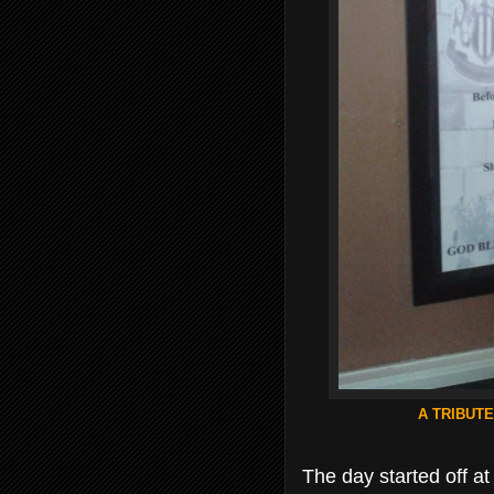
A TRIBUTE
The day started off a