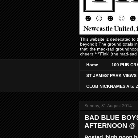
This website iz dedecated to
beyond!) The ground totals i
that 'the mad-sad groundhopp
cheers!***'Fink' (the mad-sad
Home
100 PUB CR
ST JAMES' PARK VIEWS
CLUB NICKNAMES A to 
Sunday, 31 August 2014
BAD BLUE BOYS
AFTERNOON @ '
Posted 'high noon b