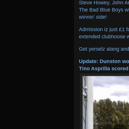
Steve Howey, John An
The Bad Blue Boys wi
winnin' side!
Admission iz just £1 f
extended clubhoose wi
Get yerselz alang and 
Update: Dunston won
Tino Asprilla scored