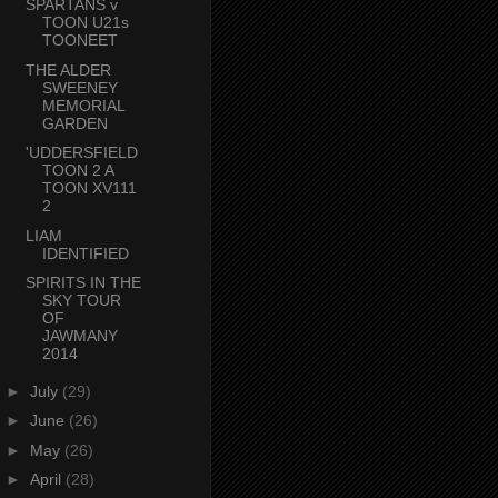
SPARTANS v
TOON U21s
TOONEET
THE ALDER
SWEENEY
MEMORIAL
GARDEN
'UDDERSFIELD
TOON 2 A
TOON XV111
2
LIAM
IDENTIFIED
SPIRITS IN THE
SKY TOUR
OF
JAWMANY
2014
►
July
(29)
►
June
(26)
►
May
(26)
►
April
(28)