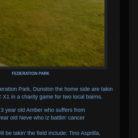
FEDERATION PARK
eration Park, Dunston the home side are takin
 X1 in a charity game for two local bairns.
f 3 year old Amber who suffers from
ear old Neve who iz battlin' cancer
 be takin' the field include: Tino Asprilla,