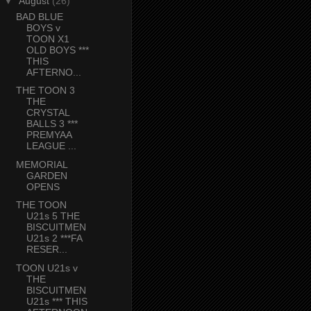
▼
August
(26)
BAD BLUE
BOYS v
TOON X1
OLD BOYS ***
THIS
AFTERNO...
THE TOON 3
THE
CRYSTAL
BALLS 3 ***
PREMYAA
LEAGUE ...
MEMORIAL
GARDEN
OPENS
THE TOON
U21s 5 THE
BISCUITMEN
U21s 2 ***FA
RESER...
TOON U21s v
THE
BISCUITMEN
U21s *** THIS