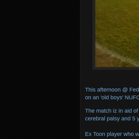
This afternoon @ Fed
on an 'old boys' NUFC
The match iz in aid o
cerebral palsy and 5 y
Ex Toon player who will