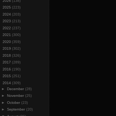
►
2026
(138)
►
2025
(223)
►
2024
(203)
►
2023
(213)
►
2022
(237)
►
2021
(300)
►
2020
(359)
►
2019
(302)
►
2018
(326)
►
2017
(289)
►
2016
(190)
►
2015
(251)
▼
2014
(309)
►
December
(28)
►
November
(25)
►
October
(23)
►
September
(20)