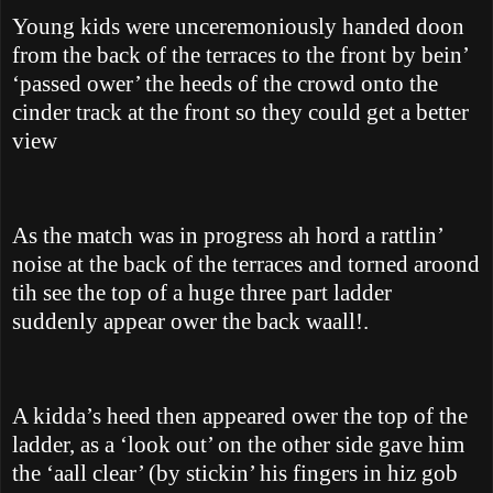
Young kids were unceremoniously handed doon
from the back of the terraces to the front by bein’
‘passed ower’ the heeds of the crowd onto the
cinder track at the front so they could get a better
view
As the match was in progress ah hord a rattlin’
noise at the back of the terraces and torned aroond
tih see the top of a huge three part ladder
suddenly appear ower the back waall!.
A kidda’s heed then appeared ower the top of the
ladder, as a ‘look out’ on the other side gave him
the ‘aall clear’ (by stickin’ his fingers in hiz gob