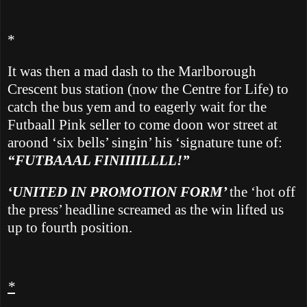
*
It was then
a mad dash to the Marlborough
Crescent bus station (now the Centre for Life) to
catch the bus yem and to eagerly wait for the
Futbaall Pink seller to come doon wor street at
aroond ‘six bells’ singin’ his ‘signature tune of:
“FUTBAAAL FINIIIILLLL!”
‘UNITED IN PROMOTION FORM’
the ‘hot off
the press’ headline screamed as the win lifted us
up to fourth position.
*