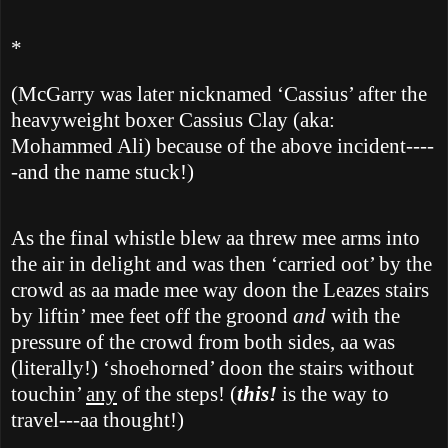
*
(McGarry was later nicknamed ‘Cassius’ after the
heavyweight boxer Cassius Clay (aka:
Mohammed Ali) because of the above incident----
-and the name stuck!)
As the final whistle blew aa threw mee arms into
the air in delight and was then ‘carried oot’ by the
crowd as aa made mee way doon the Leazes stairs
by liftin’ mee feet off the groond
and
with the
pressure of the crowd from both sides, aa was
(literally!) ‘shoehorned’ doon the stairs without
touchin’
any
of the steps! (
this!
is the way to
travel---aa thought!)