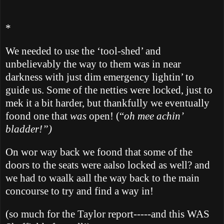
*
We needed to use the ‘tool-shed’ and
unbelievably the way to them was in near
darkness with just dim emergency lightin’ to
guide us. Some of the netties
were locked, just to
mek it a bit harder, but thankfully we eventually
foond one that
was
open! (“
oh mee achin’
bladder!”)
On wor way back we foond that some of the
doors to the seats were aalso locked as well? and
we had to waalk aall the way back to the main
concourse to try and find a way in!
(so much for the
Taylor
report-----and this WAS