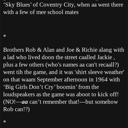
‘Sky Blues’ of Coventry City, when aa went there
with a few of mee school mates
*
Brothers Rob & Alan and Joe & Richie alang with
a lad who lived doon the street caalled Jackie ,
plus a few others (who's names aa can't recaall?)
went tih the game, and it
was 'shirt sleeve weather'
on that waam September afternoon in 1964 with
‘Big Girls Don’t Cry’ boomin’ from the
loudspeakers as the game was aboot to kick off!
(NO!—
aa
can’t remember that!---but somehow
Rob can!?)
*