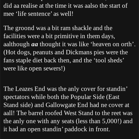
did aa realise at the time it was aalso the start of
mee ‘life sentence’ as well!
The groond was a bit ram shackle and the
facilities were a bit primitive in them days,
aalthough
aa
thought it was like ‘heaven on orth’.
(Hot dogs, peanuts and Dickmans pies were the
fans staple diet back then, and the ‘tool sheds’
were like open sewers!)
The Leazes End was the anly cover for standin’
spectators while both the Popular Side (East
Stand side) and Gallowgate End had ne cover at
aall!
The barrel roofed West Stand to the reet was
the anly one with any seats (less than 5,000!) and
it had an open standin’ paddock in front.