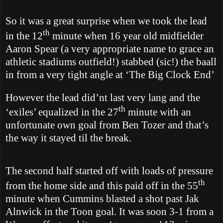
So it was a great surprise when we took the lead
th
in the 12
minute when 16 year old midfielder
Aaron Spear (a very appropriate name to grace an
athletic stadiums outfield!) stabbed (sic!) the baall
in from a very tight angle at ‘The Big Clock End’
However the lead did’nt last very lang and the
th
‘exiles’ equalized in the 27
minute with an
unfortunate own goal from Ben Tozer and that’s
the way it stayed til the break.
The second half started off with loads of pressure
th
from the home side and this paid off in the 55
minute when Cummins blasted a shot past Jak
Alnwick in the Toon goal. It was soon 3-1 from a