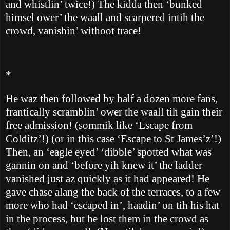
and whistlin’ twice!)
The kidda then ‘bunked
himsel ower’ the waall and scarpered intih the
crowd, vanishin’ withoot trace!
*
He waz then followed by half a dozen more fans,
frantically scramblin’ ower the waall tih gain their
free admission! (sommik like ‘Escape from
Colditz’!) (or in this case ‘Escape to St James’z’!)
Then, an ‘eagle eyed’ ‘dibble’ spotted what was
gannin on and ‘before yih knew it’ the ladder
vanished just az quickly as it had appeared!
He
gave chase alang the back of the terraces, to a few
more who had ‘escaped in’, haadin’ on tih his hat
in the process, but he lost them in the crowd as