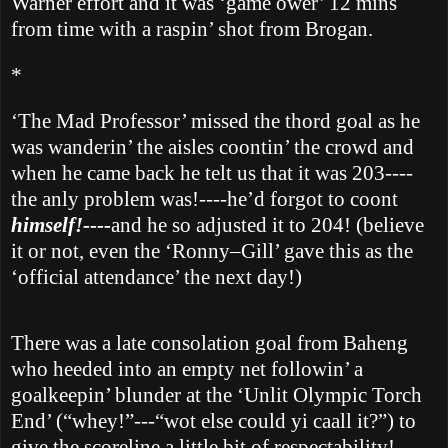
Warner effort and it was ‘game ower’ 12 mins
from time with a raspin’ shot from Brogan.
*
‘The Mad Professor’ missed the thord goal as he
was wanderin’ the aisles coontin’ the crowd and
when he came back he telt us that it was 203----
the anly problem was!----he’d forgot to coont
himself!----
and he so adjusted it to 204! (believe
it or not, even the ‘Ronny–Gill’ gave this as the
‘official attendance’ the next day!)
There was a late consolation goal from Baheng
who heeded into an empty net followin’ a
goalkeepin’ blunder at the ‘Unlit Olympic Torch
End’ (“whey!”---“wot else could yi caall it?”) to
give the scoreline a little bit of respectability!