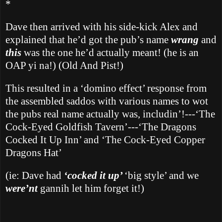
*
Dave then arrived with his side-kick Alex and
explained that he’d got the pub’s name
wrang
and
this
was the one he’d actually meant! (he is an
OAP yi na!) (Old And Pist!)
This resulted in a ‘domino effect’ response from
the assembled saddos with various names to wot
the pubs real name actually was, includin’!---‘The
Cock-Eyed Goldfish Tavern’---‘The Dragons
Cocked It Up Inn’ and ‘The Cock-Eyed Copper
Dragons Hat’
(ie: Dave had
‘cocked it up’
‘big style’ and we
were’nt
gannih let him forget it!)