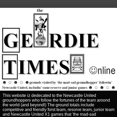
This website iz dedecated to the Newcastle United
groundhoppers who follow the fortunes of the team aroond
the world (and beyond!) The ground totals include
competitive and friendly forst team, resorve team, junior team
and Newcastle United X1 games that 'the mad-sad