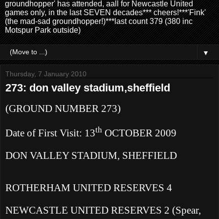
groundhopper' has attended, aall for Newcastle United
games only, in the last SEVEN decades*** cheers!***'Fink'
(the mad-sad groundhopper!)***last count 379 (380 inc
Motspur Park outside)
▼
Thursday, 7 January 2010
273: don valley stadium,sheffield
(GROUND NUMBER 273)
th
Date of First Visit: 13
OCTOBER 2009
DON VALLEY STADIUM,
SHEFFIELD
ROTHERHAM
UNITED RESERVES
4
NEWCASTLE
UNITED RESERVES
2 (Spear,