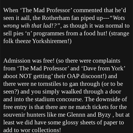
When ‘The Mad Professor’ commented that he’d
seen it aall, the
Rotherham
fan piped up
---“Wots
wrong wih that lad!?”,
as though it was normal to
sell pies ‘n’ programmes from a food hut! (strange
folk theeze Yorkshiremen!)
Admission was free! (so there were complaints
from ‘The Mad Professor’ and ‘Dave from
York
’
aboot NOT getting’ their OAP discoont!) and
there were ne tornstiles to gan through (or to be
seen?) and you simply waalked through a door
and into the stadium concourse. The downside of
free entry is that there are ne match tickets for the
souvenir hunters like me Glennn and Byzy , but at
least we did have some glossy sheets of paper to
add to wor collections!