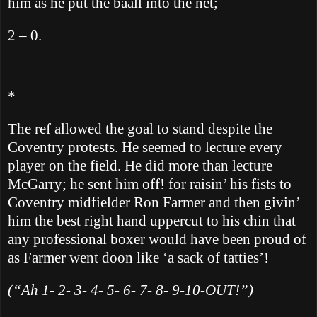
him as he put the baall into the net;
2 – 0.
*
The ref allowed the goal to stand despite the
Coventry protests.
He seemed to lecture every
player on the field.
He did more than lecture
McGarry; he sent him off! for raisin’ his fists to
Coventry midfielder Ron Farmer and then givin’
him the best right hand uppercut to his chin that
any professional boxer would have been proud of
as Farmer went doon like ‘a sack of tatties’!
(“Ah 1- 2- 3- 4- 5- 6- 7- 8- 9-10-OUT!”)