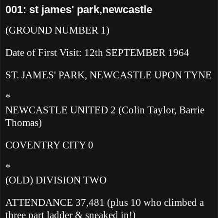
001: st james' park,newcastle
(GROUND NUMBER 1)
Date of First Visit: 12th SEPTEMBER 1964
ST. JAMES' PARK, NEWCASTLE UPON TYNE
*
NEWCASTLE UNITED 2
(Colin Taylor, Barrie
Thomas)
COVENTRY CITY 0
*
(OLD) DIVISION TWO
ATTENDANCE 37,481 (plus 10 who climbed a
three part ladder & sneaked in!)