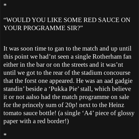
*
“WOULD YOU LIKE SOME RED SAUCE ON
YOUR PROGRAMME SIR?”
It was soon time to gan to the match and up until
this point we had’nt seen a single
Rotherham
fan
either in the bar or on the streets and it was’nt
until we got to the rear of the stadium concourse
that the forst one appeared. He was an aad gadgie
standin’ beside a ‘Pukka Pie’ stall, which believe
it or not aalso had the match programme on sale
for the princely sum of 20p! next to the Heinz
tomato sauce bottle! (a single ‘A4’ piece of glossy
paper with a red border!)
*