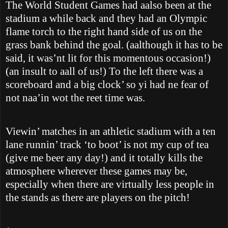
The World Student Games had aalso been at the
stadium a while back and they had an Olympic
flame torch to the right hand side of us on the
grass bank behind the goal. (aalthough it has to be
said, it was’nt lit for this momentous occasion!)
(an insult to aall of us!) To the left there was a
scoreboard and a big clock’ so yi had ne fear of
not naa’in wot the reet time was.
Viewin’ matches in an athletic stadium with a ten
lane runnin’ track ‘to boot’ is not my cup of tea
(give me beer any day!) and it totally kills the
atmosphere wherever these games may be,
especially when there are virtually less people in
the stands as there are players on the pitch!