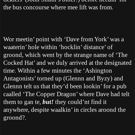
the bus concourse where mee lift was from.
Wor meetin’ point with ‘Dave from York’ was a
waaterin’ hole within ‘hocklin’ distance’ of
groond, which went by the strange name of ‘The
Cocked Hat’ and we duly arrived at the designated
time. Within a few minutes the ‘Ashington
Antagonists’ torned up (Glennn and Byzy) and
Glennn telt us that they’d been lookin’ for a pub
caalled ‘The Copper Dragon’ where Dave had telt
them to gan te,
but!
they could’nt find it
anywhere, despite waalkin’ in
circles aroond the
groond?.