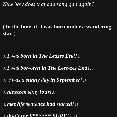
Nuw how does that aad song gan again?
(To the tune of ‘I was born under a wandering
star’)
♫
I was born in The Leazes End!
♫
♫
I was bor-orrn in The Leee-zes End!
♫
♫
t’was a sunny day in September!
♫
♫
nineteen sixty four!
♫
♫
mee life sentence had started!
♫
♫
that’s for F******’ SURE!
♫♫