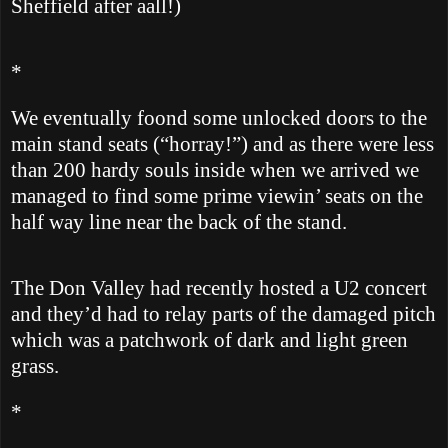
Sheffield
after aall!)
*
We eventually foond some unlocked doors to the
main stand seats (“horray!”) and as there were less
than 200 hardy souls inside when we arrived we
managed to find some prime viewin’ seats on the
half way line near the back of the stand.
The
Don
Valley
had recently hosted a U2 concert
and they’d had to relay parts of the damaged pitch
which was a patchwork of dark and light green
grass.
*