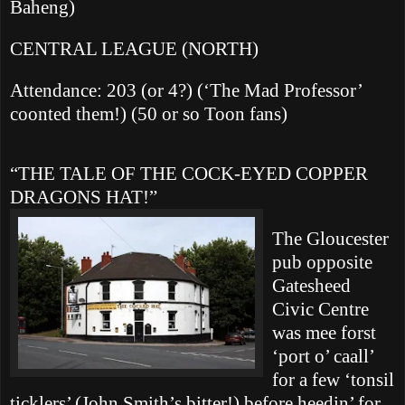
Baheng)
CENTRAL LEAGUE (NORTH)
Attendance: 203 (or 4?) (‘The Mad Professor’
coonted them!) (50 or so Toon fans)
“THE TALE OF THE COCK-EYED COPPER
DRAGONS HAT!”
The
Gloucester
pub opposite
Gatesheed
Civic Centre
was mee forst
‘port o’ caall’
for a few ‘tonsil
ticklers’ (John Smith’s bitter!) before heedin’ for