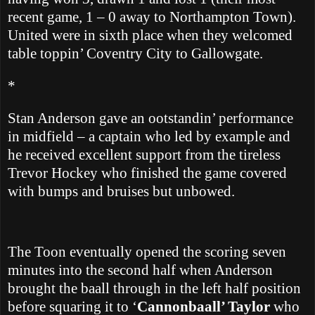
recent game, 1 – 0 away to Northampton Town).
United were in sixth place when they welcomed
table toppin’ Coventry City to Gallowgate.
*
Stan Anderson gave an ootstandin’ performance
in midfield – a captain who led by example and
he received excellent support from the tireless
Trevor Hockey who finished the game covered
with bumps and bruises but unbowed.
The Toon eventually opened the scoring seven
minutes into the second half
when
Anderson
brought the baall through in the left half position
before squaring it to ‘
Cannonbaall’ Taylor
who