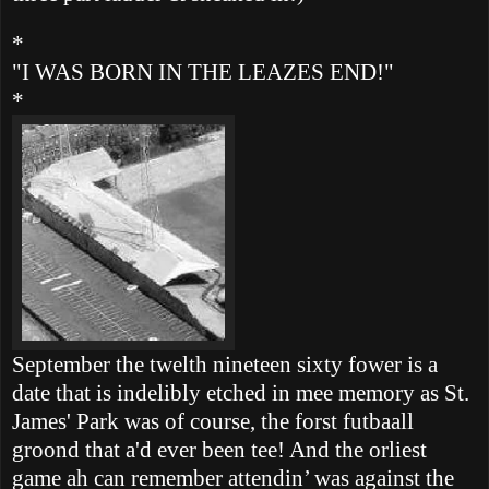
*
"I WAS BORN IN THE LEAZES END!"
*
September the twelth nineteen sixty fower is a
date that is indelibly etched in mee memory as St.
James' Park was of course, the forst futbaall
groond that a'd ever been tee!
And the orliest
game ah can remember attendin’ was against the