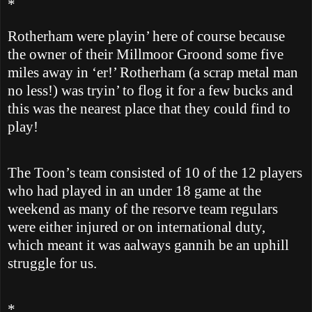
*
Rotherham
were playin’ here of course because
the owner of their Millmoor Groond some five
miles away in ‘er!’
Rotherham
(a scrap metal man
no less!) was tryin’ to flog it for a few bucks and
this was the nearest place that they could find to
play!
The Toon’s team consisted of 10 of the 12 players
who had played in an under 18 game at the
weekend as many of the resorve team regulars
were either injured or on international duty,
which meant it was aalways gannih be an uphill
struggle for us.
*