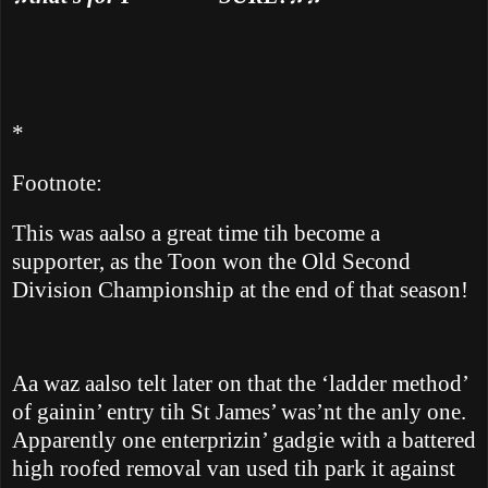
*
Footnote:
This was aalso a great time tih become a
supporter, as the Toon won the Old Second
Division Championship at the end of that season!
Aa waz
aalso telt later on that the ‘ladder method’
of gainin’ entry tih St James’ was’nt the anly one.
Apparently one enterprizin’ gadgie with a battered
high roofed removal van used tih park it against