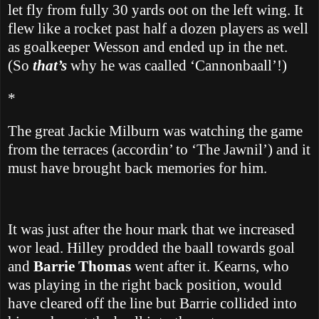
let fly from fully 30 yards oot on the left wing.
It
flew like a rocket past half a dozen players as well
as goalkeeper Wesson and ended up in the net.
(So
that’s
why he was caalled ‘Cannonbaall’!)
*
The great Jackie Milburn was watching the game
from the terraces (accordin’ to ‘The Jawnil’) and it
must have brought back memories for him.
It was just after the hour mark that we increased
wor lead.
Hilley prodded the baall towards goal
and
Barrie Thomas
went after it.
Kearns, who
was playing in the right back position, would
have cleared off the line but Barrie collided into