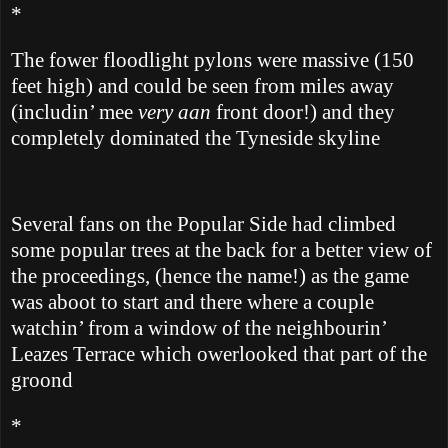
*
The fower floodlight pylons were massive (150
feet high) and could be seen from miles away
(includin’ mee
very aan
front door!) and they
completely dominated the Tyneside skyline
Several fans on the Popular Side had climbed
some popular trees at the back for a better view of
the proceedings, (hence the name!) as the game
was aboot to start and there where a couple
watchin’ from a window of the neighbourin’
Leazes Terrace which owerlooked that part of the
groond
*