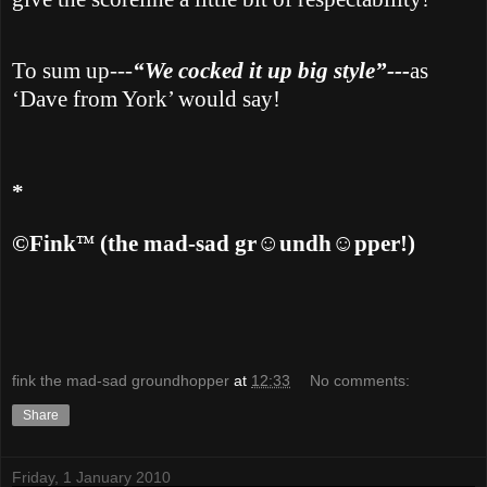
To sum up---
“We cocked it up big style”---
as
‘Dave from
York
’ would say!
*
™
©Fink
(the mad-sad gr
☺undh☺pper!)
fink the mad-sad groundhopper
at
12:33
No comments:
Share
Friday, 1 January 2010