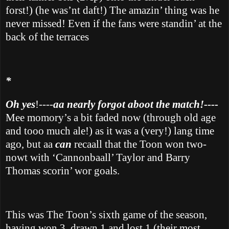
forst!) (he was’nt daft!) The amazin’ thing was he
never missed! Even if the fans were standin’ at the
back of the terraces
*
Oh yes
!----
aa nearly forgot aboot the match!----
Mee momory’s a bit faded now (through old age
and tooo much ale!) as it was a (very!) lang time
ago, but aa
can
recaall that the Toon won two-
nowt with ‘Cannonbaall’ Taylor and Barry
Thomas scorin’ wor goals.
This was The Toon’s sixth game of the season,
having won 3, drawn 1 and lost 1 (their most