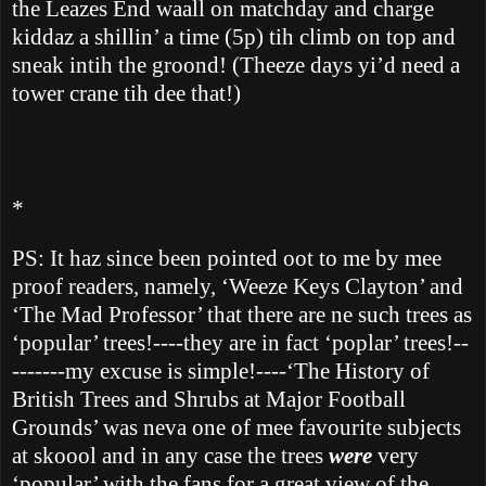
the Leazes End waall on matchday and charge
kiddaz a shillin’ a time (5p) tih climb on top and
sneak intih the groond!
(Theeze days yi’d need a
tower crane tih dee that!)
*
PS: It haz since been pointed oot to me by mee
proof readers, namely,
‘Weeze Keys Clayton’ and
‘The Mad Professor’ that there are ne such trees as
‘popular’ trees!----they are in fact ‘poplar’ trees!--
-------my excuse is simple!----‘The History of
British Trees and Shrubs at Major Football
Grounds’ was neva one of mee favourite subjects
at skoool and in any case the trees
were
very
‘popular’ with the fans for a great view of the