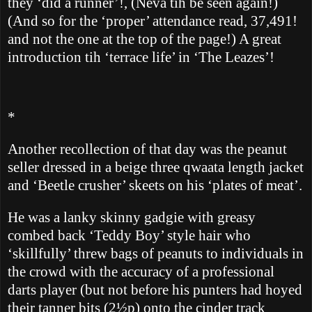
they ‘did a runner’!, (Neva tih be seen again!)
(And so for the ‘proper’ attendance read, 37,491!
and not the one at the top of the page!)
A great
introduction tih ‘terrace life’ in ‘The Leazes’!
*
Another recollection of that day was the peanut
seller dressed in a beige three qwaata length jacket
and ‘Beetle crusher’ skeets on his ‘plates of meat’.
He was a lanky skinny gadgie with greasy
combed back ‘Teddy Boy’ style hair who
‘skillfully’ threw bags of peanuts to individuals in
the crowd with the accuracy of a professional
darts player (but not before his punters had hoyed
their tanner bits (2½p)
onto the cinder track