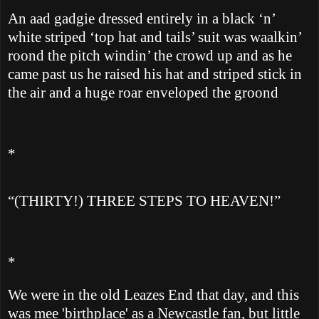
An aad gadgie dressed entirely in a black ‘n’
white striped ‘top hat and tails’ suit was waalkin’
roond the pitch windin’ the crowd up and as he
came past us he raised his hat and striped stick in
the air and a huge roar enveloped the groond
*
“(THIRTY!) THREE STEPS TO HEAVEN!”
*
We were in the old Leazes End that day, and this
was mee 'birthplace' as a Newcastle fan, but little