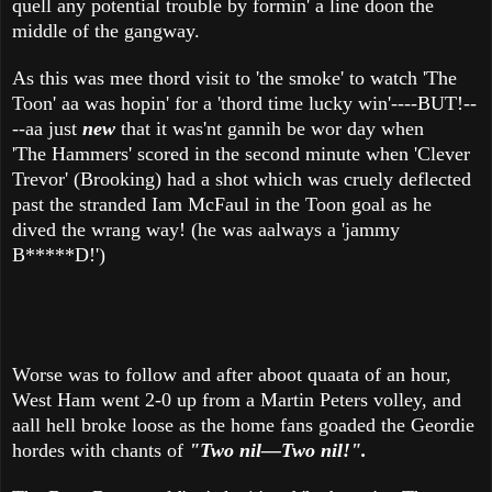
quell any potential trouble by formin' a line doon the
middle of the gangway.
As this was mee thord visit to 'the smoke' to watch 'The
Toon' aa was hopin' for a 'thord time lucky win'----BUT!--
--aa just
new
that it was'nt gannih be wor day when
'The Hammers' scored in the second minute when 'Clever
Trevor' (Brooking) had a shot which was cruely deflected
past the stranded Iam McFaul in the Toon goal as he
dived the wrang way! (he was aalways a 'jammy
B*****D!')
Worse was to follow and after aboot quaata of an hour,
West Ham went 2-0 up from a Martin Peters volley, and
aall hell broke loose as the home fans goaded the Geordie
hordes with chants of
"Two nil—Two nil!".