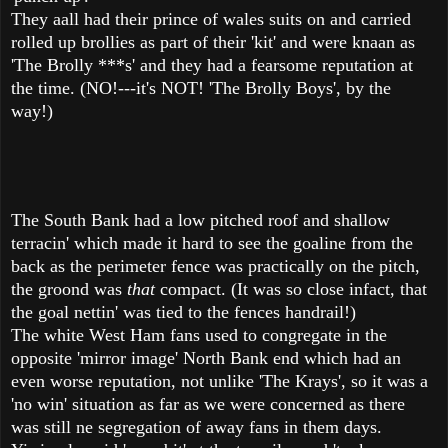
They aall had their prince of wales suits on and carried
rolled up brollies as part of their 'kit' and were knaan as
'The Brolly ***s' and they had a fearsome reputation at
the time. (NO!---it's NOT! 'The Brolly Boys', by the
way!)
The South Bank had a low pitched roof and shallow
terracin' which made it hard to see the goaline from the
back as the perimeter fence was practically on the pitch,
the groond was
that
compact. (It was so close infact, that
the goal nettin' was tied to the fences handrail!)
The white West Ham fans used to congregate in the
opposite 'mirror image' North Bank end which had an
even worse reputation, not unlike 'The Krays', so it was a
'no win' situation as far as we were concerned as there
was still ne segregation of away fans in them days.