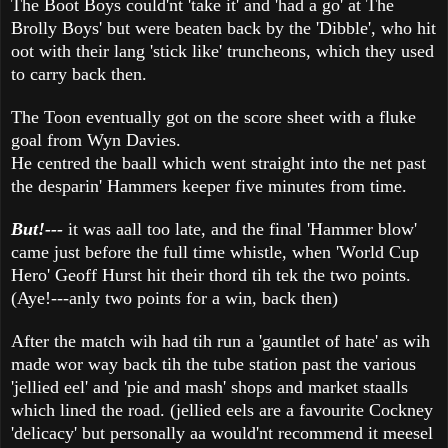
The Boot Boys could'nt 'take it' and 'had a go' at The
Brolly Boys' but were beaten back by the 'Dibble', who hit
oot with their lang 'stick like' truncheons, which they used
to carry back then.
The Toon eventually got on the score sheet with a fluke
goal from Wyn Davies.
He centred the baall which went straight into the net past
the desparin' Hammers keeper five minutes from time.
But!---
it was aall too late, and the final 'Hammer blow'
came just before the full time whistle, when 'World Cup
Hero' Geoff Hurst hit their thord tih tek the two points.
(Aye!---anly two points for a win, back then)
After the match wih had tih run a 'gauntlet of hate' as wih
made wor way back tih the tube station past the various
'jellied eel' and 'pie and mash' shops and market staalls
which lined the road. (jellied eels are a favourite Cockney
'delicacy' but personally aa would'nt recommend it meesel