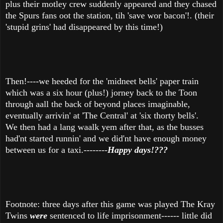
plus their motley crew suddenly appeared and they chased
the Spurs fans oot the station, tih 'save wor bacon'!. (their
'stupid grins' had disappeared by this time!)
Then!----we heeded for the 'midneet bells' paper train
which was a six hour (plus!) jorney back to the Toon
through aall the back of beyond places imaginable,
eventually arrivin' at 'The Central' at 'six thorty bells'.
We then had a lang waalk yem after that, as the busses
had'nt started runnin' and we did'nt have enough money
between us for a taxi.--------
Happy days!???
Footnote: three days after this game was played The Kray
Twins
were
sentenced to life imprisonment------ little did