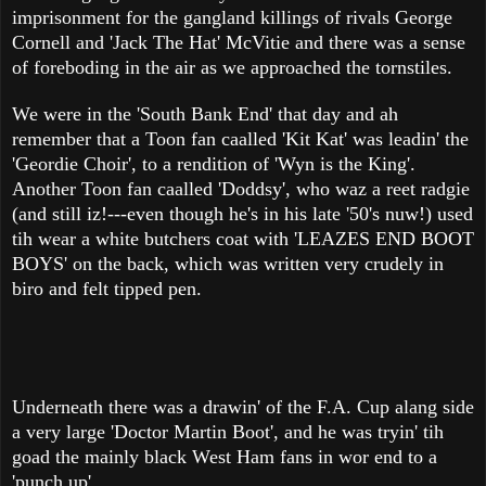
imprisonment for the gangland killings of rivals George
Cornell and 'Jack The Hat' McVitie and there was a sense
of foreboding in the air as we approached the tornstiles.
We were in the 'South Bank End' that day and ah
remember that a Toon fan caalled 'Kit Kat' was leadin' the
'Geordie Choir', to a rendition of 'Wyn is the King'.
Another Toon fan caalled 'Doddsy', who waz a reet radgie
(and still iz!---even though he's in his late '50's nuw!) used
tih wear a white butchers coat with 'LEAZES END BOOT
BOYS' on the back, which was written very crudely in
biro and felt tipped pen.
Underneath there was a drawin' of the F.A. Cup alang side
a very large 'Doctor Martin Boot', and he was tryin' tih
goad the mainly black West Ham fans in wor end to a
'punch up'.