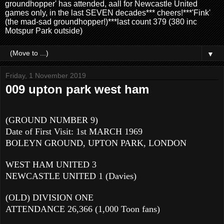
groundhopper' has attended, aall for Newcastle United
games only, in the last SEVEN decades*** cheers!***'Fink'
(the mad-sad groundhopper!)***last count 379 (380 inc
Motspur Park outside)
▼
Friday, 1 November 2019
009 upton park west ham
(GROUND NUMBER 9)
Date of First Visit: 1st MARCH 1969
BOLEYN GROUND, UPTON PARK, LONDON
WEST HAM UNITED 3
NEWCASTLE UNITED 1 (Davies)
(OLD) DIVISION ONE
ATTENDANCE 26,366 (1,000 Toon fans)