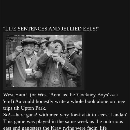
"LIFE SENTENCES AND JELLIED EELS!"
West Ham!. (or West 'Aem' as the 'Cockney Boys'
caall
'em!) Aa could honestly write a whole book alone on mee
trips tih Upton Park.
So!---here gans! with mee very forst visit to 'eeest Landan'
This game was played in the same week as the notorious
east end gangsters the Kray twins were facin' life