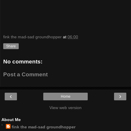
fink the mad-sad groundhopper
at
06:00
Share
No comments:
Post a Comment
‹
›
Home
View web version
About Me
fink the mad-sad groundhopper