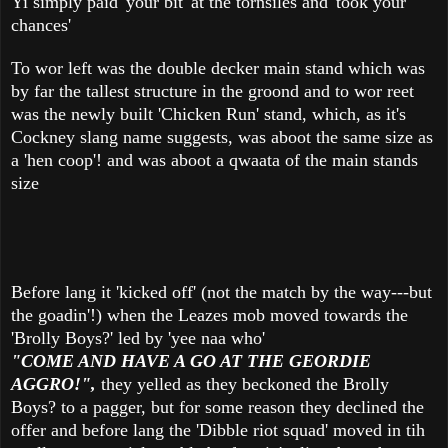
Yi simply paid 'your bit' at the tornsiles and 'took your
chances'
To wor left was the double decker main stand which was
by far the tallest structure in the groond and to wor reet
was the newly built 'Chicken Run' stand, which, as it's
Cockney slang name suggests, was aboot the same size as
a 'hen coop'! and was aboot a qwaata of the main stands
size
Before lang it 'kicked off' (not the match by the way---but
the goadin'!) when the Leazes mob moved towards the
'Brolly Boys?' led by 'yee naa who'
"COME AND HAVE A GO AT THE GEORDIE
AGGRO!",
they yelled as they beckoned the Brolly
Boys? to a pagger, but for some reason they declined the
offer and before lang the 'Dibble riot squad' moved in tih