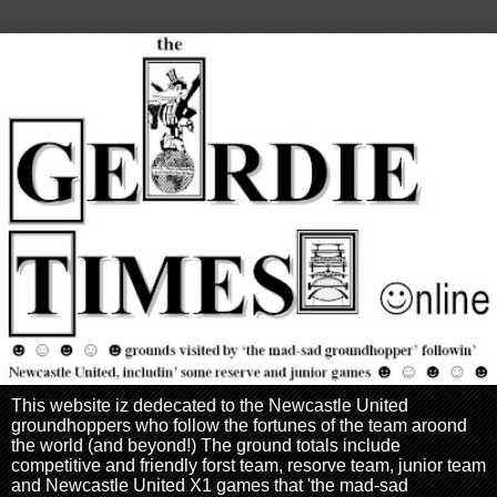
This website iz dedecated to the Newcastle United
groundhoppers who follow the fortunes of the team aroond
the world (and beyond!) The ground totals include
competitive and friendly forst team, resorve team, junior team
and Newcastle United X1 games that 'the mad-sad