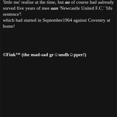
'little me' realise at the time, but
aa
of course had aalready
sorved five years of mee
aan
'Newcastle United F.C.' 'life
sentence'!
which had started in September1964 against Coventry at
home!
©Fink
™
(the mad-sad gr
☺
undh
☺
pper!)