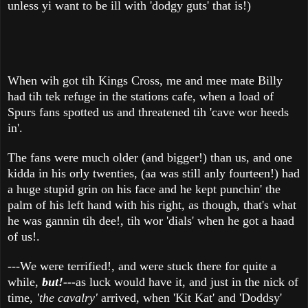
unless yi want to be ill with 'dodgy guts' that is!)
When wih got tih Kings Cross, me and mee mate Billy
had tih tek refuge in the stations cafe, when a load of
Spurs fans spotted us and threatened tih 'cave wor heeds
in'.
The fans were much older (and bigger!) than us, and one
kidda in his orly twenties, (aa was still anly fourteen!) had
a huge stupid grin on his face and he kept punchin' the
palm of his left hand with his right, as though, that's what
he was gannin tih dee!, tih wor 'dials' when he got a haad
of us!.
---We were terrified!, and were stuck there for quite a
while,
but!---
as luck would have it, and just in the nick of
time,
'the cavalry'
arrived, when 'Kit Kat' and 'Doddsy'