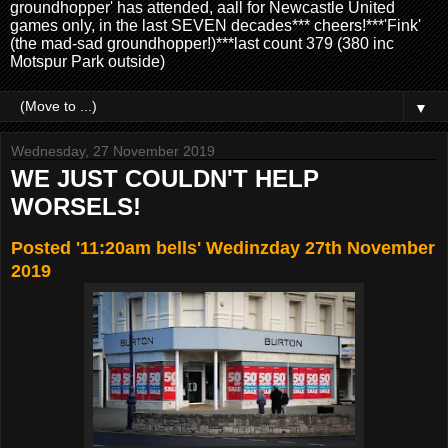
groundhopper' has attended, aall for Newcastle United
games only, in the last SEVEN decades*** cheers!***'Fink'
(the mad-sad groundhopper!)***last count 379 (380 inc
Motspur Park outside)
▼
Wednesday, 27 November 2019
WE JUST COULDN'T HELP
WORSELS!
Posted '11:20am bells' Wedinzday 27th November
2019