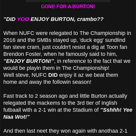
GONE FOR A BURTON!
"DID
YOO
ENJOY BURTON, crambo??
When NUFC were relegated to The Championship in
2016 and the SMBs stayed up, 'duck egg' sundlind
fan steve cram, just couldn't resist a dig at Toon fan
Brendon Foster, when he famously said to him,
"ENJOY BURTON!"
, in reference to the fact that we
would be playin them in The Championship!
Well steve, NUFC
DID
enjoy it az we beat them
home and away the followin season!
Fast track to 2 season ago and little Burton actually
relegated the mackems to the 3rd tier of Inglish
futbaall with a 2-1 win at the Stadium of
"Sshhh! Yee
Naa Wot!"
And then last neet they won again with anothaa 2-1