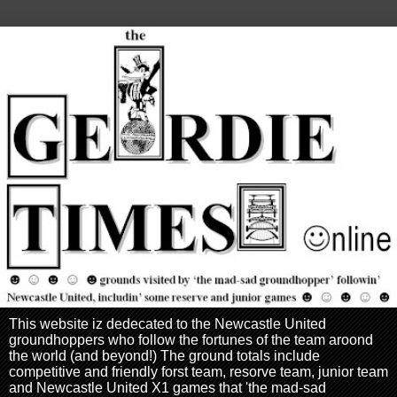
This website iz dedecated to the Newcastle United
groundhoppers who follow the fortunes of the team aroond
the world (and beyond!) The ground totals include
competitive and friendly forst team, resorve team, junior team
and Newcastle United X1 games that 'the mad-sad