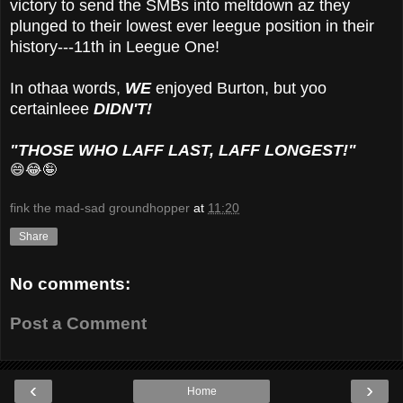
victory to send the SMBs into meltdown az they
plunged to their lowest ever leegue position in their
history---11th in Leegue One!
In othaa words,
WE
enjoyed Burton, but yoo
certainleee
DIDN'T!
"THOSE WHO LAFF LAST, LAFF LONGEST!"
😄😂🤪
fink the mad-sad groundhopper
at
11:20
Share
No comments:
Post a Comment
‹
›
Home