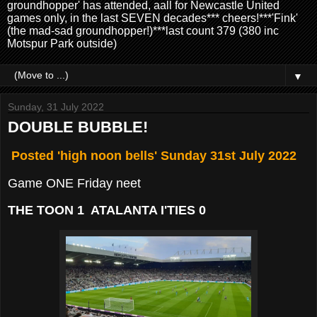
groundhopper' has attended, aall for Newcastle United
games only, in the last SEVEN decades*** cheers!***'Fink'
(the mad-sad groundhopper!)***last count 379 (380 inc
Motspur Park outside)
▼
Sunday, 31 July 2022
DOUBLE BUBBLE!
Posted 'high noon bells' Sunday 31st July 2022
Game ONE Friday neet
THE TOON 1 ATALANTA I'TIES 0