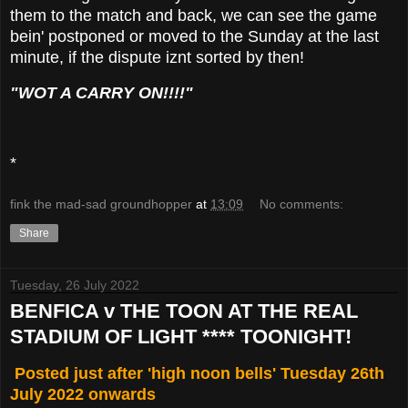
them to the match and back, we can see the game
bein' postponed or moved to the Sunday at the last
minute, if the dispute iznt sorted by then!
"WOT A CARRY ON!!!!"
*
fink the mad-sad groundhopper
at
13:09
No comments:
Share
Tuesday, 26 July 2022
BENFICA v THE TOON AT THE REAL
STADIUM OF LIGHT **** TOONIGHT!
Posted just after 'high noon bells' Tuesday 26th
July 2022 onwards