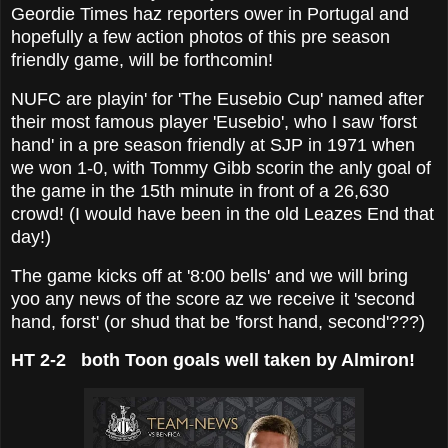
Geordie Times haz reporters ower in Portugal and
hopefully a few action photos of this pre season
friendly game, will be forthcomin!
NUFC are playin' for 'The Eusebio Cup' named after
their most famous player 'Eusebio', who I saw 'forst
hand' in a pre season friendly at SJP in 1971 when
we won 1-0, with Tommy Gibb scorin the anly goal of
the game in the 15th minute in front of a 26,630
crowd! (I would have been in the old Leazes End that
day!)
The game kicks off at '8:00 bells' and we will bring
yoo any news of the score az we receive it 'second
hand, forst' (or shud that be 'forst hand, second'???)
HT 2-2 both Toon goals well taken by Almiron!