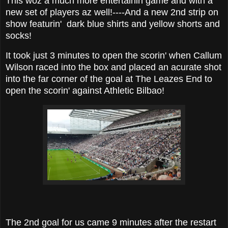
This woz a much more entertainin game and with a
new set of players az well!----And a new 2nd strip on
show featurin' dark blue shirts and yellow shorts and
socks!
It took just 3 minutes to open the scorin' when Callum
Wilson raced into the box and placed an acurate shot
into the far corner of the goal at The Leazes End to
open the scorin' against Athletic Bilbao!
The 2nd goal for us came 9 minutes after the restart