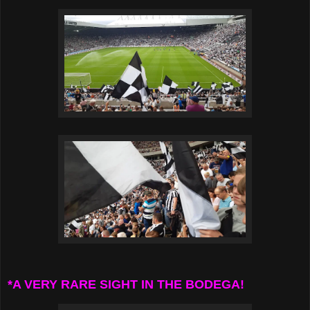
*A VERY RARE SIGHT IN THE BODEGA!