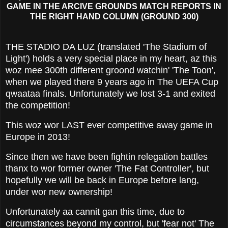
GAME IN THE ARCIVE GROUNDS MATCH REPORTS IN
THE RIGHT HAND COLUMN (GROUND 300)
THE STADIO DA LUZ (translated 'The Stadium of
Light') holds a very special place in my heart, az this
woz mee 300th different groond watchin' 'The Toon',
when we played there 9 years ago in The UEFA Cup
qwaataa finals. Unfortunately we lost 3-1 and exited
the competition!
This woz wor LAST ever competitive away game in
Europe in 2013!
Since then we have been fightin relegation battles
thanx to wor former owner 'The Fat Controller', but
hopefully we will be back in Europe before lang,
under wor new ownership!
Unfortunately aa cannit gan this time, due to
circumstances beyond my control, but 'fear not' The