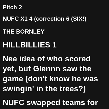
Pitch 2
NUFC X1 4 (correction 6 (SIX!)
THE BORNLEY
HILLBILLIES 1
Nee idea of who scored
yet, but Glennn saw the
game (don't know he was
swingin' in the trees?)
NUFC swapped teams for