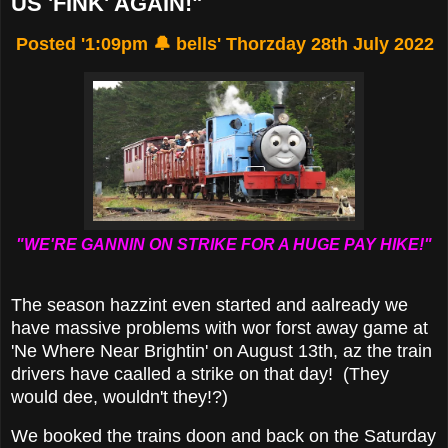
US 'FINK' AGAIN!"
Posted '1:09pm 🔔 bells' Thorzday 28th July 2022
"WE'RE GANNIN ON STRIKE FOR A HUGE PAY HIKE!"
The season hazzint even started and aalready we
have massive problems with wor forst away game at
'Ne Where Near Brightin' on August 13th, az the train
drivers have caalled a strike on that day! (They
would dee, wouldn't they!?)
We booked the trains doon and back on the Saturday