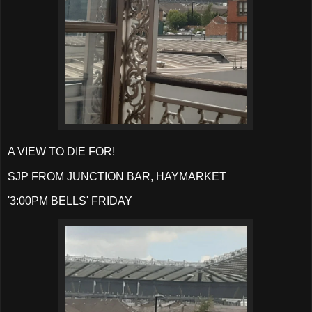
A VIEW TO DIE FOR!
SJP FROM JUNCTION BAR, HAYMARKET
'3:00PM BELLS' FRIDAY