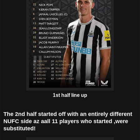
1st half line up
The 2nd half started off with an entirely different
NUFC side az aall 11 players who started ,were
substituted!