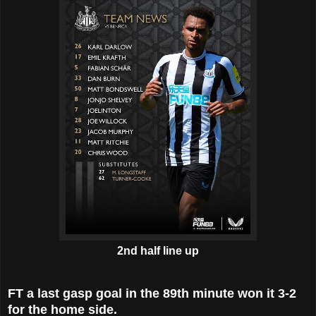
2nd half line up
FT a last gasp goal in the 89th minute won it 3-2
for the home side.