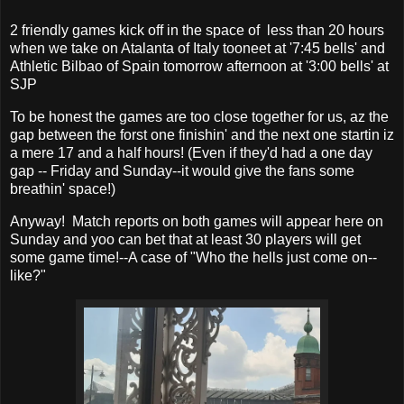
2 friendly games kick off in the space of less than 20 hours
when we take on Atalanta of Italy tooneet at '7:45 bells' and
Athletic Bilbao of Spain tomorrow afternoon at '3:00 bells' at
SJP
To be honest the games are too close together for us, az the
gap between the forst one finishin' and the next one startin iz
a mere 17 and a half hours! (Even if they'd had a one day
gap -- Friday and Sunday--it would give the fans some
breathin' space!)
Anyway! Match reports on both games will appear here on
Sunday and yoo can bet that at least 30 players will get
some game time!--A case of "Who the hells just come on--
like?"