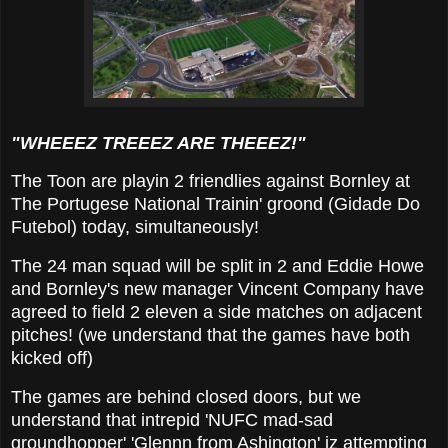
"WHEEEZ TREEEZ ARE THEEEZ!"
The Toon are playin 2 friendlies against Bornley at
The Portugese National Trainin' groond (Gidade Do
Futebol) today, simultaneously!
The 24 man squad will be split in 2 and Eddie Howe
and Bornley's new manager Vincent Company have
agreed to field 2 eleven a side matches on adjacent
pitches! (we understand that the games have both
kicked off)
The games are behind closed doors, but we
understand that intrepid 'NUFC mad-sad
groundhopper' 'Glennn from Ashington' iz attempting