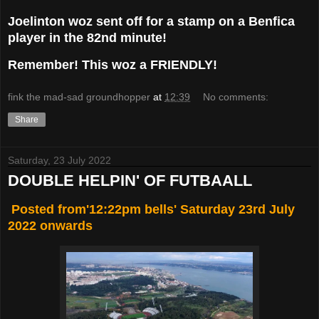
Joelinton woz sent off for a stamp on a Benfica
player in the 82nd minute!
Remember! This woz a FRIENDLY!
fink the mad-sad groundhopper
at
12:39
No comments:
Share
Saturday, 23 July 2022
DOUBLE HELPIN' OF FUTBAALL
Posted from'12:22pm bells' Saturday 23rd July
2022 onwards