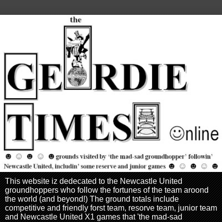
This website iz dedecated to the Newcastle United
groundhoppers who follow the fortunes of the team aroond
the world (and beyond!) The ground totals include
competitive and friendly forst team, resorve team, junior team
and Newcastle United X1 games that 'the mad-sad