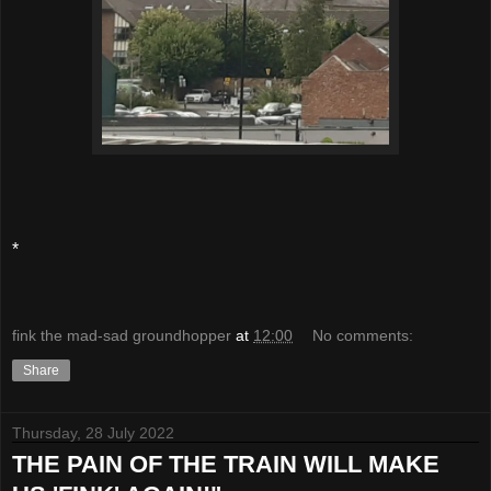
*
fink the mad-sad groundhopper
at
12:00
No comments:
Share
Thursday, 28 July 2022
THE PAIN OF THE TRAIN WILL MAKE