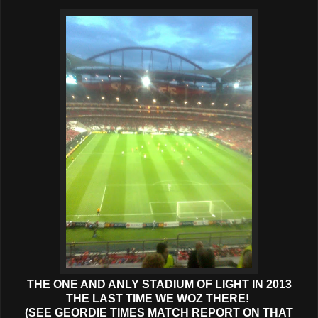
THE ONE AND ANLY STADIUM OF LIGHT IN 2013
THE LAST TIME WE WOZ THERE!
(SEE GEORDIE TIMES MATCH REPORT ON THAT