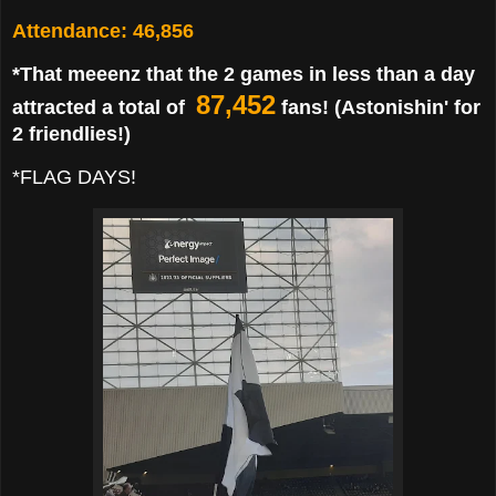
Attendance: 46,856
*That meeenz that the 2 games in less than a day
87,452
attracted a total of
fans! (Astonishin' for
2 friendlies!)
*FLAG DAYS!