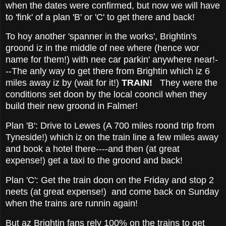
when the dates were confirmed, but now we will have
to 'fink' of a plan 'B' or 'C' to get there and back!
To hoy another 'spanner in the works', Brightin's
groond iz in the middle of nee where (hence wor
name for them!) with nee car parkin' anywhere near!-
--The anly way to get there from Brightin which iz 6
miles away iz by (wait for it!)
TRAIN!
They were the
conditions set doon by the local cooncil when they
build their new groond in Falmer!
Plan 'B': Drive to Lewes (A 700 miles roond trip from
Tyneside!) which iz on the train line a few miles away
and book a hotel there----and then (at great
expense!) get a taxi to the groond and back!
Plan 'C': Get the train doon on the Friday and stop 2
neets (at great expense!) and come back on Sunday
when the trains are runnin again!
But az Brightin fans rely 100% on the trains to get