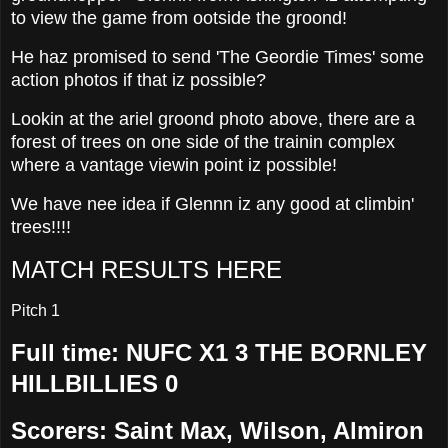
to view the game from ootside the groond!
He haz promised to send 'The Geordie Times' some
action photos if that iz possible?
Lookin at the ariel groond photo above, there are a
forest of trees on one side of the trainin complex
where a vantage viewin point iz possible!
We have nee idea if Glennn iz any good at climbin'
trees!!!!
MATCH RESULTS HERE
Pitch 1
Full time: NUFC X1 3 THE BORNLEY
HILLBILLIES 0
Scorers: Saint Max, Wilson, Almiron