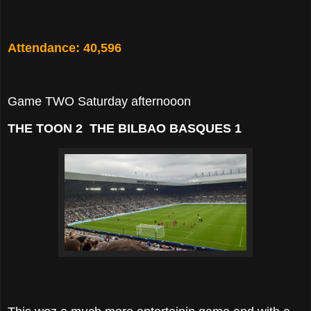
Attendance: 40,596
Game TWO Saturday afternooon
THE TOON 2 THE BILBAO BASQUES 1