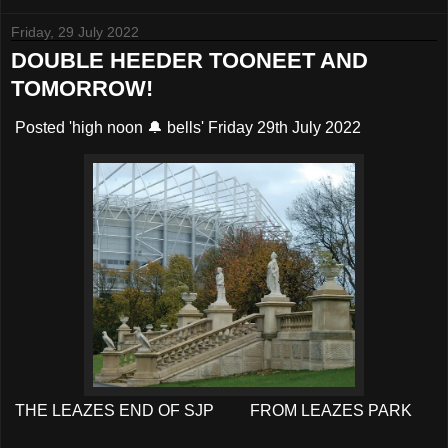
Friday, 29 July 2022
DOUBLE HEEDER TOONEET AND
TOMORROW!
Posted 'high noon 🔔 bells' Friday 29th July 2022
THE LEAZES END OF SJP FROM LEAZES PARK