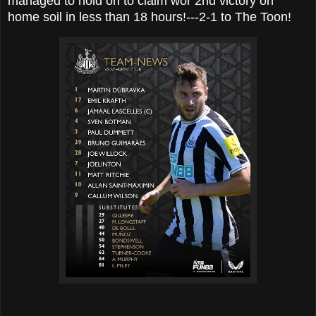
managed to hold on to claim wor 2nd victory on
home soil in less than 18 hours!---2-1 to The Toon!