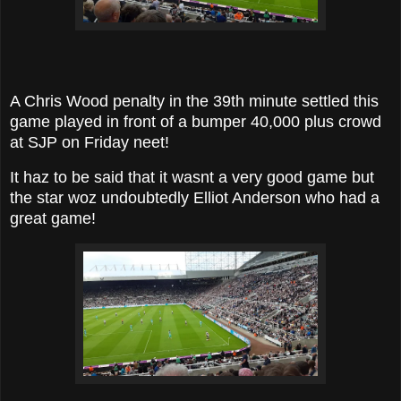
A Chris Wood penalty in the 39th minute settled this
game played in front of a bumper 40,000 plus crowd
at SJP on Friday neet!
It haz to be said that it wasnt a very good game but
the star woz undoubtedly Elliot Anderson who had a
great game!