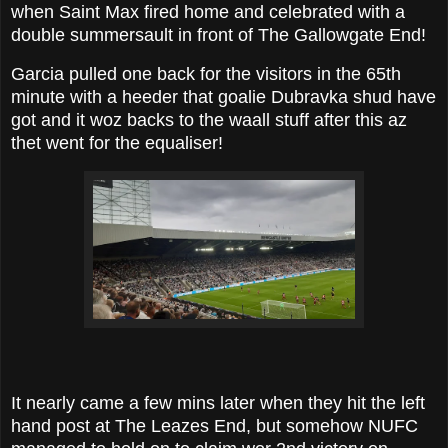
when Saint Max fired home and celebrated with a
double summersault in front of The Gallowgate End!
Garcia pulled one back for the visitors in the 65th
minute with a heeder that goalie Dubravka shud have
got and it woz backs to the waall stuff after this az
thet went for the equaliser!
It nearly came a few mins later when they hit the left
hand post at The Leazes End, but somehow NUFC