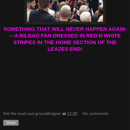
SOMETHING THAT WILL NEVER HAPPEN AGAIN-
---A BILBAO FAN DRESSED IN RED N WHITE
STRIPES IN THE HOME SECTION OF THE
LEAZES END!
fink the mad-sad groundhopper
at
12:00
No comments:
Share