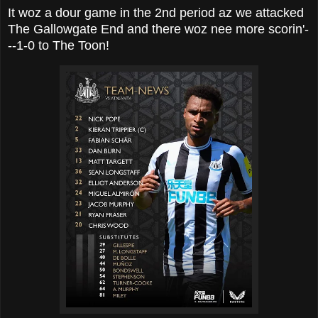
It woz a dour game in the 2nd period az we attacked
The Gallowgate End and there woz nee more scorin'-
--1-0 to The Toon!