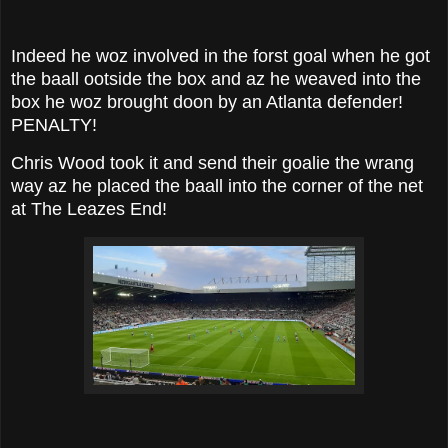
Indeed he woz involved in the forst goal when he got
the baall ootside the box and az he weaved into the
box he woz brought doon by an Atlanta defender!
PENALTY!
Chris Wood took it and send their goalie the wrang
way az he placed the baall into the corner of the net
at The Leazes End!