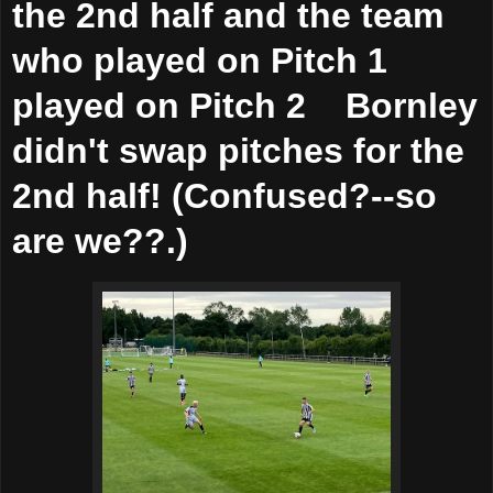
the 2nd half and the team
who played on Pitch 1
played on Pitch 2 Bornley
didn't swap pitches for the
2nd half! (Confused?--so
are we??.)