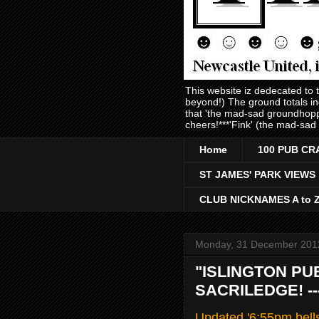
This website iz dedecated to
beyond!) The ground totals i
that 'the mad-sad groundhopp
cheers!***'Fink' (the mad-sad
Home
100 PUB CR
ST JAMES' PARK VIEWS
CLUB NICKNAMES A to 
Monday, 31 December 201
"ISLINGTON PU
SACRILEDGE! -
Updated '6:55pm bell