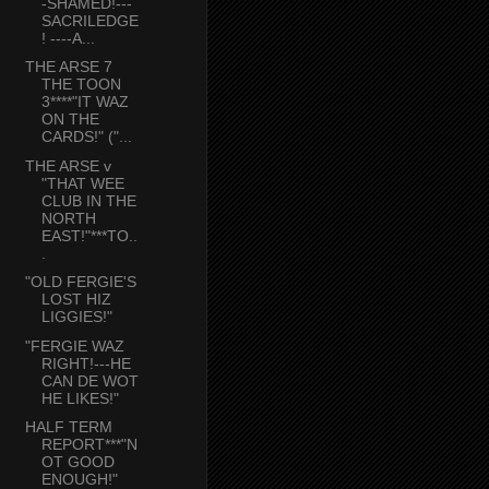
-SHAMED!---
SACRILEDGE
! ----A...
THE ARSE 7
THE TOON
3****"IT WAZ
ON THE
CARDS!" ("...
THE ARSE v
"THAT WEE
CLUB IN THE
NORTH
EAST!"***TO..
.
"OLD FERGIE'S
LOST HIZ
LIGGIES!"
"FERGIE WAZ
RIGHT!---HE
CAN DE WOT
HE LIKES!"
HALF TERM
REPORT***"N
OT GOOD
ENOUGH!"