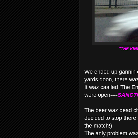
"THE KIN
We ended up gannin 
yards doon, there wa
It waz caalled 'The E
were open----
SANCT
The beer waz dead che
decided to stop there f
the match!)
The anly problem waz