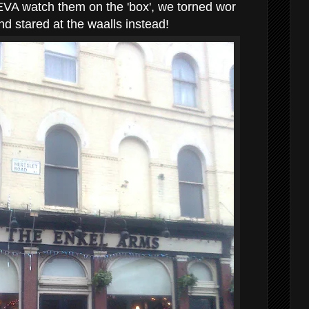
EVA watch them on the 'box', we torned wor
d stared at the waalls instead!