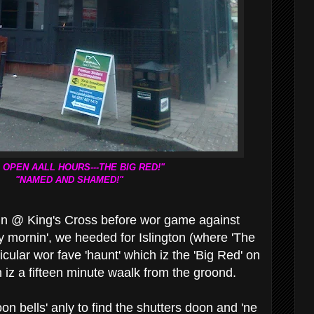
 OPEN AALL HOURS---THE BIG RED!"
"NAMED AND SHAMED!"
train @ King's Cross before wor game against
y mornin', we heeded for Islington (where 'The
ticular wor fave 'haunt' which iz the 'Big Red' on
iz a fifteen minute waalk from the groond.
n bells' anly to find the shutters doon and 'ne