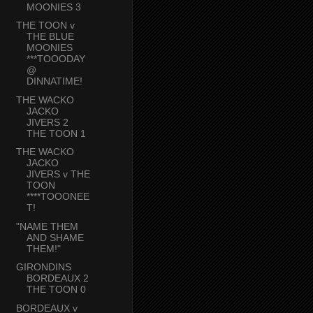
MOONIES 3
THE TOON v
THE BLUE
MOONIES
***TOOODAY
@
DINNATIME!
THE WACKO
JACKO
JIVERS 2
THE TOON 1
THE WACKO
JACKO
JIVERS v THE
TOON
****TOOONEE
T!
"NAME THEM
AND SHAME
THEM!"
GIRONDINS
BORDEAUX 2
THE TOON 0
BORDEAUX v