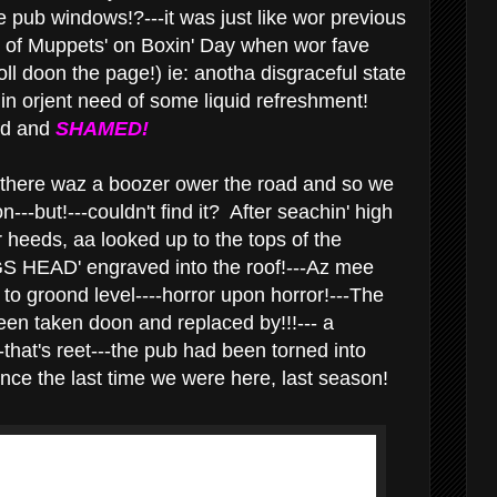
the pub windows!?---it was just like wor previous
of Muppets' on Boxin' Day when wor fave
ll doon the page!) ie: anotha disgraceful state
 in orjent need of some liquid refreshment!
ed and
SHAMED!
here waz a boozer ower the road and so we
n---but!---couldn't find it? After seachin' high
 heeds, aa looked up to the tops of the
GS HEAD' engraved into the roof!---Az mee
o groond level----horror upon horror!---The
en taken doon and replaced by!!!--- a
-that's reet---the pub had been torned into
since the last time we were here, last season!