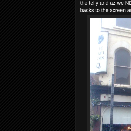
the telly and az we N
backs to the screen an