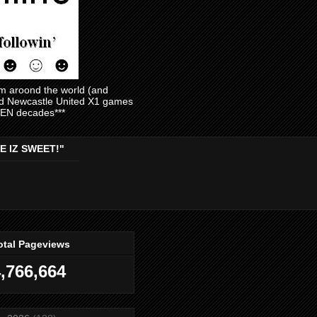
am aroond the world (and
and Newcastle United X1 games
EVEN decades***
E IZ SWEET!"
otal Pageviews
,766,664