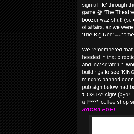
sign of life' through 
game @ 'The Theatre 
boozer waz shut! (scro
of affairs, az we were
'The Big Red' ---nam
We remembered that t
heeded in that directio
and low scratchin' wor
buildings to see 'KIN
mincers panned doon t
pub sign below had be
'COSTA'! sign! (aye!--
a f*****' coffee shop 
SACRILEGE!