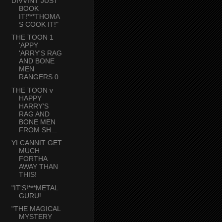
DIVVINT JUST
BOOK
IT!***THOMA
S COOK IT!"
THE TOON 1
'APPY
'ARRY'S RAG
AND BONE
MEN
RANGERS 0
THE TOON v
HAPPY
HARRY'S
RAG AND
BONE MEN
FROM SH...
YI CANNIT GET
MUCH
FORTHA
AWAY THAN
THIS!
"IT'S!***METAL
GURU!
"THE MAGICAL
MYSTERY