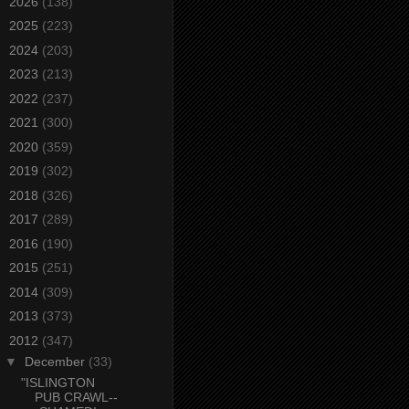
►
2026
(138)
►
2025
(223)
►
2024
(203)
►
2023
(213)
►
2022
(237)
►
2021
(300)
►
2020
(359)
►
2019
(302)
►
2018
(326)
►
2017
(289)
►
2016
(190)
►
2015
(251)
►
2014
(309)
►
2013
(373)
▼
2012
(347)
▼
December
(33)
"ISLINGTON
PUB CRAWL--