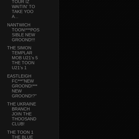
TOUR IZ
WAITIN' TO
TAKE YOO
A...
NANTWICH
TOON!***POS
SIBLE NEW
GROOND!!!
THE SIMON
TEMPLAR
MOB U21's 5
THE TOON
U21's 1
EASTLEIGH
FC***"NEW
GROOND!***
NEW
GROOND!?"
THE UKRAINE
BRANCH
JOIN THE
THOOSAND
CLUB!
THE TOON 1
THE BLUE