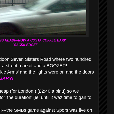
GS HEAD!---NOW A COSTA COFFEE BAR!"
"SACRILEDGE!"
doon Seven Sisters Road where two hundred
z a street market and a BOOZER!
nkle Arms' and the lights were on and the doors
UARY
!
ap (for London!) (£2:40 a pint!) so we
or 'the duration' (ie: until it waz time to gan to
!---the SMBs game against Spors waz live on