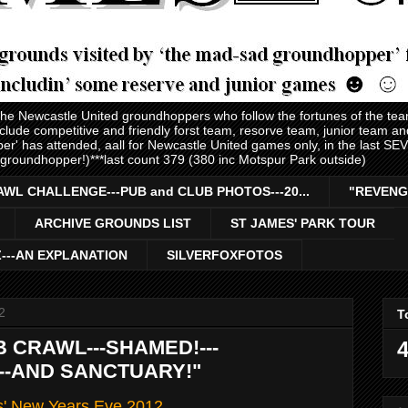
 the Newcastle United groundhoppers who follow the fortunes of the te
nclude competitive and friendly forst team, resorve team, junior team 
er' has attended, aall for Newcastle United games only, in the last S
 groundhopper!)***last count 379 (380 inc Motspur Park outside)
AWL CHALLENGE---PUB and CLUB PHOTOS---20...
"REVENG
ARCHIVE GROUNDS LIST
ST JAMES' PARK TOUR
Z---AN EXPLANATION
SILVERFOXFOTOS
2
T
B CRAWL---SHAMED!---
4
---AND SANCTUARY!"
s' New Years Eve 2012