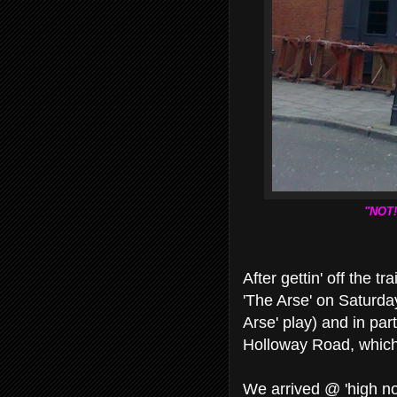
"NOT!
After gettin' off the 
'The Arse' on Saturda
Arse' play) and in par
Holloway Road, which 
We arrived @ 'high noo