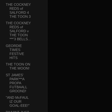
THE COCKNEY
REDS of
SALFORD 4
THE TOON 3
THE COCKNEY
REDS of
SALFORD v
THE TOON
***'3 BELLS...
GEORDIE
TIMES
FESTIVE
HITS
THE TOON ON
THE MOON!
ST JAMES'
PARK***A
PROPA
FUTBAALL
GROOND!
"AND McFAUL
IZ OUR
GOAL-EEE!"