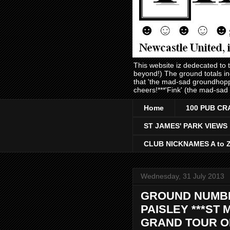
This website iz dedecated to
beyond!) The ground totals i
that 'the mad-sad groundhopp
cheers!***'Fink' (the mad-sad
Home
100 PUB CR
ST JAMES' PARK VIEWS
CLUB NICKNAMES A to 
Wednesday, 31 July 2013
GROUND NUMBER
PAISLEY ***ST 
GRAND TOUR OF