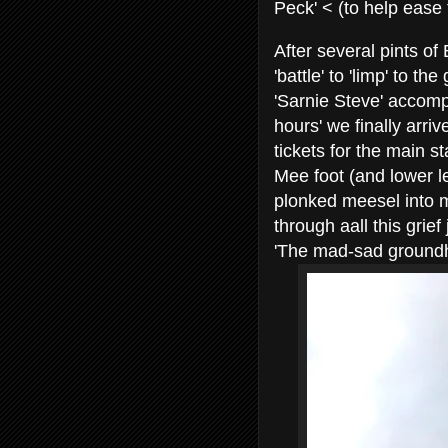
Peck' < (to help ease
After several pints of
'battle' to 'limp' to t
'Sarnie Steve' accomp
hours' we finally arri
tickets for the main s
Mee foot (and lower le
plonked meesel into m
through aall this grief
'The mad-sad groundho