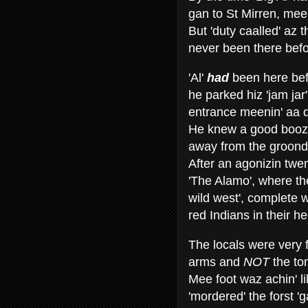
gan to St Mirren, mee
But 'duty caalled' az
never been there befo
'Al'
had
been here bef
he parked hiz 'jam ja
entrance meenin' aa d
He knew a good boozer
away from the groond
After an agonizin twe
'The Alamo', where th
wild west', complete 
red Indians in their h
The locals were very 
arms and
NOT
the to
Mee foot waz achin' li
'mordered' the forst 