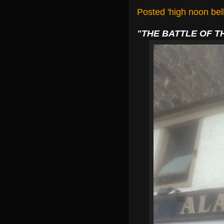
Posted 'high noon be
"THE BATTLE OF T