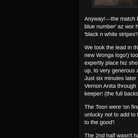
Anyway!---the match k
blue number' az wor h
'black n white stripes'!
We took the lead in t
new Wonga logo!) too
expertly place hiz sho
up, to very generous
Just six minutes lat
Vernon Anita through b
keeper! (the full backs
The Toon were 'on fire
unlucky not to add to
to the good'!
The 2nd half wasn't h