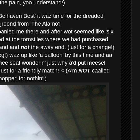
 the pain, yoo understand!)
 Belhaven Best' it waz time for the dreaded
he groond from 'The Alamo'!
anied me there and after wot seemed like 'six
ved at the tornstiles where we had purchased
tand and
not
the away end, (just for a change!)
g!) waz up like 'a balloon' by this time and aa
ee seat wonderin' just why a'd put meesel
 just for a friendly match! < (A'm
NOT
caalled
pper' for nothin'!)