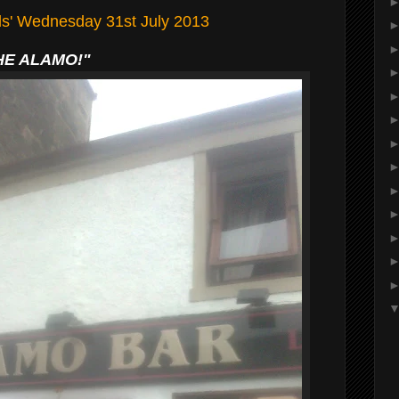
lls' Wednesday 31st July 2013
HE ALAMO!"