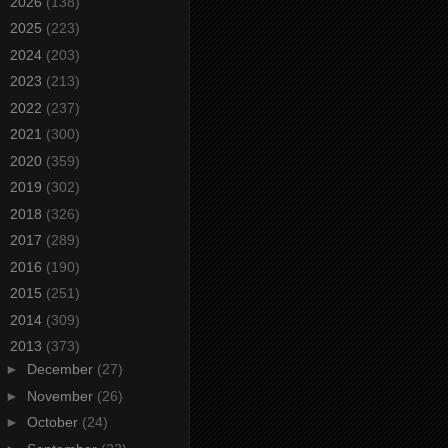
►
2026
(138)
►
2025
(223)
►
2024
(203)
►
2023
(213)
►
2022
(237)
►
2021
(300)
►
2020
(359)
►
2019
(302)
►
2018
(326)
►
2017
(289)
►
2016
(190)
►
2015
(251)
►
2014
(309)
▼
2013
(373)
►
December
(27)
►
November
(26)
►
October
(24)