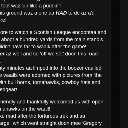
 foot waz 'up like a puddin'!
 this groond waz a one aa
HAD
to de az a'd
re!
ore to watch a Scottish Leegue encoontaa and
r' aboot a hundred yards from the main stand's
idn't have far to waalk after the game!
 az well and so 'off we set' doon this road
.
nty minutes aa limped into the boozer caalled
e waalls were adorned with pictures from 'the
with bull horns, tomahawks, cowboy hats and
eedgear!
friendly and thankfully welcomed us with open
mahawks on the waall!
ke mad after the torturous trek and aa
'gargel' which went straight doon mee 'Gregory