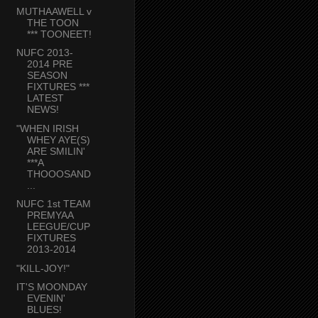
MUTHAAWELL v
THE TOON
*** TOONEET!
NUFC 2013-
2014 PRE
SEASON
FIXTURES ***
LATEST
NEWS!
"WHEN IRISH
WHEY AYE(S)
ARE SMILIN'
***A
THOOOSAND
...
NUFC 1st TEAM
PREMYAA
LEEGUE/CUP
FIXTURES
2013-2014
"KILL-JOY!"
IT'S MOONDAY
EVENIN'
BLUES!