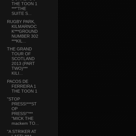
THE TOON 1
***"THE
SUITE S...
RUGBY PARK,
KILMARNOC
K***GROUND
NUMBER 302
***KIL...
THE GRAND
TOUR OF
SCOTLAND
2013 (PART
TWO)***
KILI...
PACOS DE
FERREIRA 1
THE TOON 1
"STOP
PRESS!***ST
OP
PRESS!"***
"MICK THE
mackem TO...
"A STRIKER AT