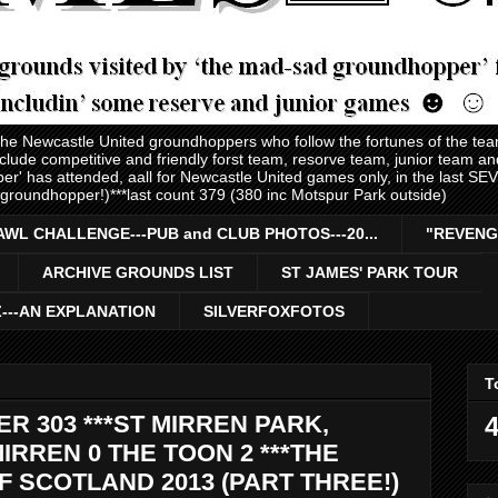
 the Newcastle United groundhoppers who follow the fortunes of the te
nclude competitive and friendly forst team, resorve team, junior team 
er' has attended, aall for Newcastle United games only, in the last S
 groundhopper!)***last count 379 (380 inc Motspur Park outside)
AWL CHALLENGE---PUB and CLUB PHOTOS---20...
"REVENG
ARCHIVE GROUNDS LIST
ST JAMES' PARK TOUR
Z---AN EXPLANATION
SILVERFOXFOTOS
T
 303 ***ST MIRREN PARK,
4
MIRREN 0 THE TOON 2 ***THE
 SCOTLAND 2013 (PART THREE!)