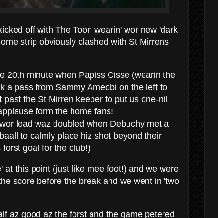
icked off with The Toon wearin' wor new 'dark
ome strip obviously clashed with St Mirrens
he 20th minute when Papiss Cisse (wearin the
k a pass from Sammy Ameobi on the left to
t past the St Mirren keeper to put us one-nil
 applause form the home fans!
er wor lead waz doubled when Debuchy met a
aall to calmly place hiz shot beyond their
 forst goal for the club!)
' at this point (just like mee foot!) and we were
 the score before the break and we went in 'two
alf az good az the forst and the game petered