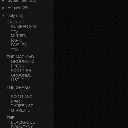
►
September
(22)
►
August
(25)
▼
July
(35)
GROUND
NUMBER 303
***ST
MIRREN
PARK,
PAISLEY
***ST...
THE MAD-SAD
GROUNDHO
PPERS
SCOTTISH
GROONDS
LIST! *...
THE GRAND
TOUR OF
SCOTLAND
(PART
THREE!) ST
MIRREN...
THE
BLACKPOOL
DONKEYS 0