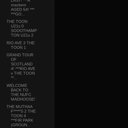
LAST! ***A
mackem
AGED 54! ***
***GO...
THE TOON
U21s 0
SOOOTHAMP
TON U21s 2
RIO AVE 3 THE
TOON 1
GRAND TOUR
OF
SCOTLAND
4! ***RIO AVE
v THE TOON
**...
WELCOME
BACK TO
THE NUFC
MADHOOSE!
THE MUTHAA
F*****S 2 THE
TOON 4
***FIR PARK
(GROUN...