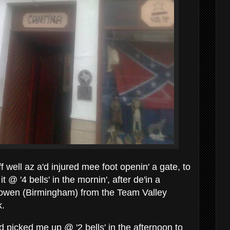
ff well az a'd injured mee foot openin' a gate, to
t @ '4 bells' in the mornin', after de'in a
esowen (Birmingham) from the Team Valley
k.
ad picked me up @ '2 bells' in the afternoon to