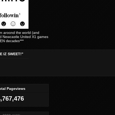
am aroond the world (and
and Newcastle United X1 games
EVEN decades***
E IZ SWEET!"
otal Pageviews
,767,476