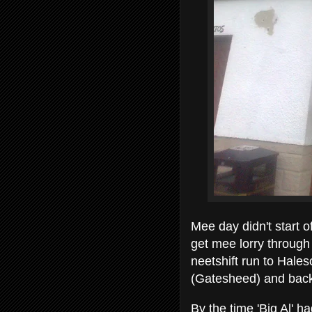
Mee day didn't start o
get mee lorry through i
neetshift run to Hal
(Gatesheed) and bac
By the time 'Big Al' h