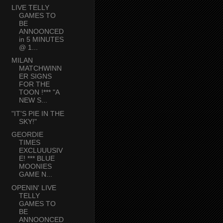
LIVE TELLY
GAMES TO
BE
ANNOONCED
in 5 MINUTES
@ 1...
MILAN
MATCHWINN
ER SIGNS
FOR THE
TOON !*** "A
NEW S...
"IT'S PIE IN THE
SKY!"
GEORDIE
TIMES
EXCLUUUSIV
E! *** BLUE
MOONIES
GAME N...
OPENIN' LIVE
TELLY
GAMES TO
BE
ANNOONCED