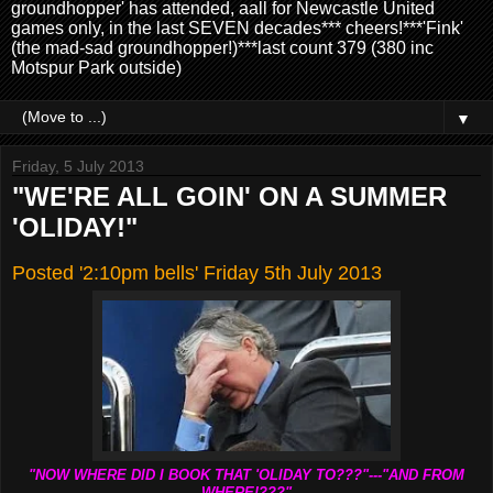
groundhopper' has attended, aall for Newcastle United
games only, in the last SEVEN decades*** cheers!***'Fink'
(the mad-sad groundhopper!)***last count 379 (380 inc
Motspur Park outside)
▼
Friday, 5 July 2013
"WE'RE ALL GOIN' ON A SUMMER
'OLIDAY!"
Posted '2:10pm bells' Friday 5th July 2013
"NOW WHERE DID I BOOK THAT 'OLIDAY TO???"---"AND FROM
WHERE!???"