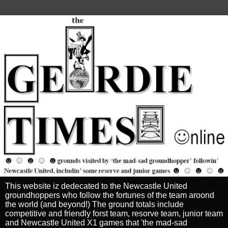
This website iz dedecated to the Newcastle United
groundhoppers who follow the fortunes of the team aroond
the world (and beyond!) The ground totals include
competitive and friendly forst team, resorve team, junior team
and Newcastle United X1 games that 'the mad-sad