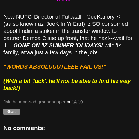
New NUFC 'Director of Futbaall', 'JoeKanory' <
(aalso known az 'JoeK In Yi Ear!) iz SO consorned
aboot findin' a striker in the transfor window to
partner Demba Cisse up front, that he haz!---wait for
it!---
GONE ON 'IZ SUMMER 'OLIDAYS!
with 'iz
family, aftaa just a few days in the job!
"WORDS ABSOLUUUTLEEE FAIL US!"
(With a bit 'luck', he'll not be able to find hiz way
back!)
fink the mad-sad groundhopper
at
14:10
Share
No comments: