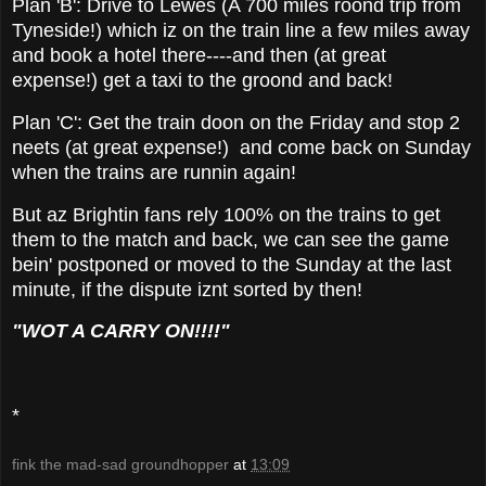
Plan 'B': Drive to Lewes (A 700 miles roond trip from
Tyneside!) which iz on the train line a few miles away
and book a hotel there----and then (at great
expense!) get a taxi to the groond and back!
Plan 'C': Get the train doon on the Friday and stop 2
neets (at great expense!) and come back on Sunday
when the trains are runnin again!
But az Brightin fans rely 100% on the trains to get
them to the match and back, we can see the game
bein' postponed or moved to the Sunday at the last
minute, if the dispute iznt sorted by then!
"WOT A CARRY ON!!!!"
*
fink the mad-sad groundhopper
at
13:09