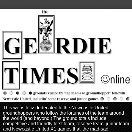
This website iz dedecated to the Newcastle United
groundhoppers who follow the fortunes of the team aroond
the world (and beyond!) The ground totals include
competitive and friendly forst team, resorve team, junior team
and Newcastle United X1 games that 'the mad-sad