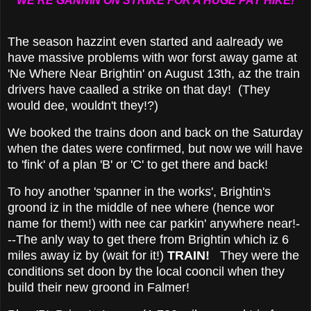
"WE'RE GANNIN ON STRIKE FOR A HUGE PAY HIKE!"
The season hazzint even started and aalready we
have massive problems with wor forst away game at
'Ne Where Near Brightin' on August 13th, az the train
drivers have caalled a strike on that day! (They
would dee, wouldn't they!?)
We booked the trains doon and back on the Saturday
when the dates were confirmed, but now we will have
to 'fink' of a plan 'B' or 'C' to get there and back!
To hoy another 'spanner in the works', Brightin's
groond iz in the middle of nee where (hence wor
name for them!) with nee car parkin' anywhere near!-
--The anly way to get there from Brightin which iz 6
miles away iz by (wait for it!)
TRAIN!
They were the
conditions set doon by the local cooncil when they
build their new groond in Falmer!