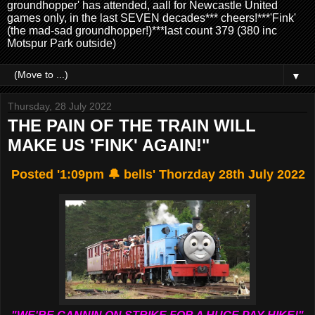
groundhopper' has attended, aall for Newcastle United
games only, in the last SEVEN decades*** cheers!***'Fink'
(the mad-sad groundhopper!)***last count 379 (380 inc
Motspur Park outside)
▼
Thursday, 28 July 2022
THE PAIN OF THE TRAIN WILL
MAKE US 'FINK' AGAIN!"
Posted '1:09pm 🔔 bells' Thorzday 28th July 2022