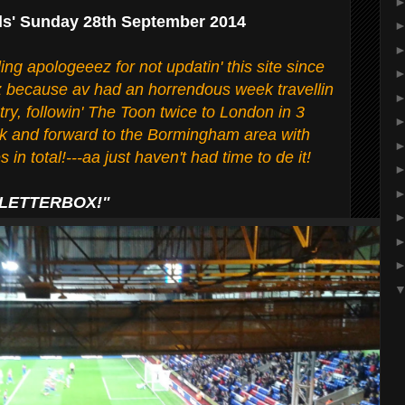
ls' Sunday 28th September 2014
lling apologeeez for not updatin' this site since
iz because av had an horrendous week travellin
ry, followin' The Toon twice to London in 3
ck and forward to the Bormingham area with
 in total!---aa just haven't had time to de it!
 LETTERBOX!"