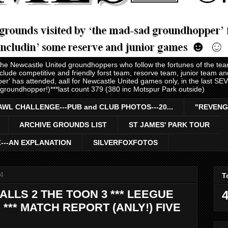
 the Newcastle United groundhoppers who follow the fortunes of the te
nclude competitive and friendly forst team, resorve team, junior team 
er' has attended, aall for Newcastle United games only, in the last S
 groundhopper!)***last count 379 (380 inc Motspur Park outside)
AWL CHALLENGE---PUB and CLUB PHOTOS---20...
"REVENG
ARCHIVE GROUNDS LIST
ST JAMES' PARK TOUR
Z---AN EXPLANATION
SILVERFOXFOTOS
4
T
ALLS 2 THE TOON 3 *** LEEGUE
4
*** MATCH REPORT (ANLY!) FIVE