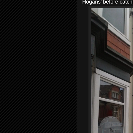
'Hogans' before catchi