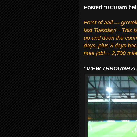
Posted '10:10am bel
Forst of aall --- grove
last Tuesday!---This 
up and doon the count
days, plus 3 days ba
mee job!--- 2,700 miles
"VIEW THROUGH A