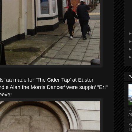
P
ls' aa made for 'The Cider Tap' at Euston
ndie Alan the Morris Dancer' were suppin' "Er!"
eeeve!
U
A
U
S
T