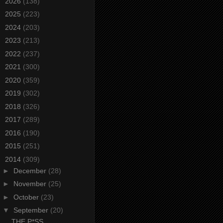
►
2026
(138)
►
2025
(223)
►
2024
(203)
►
2023
(213)
►
2022
(237)
►
2021
(300)
►
2020
(359)
►
2019
(302)
►
2018
(326)
►
2017
(289)
►
2016
(190)
►
2015
(251)
▼
2014
(309)
►
December
(28)
►
November
(25)
►
October
(23)
▼
September
(20)
THE P*SS