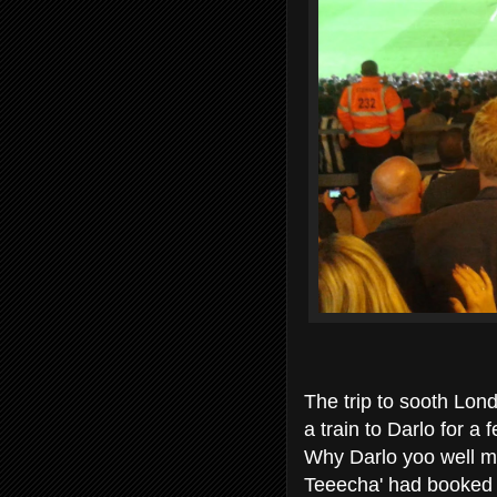
The trip to sooth Lond
a train to Darlo for a f
Why Darlo yoo well ma
Teeecha' had booked m