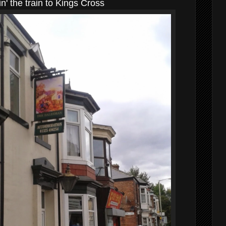
n' the train to Kings Cross