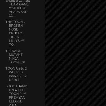
JAMIE'S 1st, 1st
TEAM GAME
*** AGED 4
YEARS AND
33...
THE TOON v
BROKEN
NOSE
BRUCE'S
TIGER
LILLYS ***
TO...
TEENAGE
MUTANT
NINJA
TOONIES!
TOON U21s 2
WOLVES
WANABEEZ
U21s 1
SOOOTHAMPT
ON 4 THE
TOON 0 ***
PREMYAA
LEEGUE
2014...