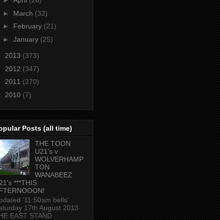
►
April
(28)
►
March
(32)
►
February
(21)
►
January
(25)
►
2013
(373)
►
2012
(347)
►
2011
(270)
►
2010
(7)
opular Posts (all time)
THE TOON
U21's v
WOLVERHAMP
TON
WANABEEZ
21's ***THIS
FTERNOOON!
pdated '11:50am bells'
aturday 17th August 2013
HE EAST STAND