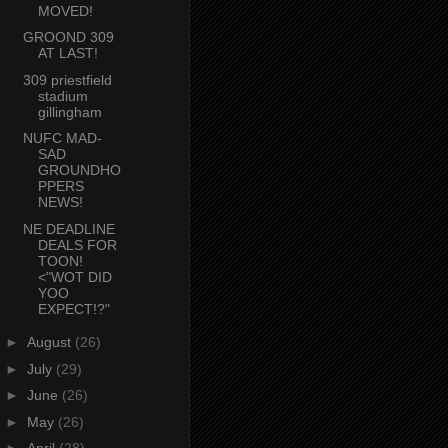
MOVED!
GROOND 309
AT LAST!
309 priestfield
stadium
gillingham
NUFC MAD-
SAD
GROUNDHO
PPERS
NEWS!
NE DEADLINE
DEALS FOR
TOON!
<"WOT DID
YOO
EXPECT!?"
►
August
(26)
►
July
(29)
►
June
(26)
►
May
(26)