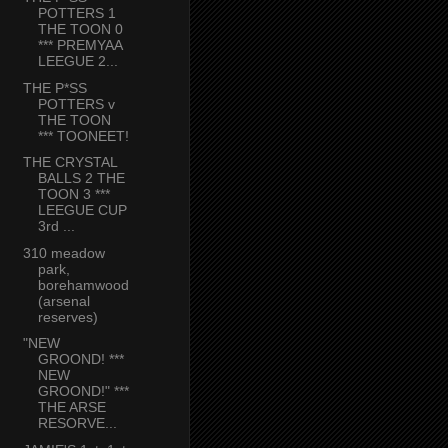
POTTERS 1
THE TOON 0
*** PREMYAA
LEEGUE 2...
THE P*SS
POTTERS v
THE TOON
*** TOONEET!
THE CRYSTAL
BALLS 2 THE
TOON 3 ***
LEEGUE CUP
3rd ...
310 meadow
park,
borehamwood
(arsenal
reserves)
"NEW
GROOND! ***
NEW
GROOND!" ***
THE ARSE
RESORVE...