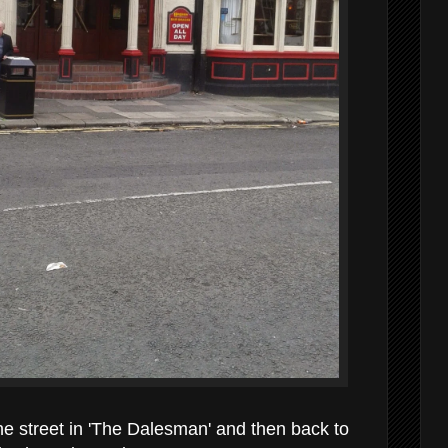
e street in 'The Dalesman' and then back to