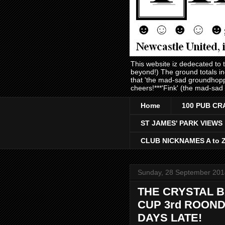
This website iz dedecated to
beyond!) The ground totals i
that 'the mad-sad groundhopp
cheers!***'Fink' (the mad-sad
Home
100 PUB CR
ST JAMES' PARK VIEWS
CLUB NICKNAMES A to 
Sunday, 28 September 201
THE CRYSTAL B
CUP 3rd ROOND 
DAYS LATE!