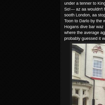
under a tenner to Kings
So!--- az aa wouldn't
sooth London, aa stop
Toon to Darlo by the 
Hogans dive bar waz me
where the average age
probably guessed it w