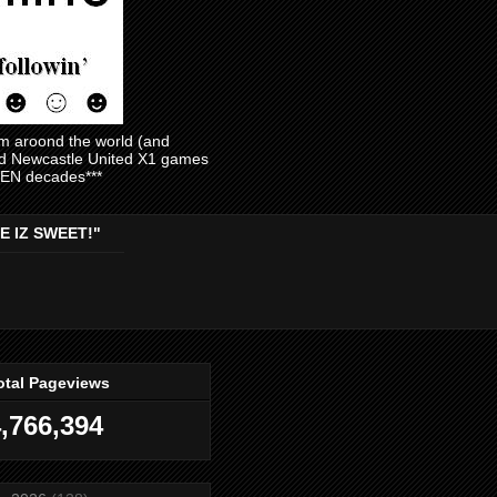
am aroond the world (and
and Newcastle United X1 games
EVEN decades***
E IZ SWEET!"
otal Pageviews
,766,394