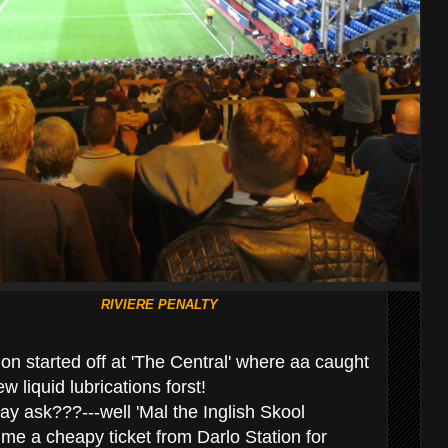
RIVIERE PENALTY
on started off at 'The Central' where aa caught
ew liquid lubrications forst!
y ask???---well 'Mal the Inglish Skool
e a cheapy ticket from Darlo Station for