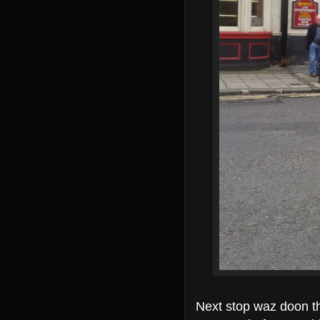
Next stop waz doon th