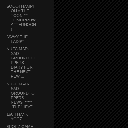
SOOOTHAMPT
ON v THE
TOON ***
TOMORROW
AFTERNOON
!
"AWAY THE
LADS!"
NUFC MAD-
SAD
GROUNDHO
PPERS
DIARY FOR
THE NEXT
FEW ...
NUFC MAD-
SAD
GROUNDHO
PPERS
NEWS! *****
"THE 'HEAT...
150 THANK
YOOZ!
SPORZ GAME