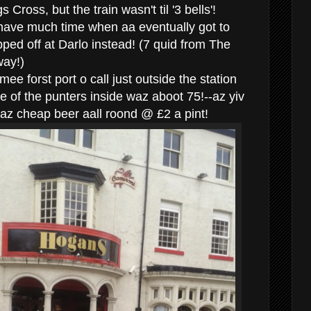
 Cross, but the train wasn't til '3 bells'!
 have much time when aa eventually got to
ped off at Darlo instead! (7 quid from The
way!)
e forst port o call just outside the station
 of the punters inside waz aboot 75!--az yiv
az cheap beer aall roond @ £2 a pint!