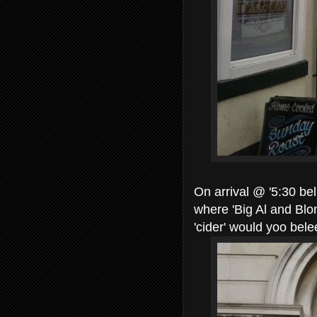
On arrival @ '5:30 bel
where 'Big Al and Blo
'cider' would yoo bel