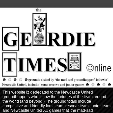
This website iz dedecated to the Newcastle United
groundhoppers who follow the fortunes of the team aroond
the world (and beyond!) The ground totals include
competitive and friendly forst team, resorve team, junior team
and Newcastle United X1 games that 'the mad-sad