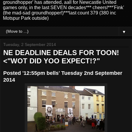
groundhopper' has attended, aall for Newcastle United
games only, in the last SEVEN decades*** cheers!***'Fink'
(the mad-sad groundhopper!)***last count 379 (380 inc
Motspur Park outside)
▼
Tuesday, 2 September 2014
NE DEADLINE DEALS FOR TOON!
<"WOT DID YOO EXPECT!?"
Posted '12:55pm bells' Tuesday 2nd September
2014