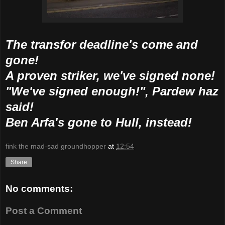
The transfor deadline's come and
gone!
A proven striker, we've signed none!
"We've signed enough!", Pardew haz
said!
Ben Arfa's gone to Hull, instead!
fink the mad-sad groundhopper
at
12:54
Share
No comments:
Post a Comment