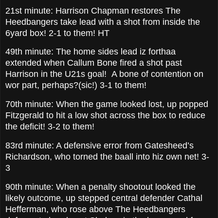
21st minute: Harrison Chapman restores The
Heedbangers take lead with a shot from inside the
6yard box! 2-1 to them! HT
49th minute: The home sides lead iz forthaa
extended when Callum Bone fired a shot past
Harrison in the U21s goal! A bone of contention on
wor part, perhaps?(sic!) 3-1 to them!
70th minute: When the game looked lost, up popped
Fitzgerald to hit a low shot across the box to reduce
the deficit! 3-2 to them!
83rd minute: A defensive error from Gatesheed’s
Richardson, who torned the baall into hiz own net! 3-
3
90th minute: When a penalty shootout looked the
likely outcome, up stepped central defender Cathal
Hefferman, who rose above The Heedbangers