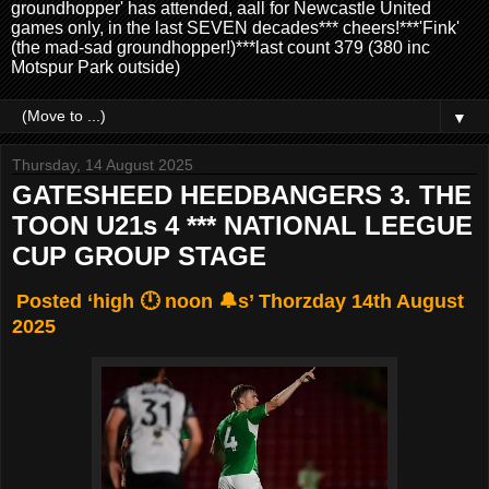
groundhopper' has attended, aall for Newcastle United
games only, in the last SEVEN decades*** cheers!***'Fink'
(the mad-sad groundhopper!)***last count 379 (380 inc
Motspur Park outside)
▼
Thursday, 14 August 2025
GATESHEED HEEDBANGERS 3. THE
TOON U21s 4 *** NATIONAL LEEGUE
CUP GROUP STAGE
Posted ‘high 🕛 noon 🔔s’ Thorzday 14th August
2025