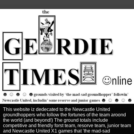
This website iz dedecated to the Newcastle United
groundhoppers who follow the fortunes of the team aroond
the world (and beyond!) The ground totals include
competitive and friendly forst team, resorve team, junior team
and Newcastle United X1 games that 'the mad-sad