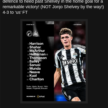
defence to heed past Shelvey in the home goal for a
remarkable victory! (NOT Jonjo Shelvey by the way!)
4-3 to ‘us’ FT