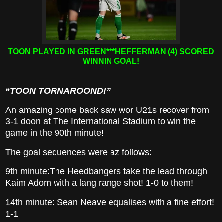
TOON PLAYED IN GREEN***HEFFERMAN (4) SCORED
WINNIN GOAL!
“TOON TORNAROOND!”
An amazing come back saw wor U21s recover from
3-1 doon at The International Stadium to win the
game in the 90th minute!
The goal sequences were az follows:
9th minute:The Heedbangers take the lead through
Kaim Adom with a lang range shot! 1-0 to them!
14th minute: Sean Neave equalises with a fine effort!
1-1