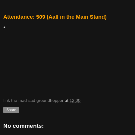
Attendance: 509 (Aall in the Main Stand)
*
fink the mad-sad groundhopper
at
12:00
Share
No comments: