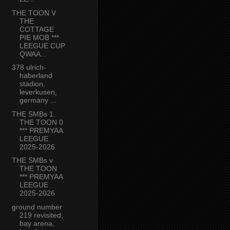
THE TOON V
THE
COTTAGE
PIE MOB ***
LEEGUE CUP
QWAA...
378 ulrich-
haberland
stadion,
leverkusen,
germany ...
THE SMBs 1.
THE TOON 0
*** PREMYAA
LEEGUE
2025-2026
THE SMBs v
THE TOON
*** PREMYAA
LEEGUE
2025-2026
ground number
219 revisited,
bay arena,