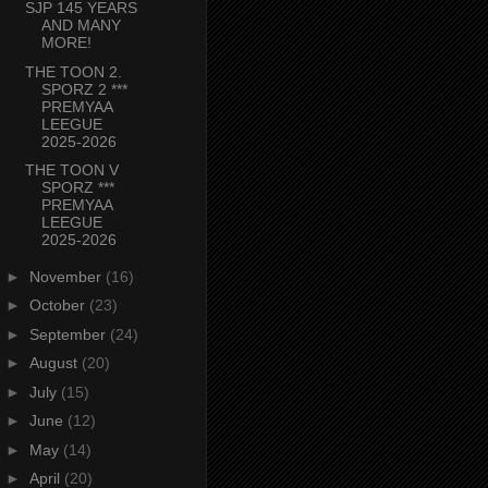
SJP 145 YEARS
AND MANY
MORE!
THE TOON 2.
SPORZ 2 ***
PREMYAA
LEEGUE
2025-2026
THE TOON V
SPORZ ***
PREMYAA
LEEGUE
2025-2026
►
November
(16)
►
October
(23)
►
September
(24)
►
August
(20)
►
July
(15)
►
June
(12)
►
May
(14)
►
April
(20)