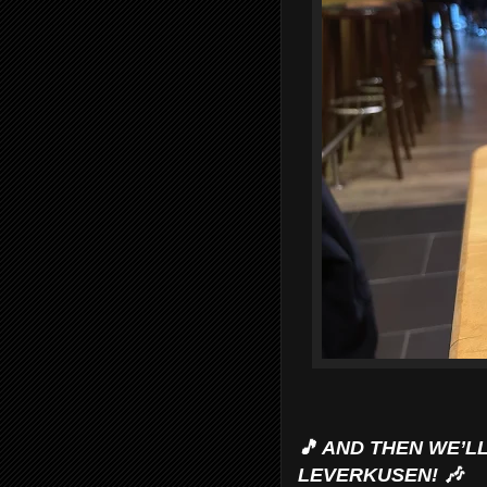
🎵 AND THEN WE’L
LEVERKUSEN! 🎶