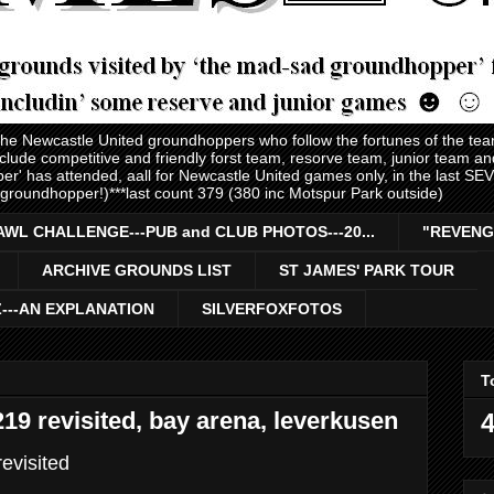
 the Newcastle United groundhoppers who follow the fortunes of the te
nclude competitive and friendly forst team, resorve team, junior team 
er' has attended, aall for Newcastle United games only, in the last S
 groundhopper!)***last count 379 (380 inc Motspur Park outside)
AWL CHALLENGE---PUB and CLUB PHOTOS---20...
"REVENG
ARCHIVE GROUNDS LIST
ST JAMES' PARK TOUR
Z---AN EXPLANATION
SILVERFOXFOTOS
T
9 revisited, bay arena, leverkusen
4
evisited