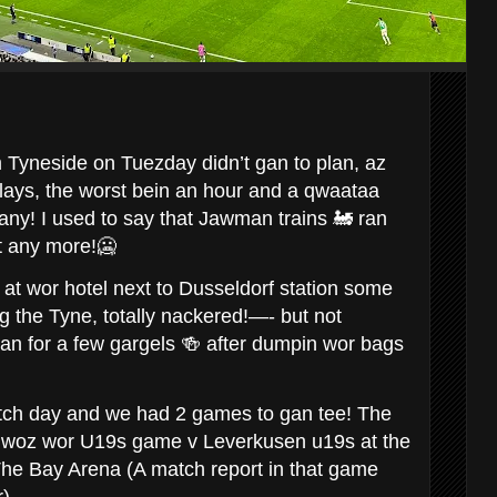
m Tyneside on Tuezday didn’t gan to plan, az
lays, the worst bein an hour and a qwaataa
ny! I used to say that Jawman trains 🚂 ran
ot any more!🥶
 at wor hotel next to Dusseldorf station some
g the Tyne, totally nackered!—- but not
n for a few gargels 🍻 after dumpin wor bags
ch day and we had 2 games to gan tee! The
🔔 woz wor U19s game v Leverkusen u19s at the
o The Bay Arena (A match report in that game