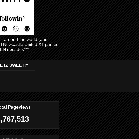
am aroond the world (and
and Newcastle United X1 games
EVEN decades***
E IZ SWEET!"
otal Pageviews
,767,513