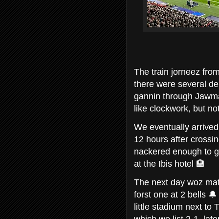
The train jorneez fro
there were several de
gannin through Jawma
like clockwork, but n
We eventually arrived
12 hours after crossin
nackered enough to ga
at the Ibis hotel 🏨
The next day woz mat
forst one at 2 bells 
little stadium next t