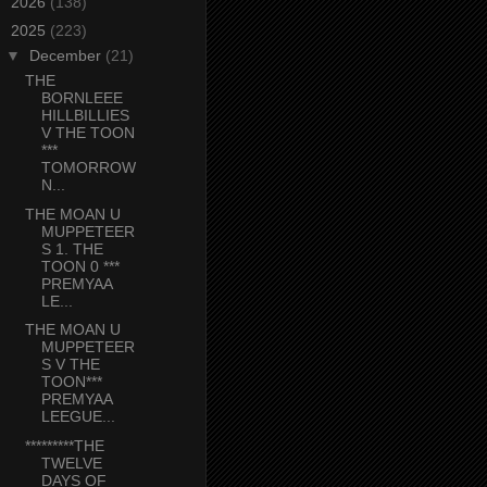
►
2026
(138)
▼
2025
(223)
▼
December
(21)
THE
BORNLEEE
HILLBILLIES
V THE TOON
***
TOMORROW
N...
THE MOAN U
MUPPETEER
S 1. THE
TOON 0 ***
PREMYAA
LE...
THE MOAN U
MUPPETEER
S V THE
TOON***
PREMYAA
LEEGUE...
*********THE
TWELVE
DAYS OF