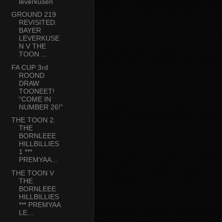
leverkusen
GROUND 219
REVISITED.
BAYER
LEVERKUSE
N V THE
TOON ...
FA CUP 3rd
ROOND
DRAW
TOONEET!
“COME IN
NUMBER 26!”
THE TOON 2.
THE
BORNLEEE
HILLBILLIES
1 ***
PREMYAA...
THE TOON V
THE
BORNLEEE
HILLBILLIES
*** PREMYAA
LE...