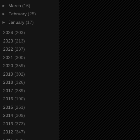
►
March
(16)
►
February
(25)
►
January
(17)
►
2024
(203)
►
2023
(213)
►
2022
(237)
►
2021
(300)
►
2020
(359)
►
2019
(302)
►
2018
(326)
►
2017
(289)
►
2016
(190)
►
2015
(251)
►
2014
(309)
►
2013
(373)
►
2012
(347)