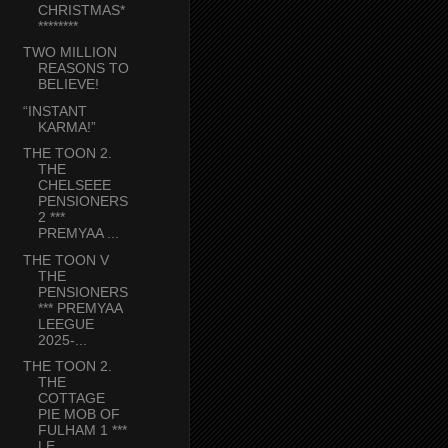
CHRISTMAS*
********
TWO MILLION
REASONS TO
BELIEVE!
“INSTANT
KARMA!”
THE TOON 2.
THE
CHELSEEE
PENSIONERS
2 ***
PREMYAA ...
THE TOON V
THE
PENSIONERS
*** PREMYAA
LEEGUE
2025-...
THE TOON 2.
THE
COTTAGE
PIE MOB OF
FULHAM 1 ***
LE...