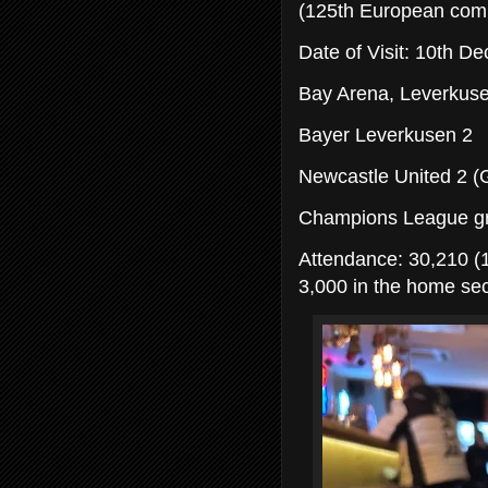
(125th European comp
Date of Visit: 10th 
Bay Arena, Leverkus
Bayer Leverkusen 2
Newcastle United 2 (G
Champions League g
Attendance: 30,210 (1
3,000 in the home sec