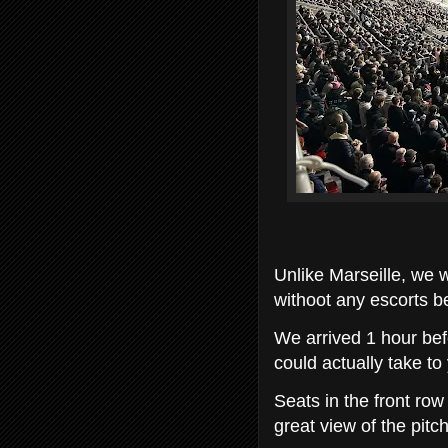
Unlike Marseille, we 
withoot any escorts be
We arrived 1 hour be
could actually take to
Seats in the front row
great view of the pitch