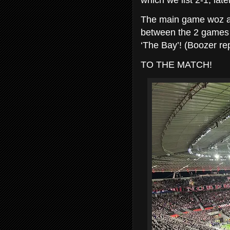
which we list 2-1, late
The main game woz at 
between the 2 games fo
‘The Bay’! (Boozer rep
TO THE MATCH!