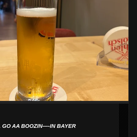
L GO AA BOOZIN—-IN BAYER