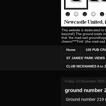
This website iz dedecated to
beyond!) The ground totals i
that 'the mad-sad groundhopp
cheers!***'Fink' (the mad-sad
Home
100 PUB CR
ST JAMES' PARK VIEWS
CLUB NICKNAMES A to 
Friday, 12 December 2025
ground number 21
Ground number 219 r