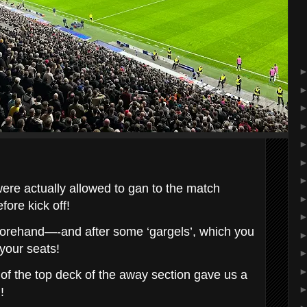
were actually allowed to gan to the match
fore kick off!
forehand—-and after some ‘gargels’, which you
 your seats!
 of the top deck of the away section gave us a
!