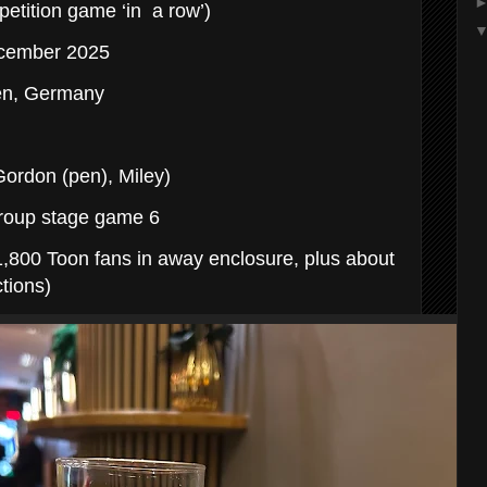
etition game ‘in a row’)
December 2025
en, Germany
ordon (pen), Miley)
roup stage game 6
,800 Toon fans in away enclosure, plus about
tions)