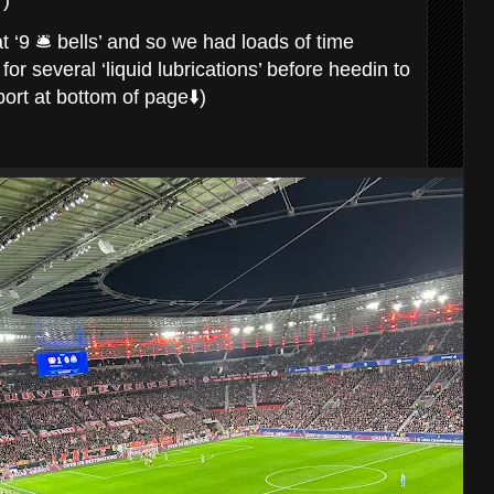
r)
‘9 🛎️ bells’ and so we had loads of time
r several ‘liquid lubrications’ before heedin to
ort at bottom of page⬇️)