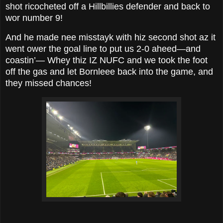
shot ricocheted off a Hillbillies defender and back to
wor number 9!
And he made nee misstayk with hiz second shot az it
went ower the goal line to put us 2-0 aheed—and
coastin’— Whey thiz IZ NUFC and we took the foot
off the gas and let Bornleee back into the game, and
they missed chances!