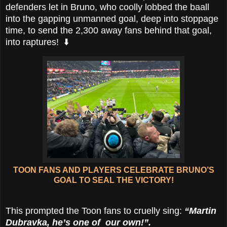
defenders let in Bruno, who coolly lobbed the baall
into the gapping unmanned goal, deep into stoppage
time, to send the 2,300 away fans behind that goal,
into raptures! ⬇️
TOON FANS AND PLAYERS CELEBRATE BRUNO’S
GOAL TO SEAL THE VICTORY!
This prompted the Toon fans to cruelly sing:
“Martin
Dubravka, he’s one of our own!”.