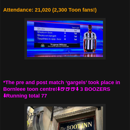
Attendance: 21,020 (2,300 Toon fans!)
*The pre and post match ‘gargels’ took place in
Bornleee toon centre!⬇️🍺🍺🍺⬇️ 3 BOOZERS
⬇️Running total 77