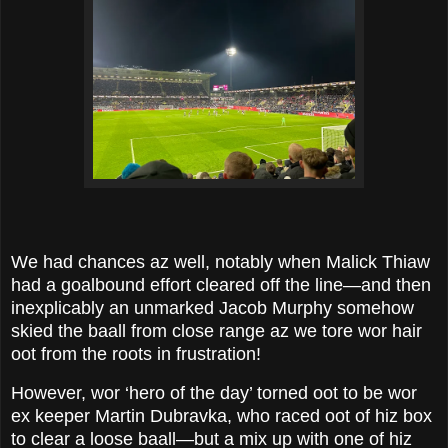
We had chances az well, notably when Malick Thiaw
had a goalbound effort cleared off the line—and then
inexplicably an unmarked Jacob Murphy somehow
skied the baall from close range az we tore wor hair
oot from the roots in frustration!
However, wor ‘hero of the day’ torned oot to be wor
ex keeper Martin Dubravka, who raced oot of hiz box
to clear a loose baall—but a mix up with one of hiz