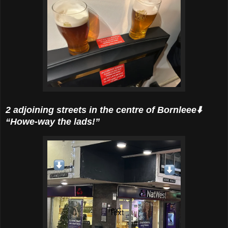
2 adjoining streets in the centre of Bornleee⬇️
“Howe-way the lads!”