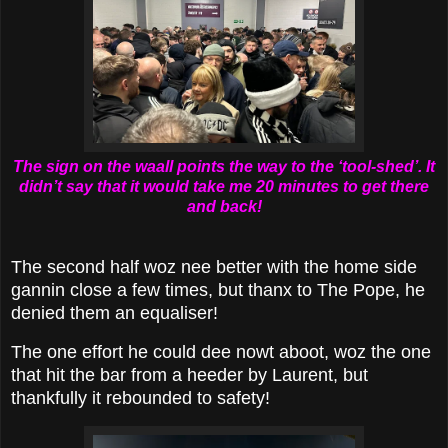
The sign on the waall points the way to the ‘tool-shed’. It
didn’t say that it would take me 20 minutes to get there
and back!
The second half woz nee better with the home side
gannin close a few times, but thanx to The Pope, he
denied them an equaliser!
The one effort he could dee nowt aboot, woz the one
that hit the bar from a heeder by Laurent, but
thankfully it rebounded to safety!