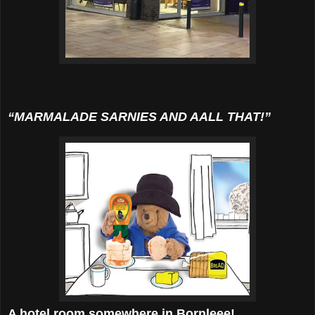
“MARMALADE SARNIES AND AALL THAT!”
A hotel room somewhere in Bornleee!