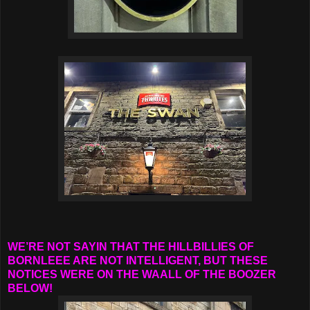
WE’RE NOT SAYIN THAT THE HILLBILLIES OF
BORNLEEE ARE NOT INTELLIGENT, BUT THESE
NOTICES WERE ON THE WAALL OF THE BOOZER
BELOW!