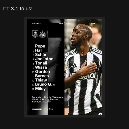
FT 3-1 to us!