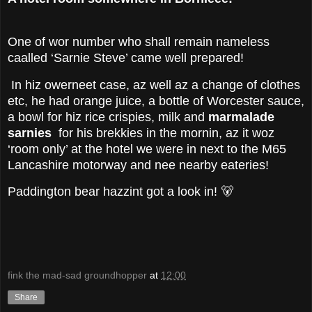
One of wor number who shall remain nameless
caalled ‘Sarnie Steve’ came well prepared!
In hiz owerneet case, az well az a change of clothes
etc, he had orange juice, a bottle of Worcester sauce,
a bowl for hiz rice crispies, milk and
marmalade
sarnies
for his brekkies in the mornin, az it woz
‘room only’ at the hotel we were in next to the M65
Lancashire motorway and nee nearby eateries!
Paddington bear hazzint got a look in! 🐻
fink the mad-sad groundhopper
at
12:00
Share