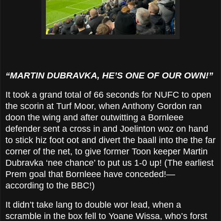
“MARTIN DUBRAVKA, HE’S ONE OF OUR OWN!”
It took a grand total of 66 seconds for NUFC to open
the scorin at Turf Moor, when Anthony Gordon ran
doon the wing and after outwitting a Bornleee
defender sent a cross in and Joelinton woz on hand
to stick hiz foot oot and divert the baall into the the far
corner of the net, to give former Toon keeper Martin
Dubravka ‘nee chance’ to put us 1-0 up! (The earliest
Prem goal that Bornleee have conceded!—
according to the BBC!)
It didn’t take lang to double wor lead, when a
scramble in the box fell to Yoane Wissa, who’s forst