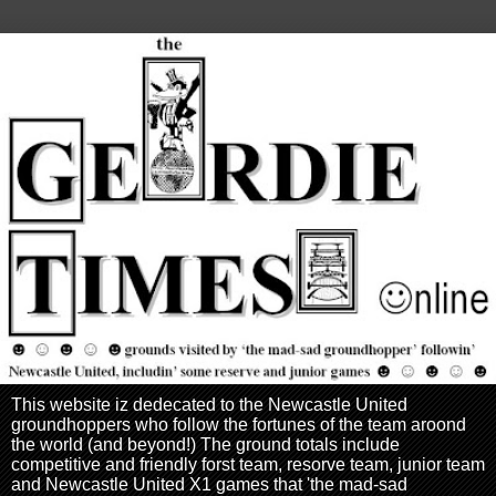
This website iz dedecated to the Newcastle United
groundhoppers who follow the fortunes of the team aroond
the world (and beyond!) The ground totals include
competitive and friendly forst team, resorve team, junior team
and Newcastle United X1 games that 'the mad-sad