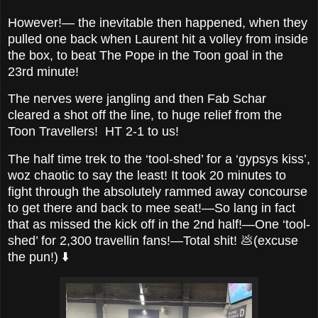
However!— the inevitable then happened, when they
pulled one back when Laurent hit a volley from inside
the box, to beat The Pope in the Toon goal in the
23rd minute!
The nerves were jangling and then Fab Schar
cleared a shot off the line, to huge relief from the
Toon Travellers! HT 2-1 to us!
The half time trek to the ‘tool-shed’ for a ‘gypsys kiss’,
woz chaotic to say the least! It took 20 minutes to
fight through the absolutely rammed away concourse
to get there and back to mee seat!—So lang in fact
that as missed the kick off in the 2nd half!—One ‘tool-
shed’ for 2,300 travellin fans!—Total shit! 💩(excuse
the pun!) ⬇️