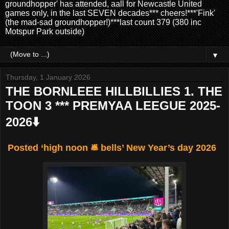
groundhopper' has attended, aall for Newcastle United
games only, in the last SEVEN decades*** cheers!***'Fink'
(the mad-sad groundhopper!)***last count 379 (380 inc
Motspur Park outside)
▼
Thursday, 1 January 2026
THE BORNLEEE HILLBILLIES 1. THE
TOON 3 *** PREMYAA LEEGUE 2025-
2026⬇️
Posted ‘high noon 🛎️ bells’ New Year’s day 2026