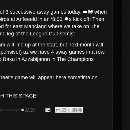
d of 3 successive away games today, ➡️🚂 when
rds at Anfeeeld in an ‘8:00 🔔s kick off! Then
d for east Mancland where we take on The
2nd leg of the Leegue Cup semis!
 will line up at the start, but next month will
xpensive!) az we have 4 away games in a row,
p to Baku in Azzabijannn in The Champions
oneet’s game will appear here sometime on
CH THIS SPACE!
groundhopper
at
12:00