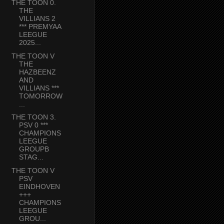
THE TOON 0.
THE
VILLIANS 2
*** PREMYAA
LEEGUE
2025...
THE TOON V
THE
HAZBEENZ
AND
VILLIANS ***
TOMORROW
...
THE TOON 3.
PSV 0 ***
CHAMPIONS
LEEGUE
GROUPB
STAG...
THE TOON V
PSV
EINDHOVEN
+++
CHAMPIONS
LEEGUE
GROU...