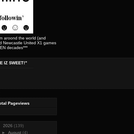
am aroond the world (and
and Newcastle United X1 games
EVEN decades***
E IZ SWEET!"
otal Pageviews
▼
2026
(139)
►
August
(4)