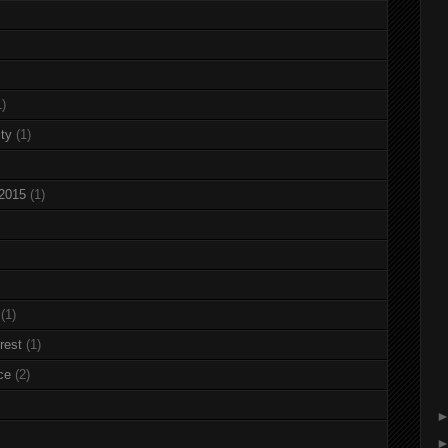
1)
ty
(1)
 2015
(1)
(1)
rest
(1)
ce
(2)