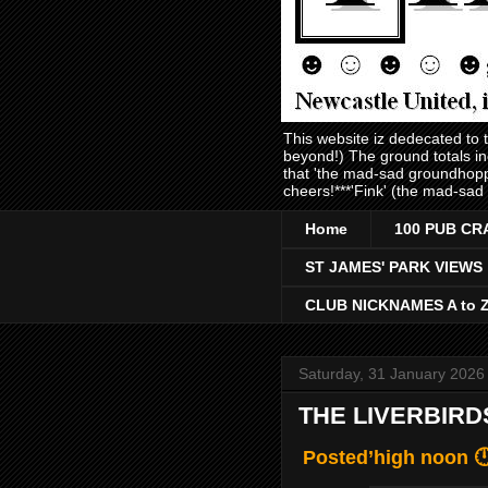
This website iz dedecated to
beyond!) The ground totals i
that 'the mad-sad groundhopp
cheers!***'Fink' (the mad-sad
Home
100 PUB CR
ST JAMES' PARK VIEWS
CLUB NICKNAMES A to 
Saturday, 31 January 2026
THE LIVERBIRD
Posted’high noon 🕛