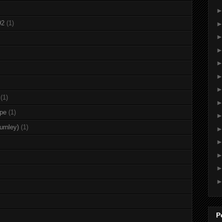
92
(1)
(1)
rpe
(1)
urnley)
(1)
P