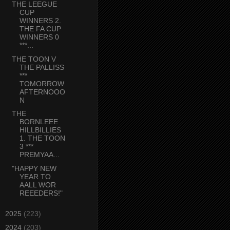
THE LEEGUE
CUP
WINNERS 2.
THE FA CUP
WINNERS 0
***...
THE TOON V
THE PALLISS
***
TOMORROW
AFTERNOOO
N
THE
BORNLEEE
HILLBILLIES
1. THE TOON
3 ***
PREMYAA...
"HAPPY NEW
YEAR TO
AALL WOR
REEEDERS!"
►
2025
(223)
►
2024
(203)