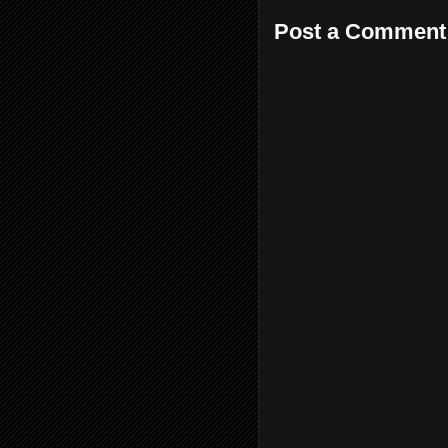
Post a Comment