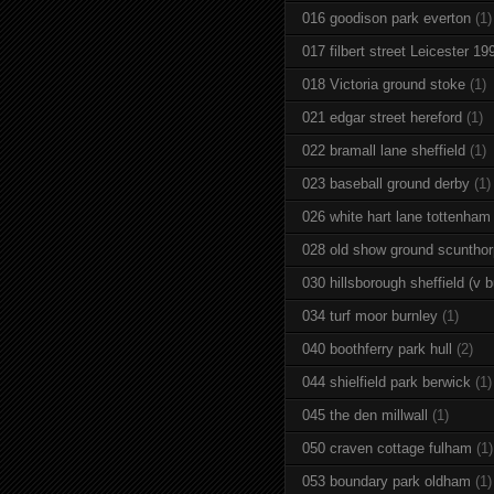
016 goodison park everton
(1)
017 filbert street Leicester 19
018 Victoria ground stoke
(1)
021 edgar street hereford
(1)
022 bramall lane sheffield
(1)
023 baseball ground derby
(1)
026 white hart lane tottenham
028 old show ground scuntho
030 hillsborough sheffield (v b
034 turf moor burnley
(1)
040 boothferry park hull
(2)
044 shielfield park berwick
(1)
045 the den millwall
(1)
050 craven cottage fulham
(1)
053 boundary park oldham
(1)