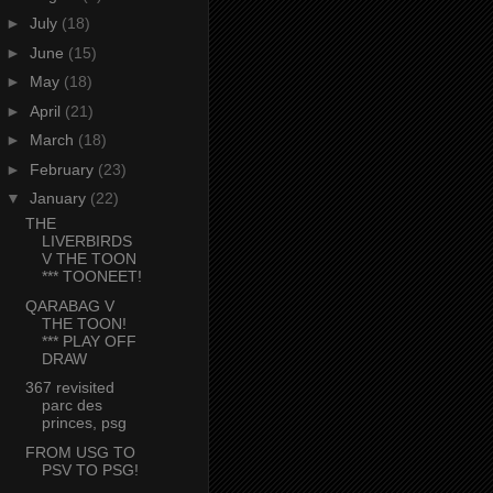
►
July
(18)
►
June
(15)
►
May
(18)
►
April
(21)
►
March
(18)
►
February
(23)
▼
January
(22)
THE
LIVERBIRDS
V THE TOON
*** TOONEET!
QARABAG V
THE TOON!
*** PLAY OFF
DRAW
367 revisited
parc des
princes, psg
FROM USG TO
PSV TO PSG!