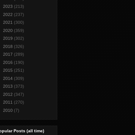
►
2023
(213)
►
2022
(237)
►
2021
(300)
►
2020
(359)
►
2019
(302)
►
2018
(326)
►
2017
(289)
►
2016
(190)
►
2015
(251)
►
2014
(309)
►
2013
(373)
►
2012
(347)
►
2011
(270)
►
2010
(7)
opular Posts (all time)