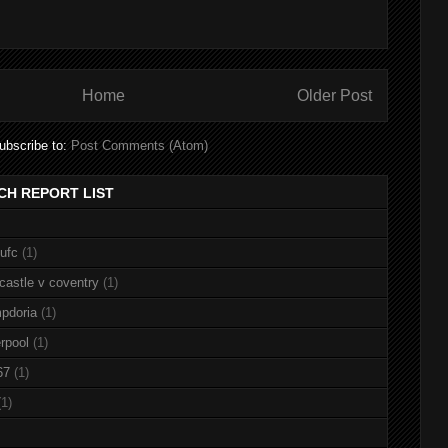
Home
Older Post
ubscribe to:
Post Comments (Atom)
CH REPORT LIST
nufc
(1)
castle v coventry
(1)
pdoria
(1)
rpool
(1)
67
(1)
(1)