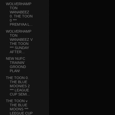
WOLVERHAMP
TON
WANABEEZ
0. THE TOON
0 ***
PREMYAA L...
WOLVERHAMP
TON
WANABEEZ V
THE TOON
*** SUNDAY
AFTER...
NEW NUFC
TRAININ’
GROOND
PLAN!
THE TOON 0.
THE BLUE
MOONIES 2
*** LEAGUE
CUP SEMI...
THE TOON v
THE BLUE
MOONS ***
LEEGUE CUP