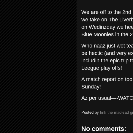
We are off to the 2n
we take on The Liverbi
on Wedinzday we hee
Blue Moonies in the 
Who naaz just wot team
be hectic (and very e
includin the epic tri
Leegue play offs!
A match report on to
Sunday!
Az per usual—-WAT
Posted by
fink the mad-sad 
No comments: