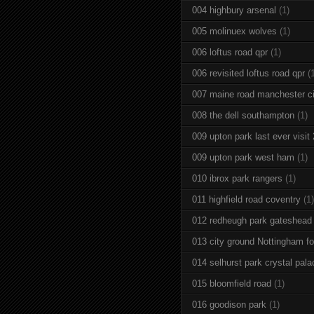
004 highbury arsenal
(1)
005 molinuex wolves
(1)
006 loftus road qpr
(1)
006 revisited loftus road qpr
(
007 maine road manchester ci
008 the dell southampton
(1)
009 upton park last ever visit
009 upton park west ham
(1)
010 ibrox park rangers
(1)
011 highfield road coventry
(1)
012 redheugh park gateshead
013 city ground Nottingham fo
014 selhurst park crystal pala
015 bloomfield road
(1)
016 goodison park
(1)