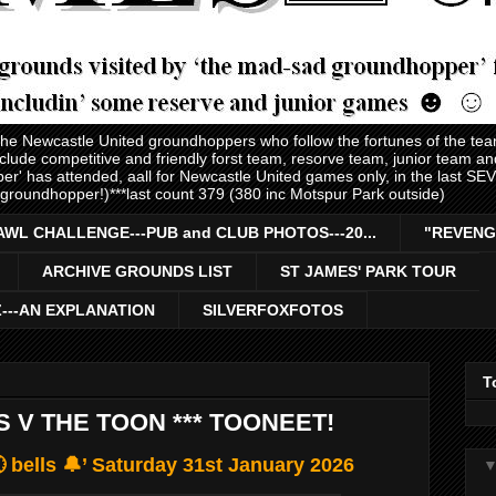
 the Newcastle United groundhoppers who follow the fortunes of the te
nclude competitive and friendly forst team, resorve team, junior team 
er' has attended, aall for Newcastle United games only, in the last S
 groundhopper!)***last count 379 (380 inc Motspur Park outside)
AWL CHALLENGE---PUB and CLUB PHOTOS---20...
"REVENG
ARCHIVE GROUNDS LIST
ST JAMES' PARK TOUR
Z---AN EXPLANATION
SILVERFOXFOTOS
T
S V THE TOON *** TOONEET!
 bells 🔔’ Saturday 31st January 2026