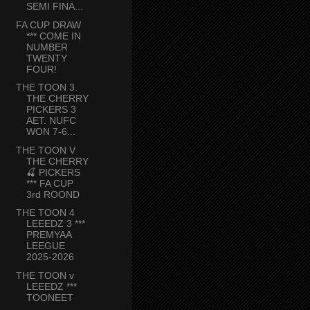
SEMI FINA...
FA CUP DRAW
*** COME IN
NUMBER
TWENTY
FOUR!
THE TOON 3.
THE CHERRY
PICKERS 3
AET. NUFC
WON 7-6...
THE TOON V
THE CHERRY
🍒 PICKERS
*** FA CUP
3rd ROOND
THE TOON 4
LEEEDZ 3 ***
PREMYAA
LEEGUE
2025-2026
THE TOON v
LEEEDZ ***
TOONEET