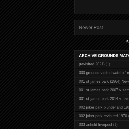
Newer Post
S
ARCHIVE GROUNDS MAT
(revisited 2021)
(1)
000 grounds visited watchin' 
001 st james park (1964) New
001 st james park 2007 v sam
001 st james park 2014 v Live
002 joker park blunderland 19
002 joker park revisited 1970
003 anfield liverpool
(1)