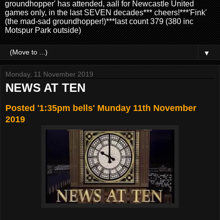
groundhopper' has attended, aall for Newcastle United
games only, in the last SEVEN decades*** cheers!***'Fink'
(the mad-sad groundhopper!)***last count 379 (380 inc
Motspur Park outside)
▼
Monday, 11 November 2019
NEWS AT TEN
Posted '1:35pm bells' Munday 11th November
2019