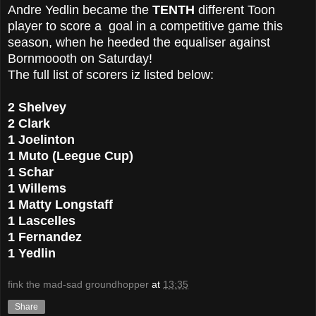
Andre Yedlin became the
TENTH
different Toon
player to score a goal in a competitive game this
season, when he heeded the equaliser against
Bornmoooth on Saturday!
The full list of scorers iz listed below:
2 Shelvey
2 Clark
1 Joelinton
1 Muto (Leegue Cup)
1 Schar
1 Willems
1 Matty Longstaff
1 Lascelles
1 Fernandez
1 Yedlin
fink the mad-sad groundhopper
at
13:35
Share