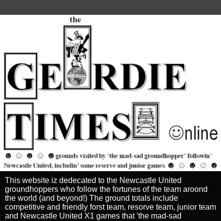
This website iz dedecated to the Newcastle United
groundhoppers who follow the fortunes of the team aroond
the world (and beyond!) The ground totals include
competitive and friendly forst team, resorve team, junior team
and Newcastle United X1 games that 'the mad-sad