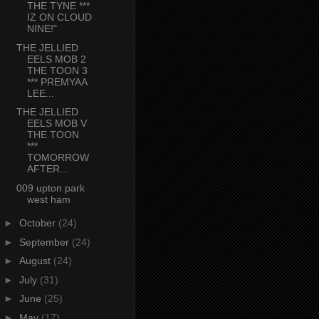
THE TYNE ***
IZ ON CLOUD
NINE!"
THE JELLIED
EELS MOB 2
THE TOON 3
*** PREMYAA
LEE...
THE JELLIED
EELS MOB V
THE TOON
***
TOMORROW
AFTER...
009 upton park
west ham
►
October
(24)
►
September
(24)
►
August
(24)
►
July
(31)
►
June
(25)
►
May
(17)