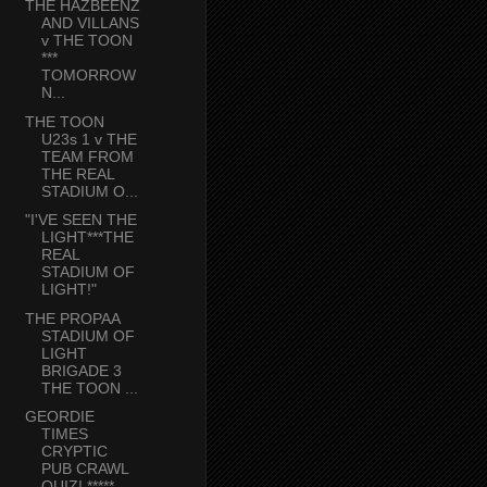
THE HAZBEENZ
AND VILLANS
v THE TOON
***
TOMORROW
N...
THE TOON
U23s 1 v THE
TEAM FROM
THE REAL
STADIUM O...
"I'VE SEEN THE
LIGHT***THE
REAL
STADIUM OF
LIGHT!"
THE PROPAA
STADIUM OF
LIGHT
BRIGADE 3
THE TOON ...
GEORDIE
TIMES
CRYPTIC
PUB CRAWL
QUIZ! *****