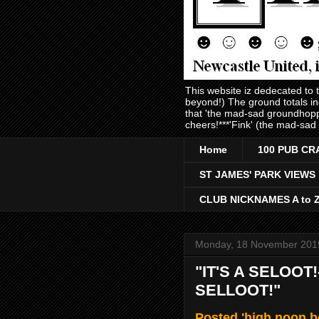
This website iz dedecated to
beyond!) The ground totals i
that 'the mad-sad groundhopp
cheers!***'Fink' (the mad-sad
Home
100 PUB CR
ST JAMES' PARK VIEWS
CLUB NICKNAMES A to 
Monday, 18 November 201
"IT'S A SELOOT!-
SELLOOT!"
Posted 'high noon 