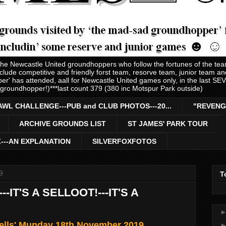
 the Newcastle United groundhoppers who follow the fortunes of the te
nclude competitive and friendly forst team, resorve team, junior team 
er' has attended, aall for Newcastle United games only, in the last S
 groundhopper!)***last count 379 (380 inc Motspur Park outside)
AWL CHALLENGE---PUB and CLUB PHOTOS---20...
"REVENG
ARCHIVE GROUNDS LIST
ST JAMES' PARK TOUR
Z---AN EXPLANATION
SILVERFOXFOTOS
9
T
--IT'S A SELLOOT!---IT'S A
bells' Munday 18th November 2019