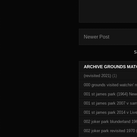
Newer Post
S
ARCHIVE GROUNDS MAT
(revisited 2021)
(1)
000 grounds visited watchin' 
001 st james park (1964) New
001 st james park 2007 v sam
001 st james park 2014 v Live
002 joker park blunderland 19
002 joker park revisited 1970