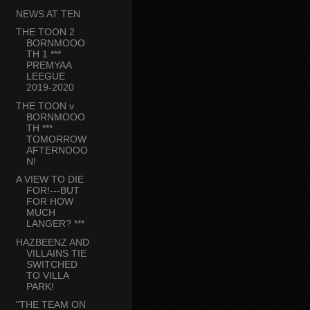
NEWS AT TEN
THE TOON 2
BORNMOOO
TH 1 ***
PREMYAA
LEEGUE
2019-2020
THE TOON v
BORNMOOO
TH ***
TOMORROW
AFTERNOOO
N!
A VIEW TO DIE
FOR!---BUT
FOR HOW
MUCH
LANGER? ***
HAZBEENZ AND
VILLAINS TIE
SWITCHED
TO VILLA
PARK!
"THE TEAM ON