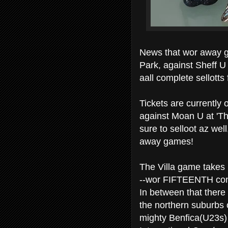
News that wor away ga
Park, against Sheff U
aall complete sellotts
Tickets are currently 
against Moan U at 'Th
sure to selloot az wel
away games!
The Villa game takes p
--wor FIFTEENTH con
In between that there
the northern suburbs 
mighty Benfica(U23s)