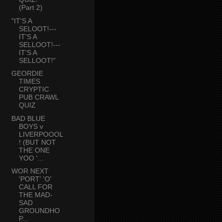
(Part 2)
"IT'S A
SELOOT!---
IT'S A
SELLOOT!---
IT'S A
SELLOOT!"
GEORDIE
TIMES
CRYPTIC
PUB CRAWL
QUIZ
BAD BLUE
BOYS v
LIVERPOOOL
! (BUT NOT
THE ONE
YOO '...
WOR NEXT
'PORT' 'O'
CALL FOR
THE MAD-
SAD
GROUNDHO
P...