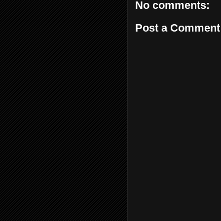
No comments:
Post a Comment