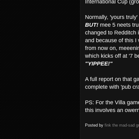
International Cup (gr
Normally, 'yours truly
BUT!
mee 5 neets tru
changed to Redditch i
and because of this I 
from now on, meeenin
which kicks off at '7 be
"YIPPEE!"
A full report on that
complete with 'pub cr
PS: For the Villa gam
this involves an owe
Posted by
fink the mad-sad 