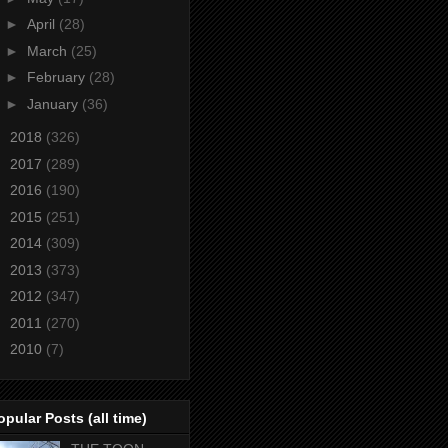
►
April
(28)
►
March
(25)
►
February
(28)
►
January
(36)
►
2018
(326)
►
2017
(289)
►
2016
(190)
►
2015
(251)
►
2014
(309)
►
2013
(373)
►
2012
(347)
►
2011
(270)
►
2010
(7)
opular Posts (all time)