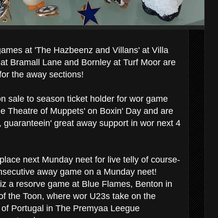
mes at 'The Hazbeenz and Villans' at Villa
 at Bramall Lane and Bornley at Turf Moor are
 for the away sections!
on sale to season ticket holder for wor game
e Theatre of Muppets' on Boxin' Day and are
l, guaranteein' great away support in wor next 4
lace next Munday neet for live telly of course-
secutive away game on a Munday neet!
 iz a resorve game at Blue Flames, Benton in
of the Toon, where wor U23s take on the
 of Portugal in The Premyaa Leegue