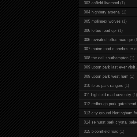
003 anfield liverpool
(1)
004 highbury arsenal
(1)
005 molinuex wolves
(1)
006 loftus road qpr
(1)
006 revisited loftus road qpr
(
007 maine road manchester ci
008 the dell southampton
(1)
009 upton park last ever visit
009 upton park west ham
(1)
010 ibrox park rangers
(1)
011 highfield road coventry
(1)
012 redheugh park gateshead
013 city ground Nottingham fo
014 selhurst park crystal pala
015 bloomfield road
(1)