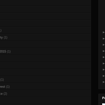
1)
ty
(1)
 2015
(1)
(1)
rest
(1)
ce
(2)
P