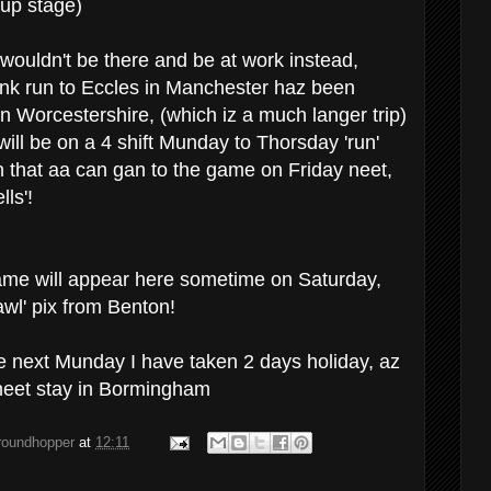
oup stage)
' wouldn't be there and be at work instead,
nk run to Eccles in Manchester haz been
n Worcestershire, (which iz a much langer trip)
will be on a 4 shift Munday to Thorsday 'run'
 that aa can gan to the game on Friday neet,
lls'!
 game will appear here sometime on Saturday,
awl' pix from Benton!
e next Munday I have taken 2 days holiday, az
rneet stay in Bormingham
groundhopper
at
12:11