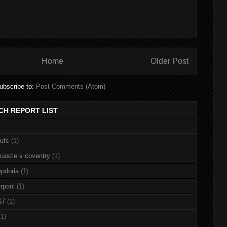
Home
Older Post
ubscribe to:
Post Comments (Atom)
CH REPORT LIST
nufc
(1)
castle v coventry
(1)
pdoria
(1)
rpool
(1)
67
(1)
(1)