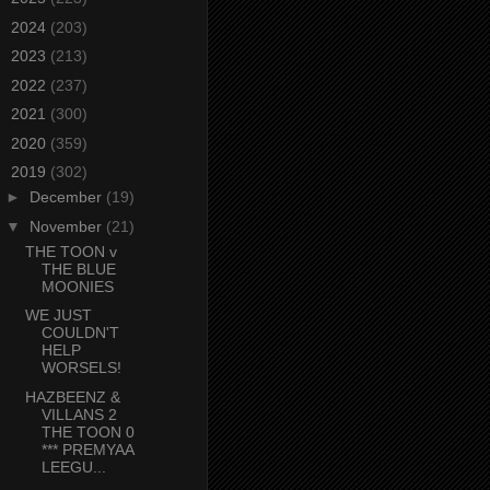
►
2024
(203)
►
2023
(213)
►
2022
(237)
►
2021
(300)
►
2020
(359)
▼
2019
(302)
►
December
(19)
▼
November
(21)
THE TOON v
THE BLUE
MOONIES
WE JUST
COULDN'T
HELP
WORSELS!
HAZBEENZ &
VILLANS 2
THE TOON 0
*** PREMYAA
LEEGU...