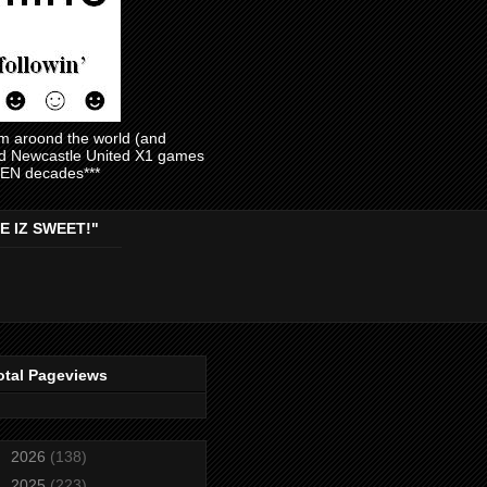
am aroond the world (and
and Newcastle United X1 games
EVEN decades***
E IZ SWEET!"
otal Pageviews
►
2026
(138)
►
2025
(223)