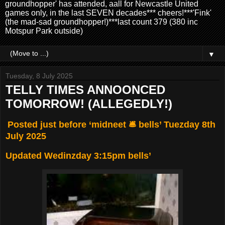
groundhopper' has attended, aall for Newcastle United
games only, in the last SEVEN decades*** cheers!***'Fink'
(the mad-sad groundhopper!)***last count 379 (380 inc
Motspur Park outside)
▼
Tuesday, 8 July 2025
TELLY TIMES ANNOONCED
TOMORROW! (ALLEGEDLY!)
Posted just before ‘midneet 🛎️ bells’ Tuezday 8th
July 2025
Updated Wedinzday 3:15pm bells’