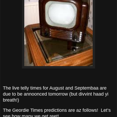
The live telly times for August and Septembaa are
due to be annoonced tomorrow (but divvint haad yi
breath!)
The Geordie Times predictions are az follows! Let’s
see how many we get reet!