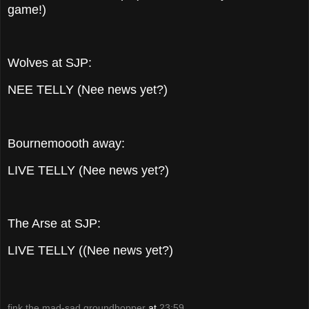
game!)
Wolves at SJP:
NEE TELLY (Nee news yet?)
Bournemoooth away:
LIVE TELLY (Nee news yet?)
The Arse at SJP:
LIVE TELLY ((Nee news yet?)
fink the mad-sad groundhopper
at
23:59