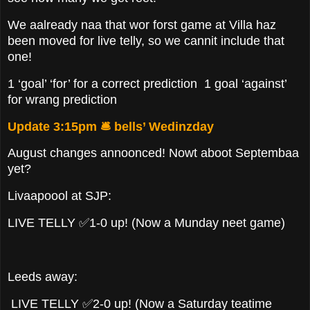
We aalready naa that wor forst game at Villa haz
been moved for live telly, so we cannit include that
one!
1 ‘goal’ ‘for’ for a correct prediction 1 goal ‘against’
for wrang prediction
Update 3:15pm 🛎️ bells’ Wedinzday
August changes annoonced! Nowt aboot Septembaa
yet?
Livaapoool at SJP:
LIVE TELLY ✅1-0 up! (Now a Munday neet game)
Leeds away:
LIVE TELLY ✅2-0 up! (Now a Saturday teatime