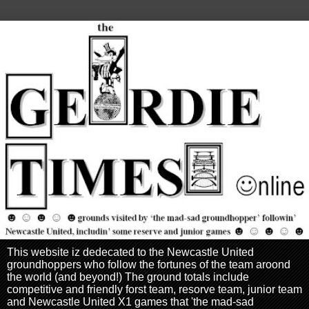
This website iz dedecated to the Newcastle United
groundhoppers who follow the fortunes of the team aroond
the world (and beyond!) The ground totals include
competitive and friendly forst team, resorve team, junior team
and Newcastle United X1 games that 'the mad-sad