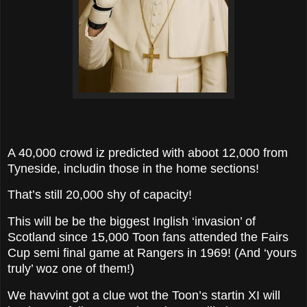
A 40,000 crowd iz predicted with aboot 12,000 from
Tyneside, includin those in the home sections!
That’s still 20,000 shy of capacity!
This will be be the biggest Inglish ‘invasion’ of
Scotland since 15,000 Toon fans attended the Fairs
Cup semi final game at Rangers in 1969! (And ‘yours
truly’ woz one of them!)
We havvint got a clue wot the Toon’s startin XI will