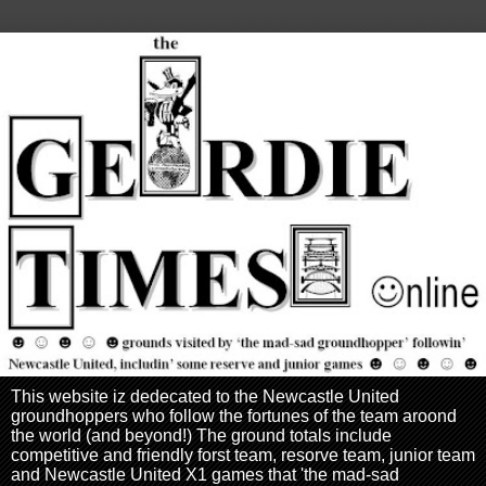
This website iz dedecated to the Newcastle United
groundhoppers who follow the fortunes of the team aroond
the world (and beyond!) The ground totals include
competitive and friendly forst team, resorve team, junior team
and Newcastle United X1 games that 'the mad-sad