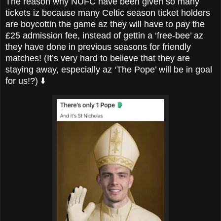
The reason why NUFC have been given so many
tickets iz because many Celtic season ticket holders
are
boycottin the game az they will have to pay the
£25 admission fee, instead of gettin a ‘free-bee’ az
they have done in previous seasons for friendly
matches! (It’s very hard to believe that they are
staying away, especially az ‘The Pope’ will be in goal
for us!?) ⬇️