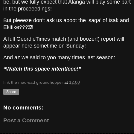
be, but we fully expect that Alanga will play some part
in the proceeedings!
But pleeeze don’t ask us aboot the ‘saga’ of Isak and
Ekitike???🙈
A full GeordieTimes match (and boozer!) report will
appear here sometime on Sunday!
And az we said to yoo many times last season:
“Watch this space intentleee!”
fink the mad-sad groundhopper
at
12:00
Share
No comments:
Post a Comment