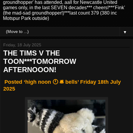
groundhopper' has attended, aall for Newcastle United
games only, in the last SEVEN decades*** cheers!***'Fink'
(the mad-sad groundhopper!)***last count 379 (380 inc
Motspur Park outside)
▼
Friday, 18 July 2025
THE TIMS V THE
TOON***TOMORROW
AFTERNOOON!
Posted ‘high noon 🕛 🛎️ bells’ Friday 18th July
2025