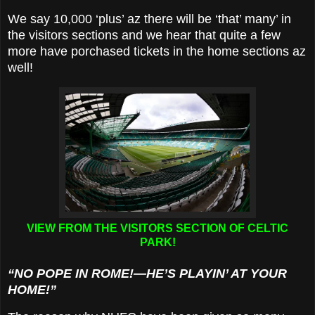
We say 10,000 ‘plus’ az there will be ‘that’ many’ in
the visitors sections and we hear that quite a few
more have porchased tickets in the home sections az
well!
VIEW FROM THE VISITORS SECTION OF CELTIC
PARK!
“NO POPE IN ROME!—HE’S PLAYIN’ AT YOUR
HOME!”