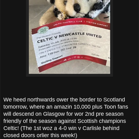
We heed northwards ower the border to Scotland
tomorrow, where an amazin 10,000 plus Toon fans
will descend on Glasgow for wor 2nd pre season
friendly of the season against Scottish champions
Celtic! (The 1st woz a 4-0 win v Carlisle behind
closed doors orlier this week!)