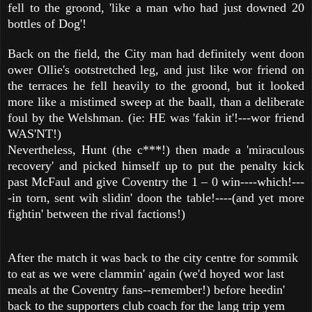
fell to the groond, 'like a man who had just downed 20
bottles of Dog'!
Back on the field, the City man had definitely went doon
ower Ollie's ootstretched leg, and just like wor friend on
the terraces he fell heavily to the groond, but it looked
more like a mistimed sweep at the baall, than a deliberate
foul by the Welshman. (ie: HE was 'fakin it'!---wor friend
WAS'NT!)
Nevertheless, Hunt (the c***!) then made a 'miraculous
recovery' and picked himself up to put the penalty kick
past McFaul and give Coventry the 1 – 0 win----which!---
-in torn, sent wih slidin' doon the table!----(and yet more
fightin' between the rival factions!)
After the match it was back to the city centre for sommik
to eat as we were clammin' again (we'd hoyed wor last
meals at the Coventry fans--remember!) before heedin'
back to the supporters club coach for the lang trip yem