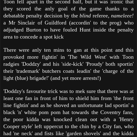
Toon fell apart in the second half, but it was ironic that
they scored the anly goal of the game thanks to a
debatable penalty decision by the
blind
referee,
nameleee!
a Mr Sinclair of Guildford (accordin' to the prog) who
adjudged Burton to have fouled Hunt inside the penalty
area to concede a spot kick
There were anly ten mins to gan at this point and this
provoked more fightin' in 'The Wild West' with Toon
radgies 'Doddzy' and his 'side-kick' 'Proudy' both sportin'
their 'trademark' butchers coats leadin' the 'charge of the
light (blue) brigade!' (and yet more arrests!)
'Doddzy's favourite trick was to mek sure that there was at
least one fan in front of him to shield him from 'the front
line fightin' and as he shoved an unfortunate lad sportin' a
black 'n' white pom pom hat towards the Coventry fans,
the poor kidda was knocked clean oot with a 'Henry
Cooper style' left uppercut to the chin by a City fan, who
had 'ne neck' and fists like 'garden shovels' and the kidda