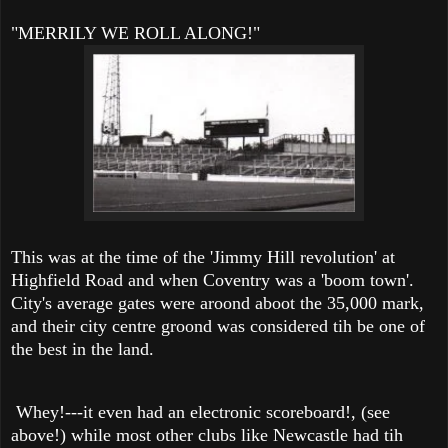
"MERRILY WE ROLL ALONG!"
This was at the time of the 'Jimmy Hill revolution' at
Highfield Road and when Coventry was a 'boom town'.
City's average gates were aroond aboot the 35,000 mark,
and their city centre groond was considered tih be one of
the best in the land.
Whey!---it even had an electronic scoreboard!, (see
above!) while most other clubs like Newcastle had tih