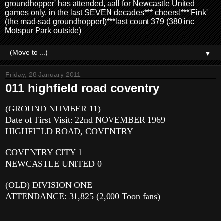
groundhopper' has attended, aall for Newcastle United
games only, in the last SEVEN decades*** cheers!***'Fink'
(the mad-sad groundhopper!)***last count 379 (380 inc
Motspur Park outside)
▼
Friday, 28 January 2011
011 highfield road coventry
(GROUND NUMBER 11)
Date of First Visit: 22nd NOVEMBER 1969
HIGHFIELD ROAD, COVENTRY
COVENTRY CITY 1
NEWCASTLE UNITED 0
(OLD) DIVISION ONE
ATTENDANCE: 31,825 (2,000 Toon fans)