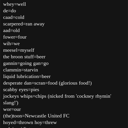
whey=well
de=do
caad=cold
scarpered=ran away
aad=old
fower=four
wih=we
meesel=myself
the broon stuff=beer
gannin=going gan=go
clammin=starvin
liquid lubrication=beer
desperate dan=scran=food (glorious food!)
scabby eyes=pies
jockeys whips=chips (nicked from 'cockney rhymin'
slang!')
wor=our
(the)toon=Newcastle United FC
hoyed=thrown hoy=threw