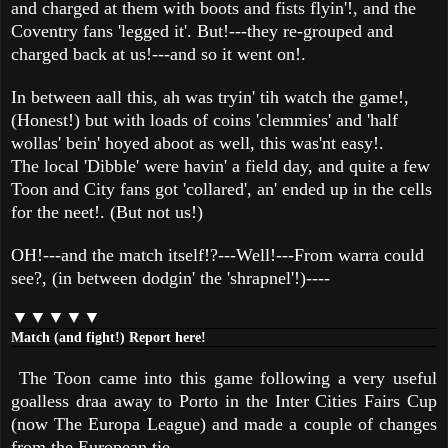
and charged at them with boots and fists flyin'!, and the
Coventry fans 'legged it'. But!---they re-grouped and
charged back at us!---and so it went on!.
In between aall this, ah was tryin' tih watch the game!,
(Honest!) but with loads of coins 'clemmies' and 'half
wollas' bein' hoyed aboot as well, this was'nt easy!.
The local 'Dibble' were havin' a field day, and quite a few
Toon and City fans got 'collared', an' ended up in the cells
for the neet!. (But not us!)
OH!---and the match itself!?---Well!---From warra could
see?, (in between dodgin' the 'shrapnel'!)----
▼▼▼▼▼
Match (and fight!) Report here!
The Toon came into this game following a very useful
goalless draa away to Porto in the Inter Cities Fairs Cup
(now The Europa League) and made a couple of changes
from the European tie.