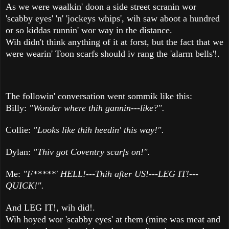
As we were waalkin' doon a side street scranin wor
'scabby eyes' 'n' 'jockeys whips', wih saw aboot a hundred
or so kiddas runnin' wor way in the distance.
Wih didn't think anything of it at forst, but the fact that we
were wearin' Toon scarfs should iv rang the 'alarm bells'!.
The followin' conversation went sommik like this:
Billy:
"Wonder where thih gannin---like?".
Collie:
"Looks like thih heedin' this way!".
Dylan:
"Thiv got Coventry scarfs on!".
Me:
"F*****' HELL!---Thih after US!---LEG IT!---
QUICK!".
And LEG IT!, wih did!.
Wih hoyed wor 'scabby eyes' at them (mine was meat and