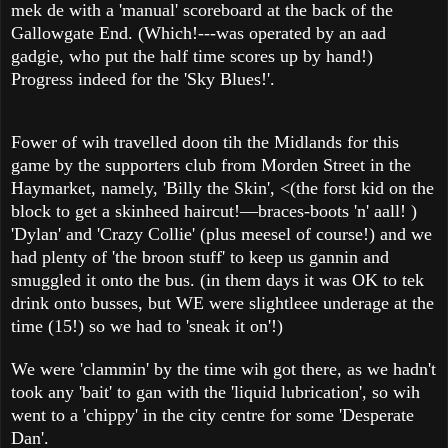
mek de with a 'manual' scoreboard at the back of the
Gallowgate End. (Which!---was operated by an aad
gadgie, who put the half time scores up by hand!)
Progress indeed for the 'Sky Blues!'.
Fower of wih travelled doon tih the Midlands for this
game by the supporters club from Morden Street in the
Haymarket, namely, 'Billy the Skin', <(the forst kid on the
block to get a skinheed haircut!—braces-boots 'n' aall! )
'Dylan' and 'Crazy Collie' (plus meesel of course!) and we
had plenty of 'the broon stuff' to keep us gannin and
smuggled it onto the bus. (in them days it was OK to tek
drink onto busses, but WE were slightleee underage at the
time (15!) so we had to 'sneak it on'!)
We were 'clammin' by the time wih got there, as we hadn't
took any 'bait' to gan with the 'liquid lubrication', so wih
went to a 'chippy' in the city centre for some 'Desperate
Dan'.