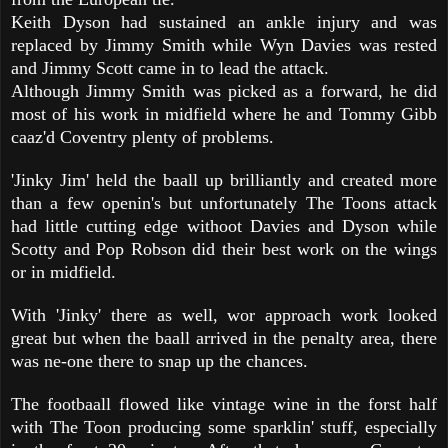
Keith Dyson had sustained an ankle injury and was
replaced by Jimmy Smith while Wyn Davies was rested
and Jimmy Scott came in to lead the attack.
Although Jimmy Smith was picked as a forward, he did
most of his work in midfield where he and Tommy Gibb
caaz'd Coventry plenty of problems.
'Jinky Jim' held the baall up brilliantly and created more
than a few openin's but unfortunately The Toons attack
had little cutting edge withoot Davies and Dyson while
Scotty and Pop Robson did their best work on the wings
or in midfield.
With 'Jinky' there as well, wor approach work looked
great but when the baall arrived in the penalty area, there
was ne-one there to snap up the chances.
The footbaall flowed like vintage wine in the forst half
with The Toon producing some sparklin' stuff, especially