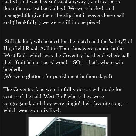
taatty!, and was freezin' caad anyway!) and scarpered
doon the nearest back alley!. We were lucky!, and
managed tih give them the slip, but it was a close caall
and (thankfully!) we were still in one piece!
Still shakin', wih headed for the match and the 'safety'? of
Highfield Road. Aall the Toon fans were gannin in the
'West End', which was the Coventry 'hard end' where aall
their 'fruit 'n' nut cases' went!---SO!---that's where wih
heeded!.
(We were gluttons for punishment in them days!)
The Coventry fans were in full voice as wih made for
centre of the said 'West End' where they were
congregated, and they were singin' their favorite song---
which went sommik like!: