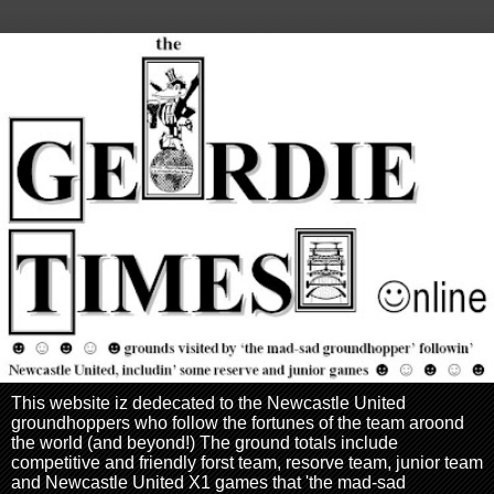
This website iz dedecated to the Newcastle United
groundhoppers who follow the fortunes of the team aroond
the world (and beyond!) The ground totals include
competitive and friendly forst team, resorve team, junior team
and Newcastle United X1 games that 'the mad-sad