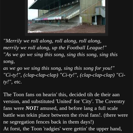
"Merrily we roll along, roll along, roll along,
merrily we roll along, up the Football League!"
"As we go we sing this song, sing this song, sing this
song,
as we go we sing this song, sing this song for you!"
"Ci-ty!", (clap-clap-clap) "Ci-ty!", (clap-clap-clap) "Ci-
ty!",
etc.
The Toon fans on hearin' this, decided tih de their aan
version, and substituted 'United' for 'City'. The Coventry
fans were
NOT!
amused, and before lang a full scale
battle was tekin place between the rival fans!. (there were
ne segregation fences back in them days!)
At forst, the Toon 'radgies' were gettin' the upper hand,