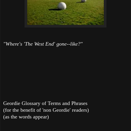
"Where's 'The West End' gone--like?"
Geordie Glossary of Terms and Phrases
(for the benefit of 'non Geordie' readers)
(as the words appear)