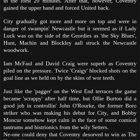
in the forst 20 minutes. After that, however, Coventry
gained the upper hand and forced United back.
City gradually got more and more on top and were in
danger of swampin' Newcastle but it seemed as if Lady
Luck was on the side of the Geordies as 'the Sky Blues',
Hunt, Machin and Blockley aall struck the Newcastle
woodwork.
Iam McFaul and David Craig were superb as Coventry
piled on the pressure. Twice 'Craigy' blocked shots on the
goal line as we held on by the skins of wor teeth.
Just like the 'pagger' on the West End terraces the game
became 'scrappy' after half time, but Ollie Burton did a
good job in controllin' John O'Rourke, the former Boro
striker who was making his debut for City, and Bobby
Moncur somehow kept calm in the face of some comical
tantrums and histrionics from the wily Setters.
Ne-one could deny that Coventry desorved to win as The