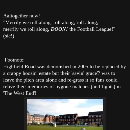
Aaltogether nuw!
"Merrily we roll along, roll along, roll along,
merrily we roll along,
DOON!
the Football League!"
(sic!)
Footnote:
Highfield Road was demolished in 2005 to be replaced by
a crappy hoosin' estate but their 'savin' grace'? was to
leave the pitch area alone and re-grass it so fans could
relive their memories of bygone matches (and fights) in
'The West End'!