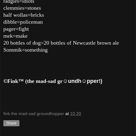
radgies=idiots
clemmies=stones
half wollas=bricks
dibble=policeman
pager=fight
mek=make
20 bottles of dog=20 bottles of Newcastle brown ale
Sommik=something
©Fink™ (the mad-sad gr
☺undh☺pper!)
fink the mad-sad groundhopper
at
10:20
Share