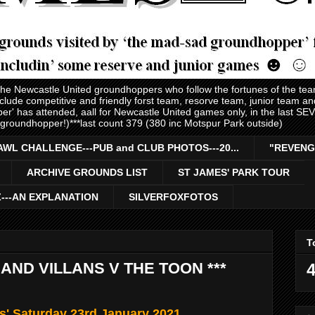
 the Newcastle United groundhoppers who follow the fortunes of the te
nclude competitive and friendly forst team, resorve team, junior team 
er' has attended, aall for Newcastle United games only, in the last S
 groundhopper!)***last count 379 (380 inc Motspur Park outside)
AWL CHALLENGE---PUB and CLUB PHOTOS---20...
"REVENG
ARCHIVE GROUNDS LIST
ST JAMES' PARK TOUR
Z---AN EXPLANATION
SILVERFOXFOTOS
T
AND VILLANS V THE TOON ***
4
s' Saturday 23rd January 2021