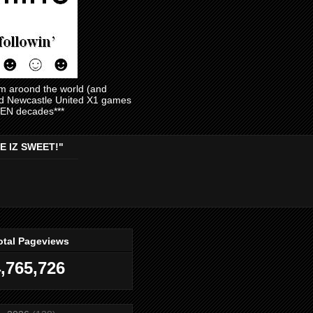
am aroond the world (and
and Newcastle United X1 games
EVEN decades***
E IZ SWEET!"
otal Pageviews
,765,726