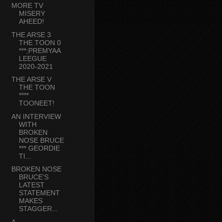
MORE TV
MISERY
AHEED!
THE ARSE 3
THE TOON 0
***;PREMYAA
LEEGUE
2020-2021
THE ARSE V
THE TOON
****
TOONEET!
AN INTERVIEW
WITH
BROKEN
NOSE BRUCE
*** GEORDIE
TI...
BROKEN NOSE
BRUCE'S
LATEST
STATEMENT
MAKES
STAGGER...
A