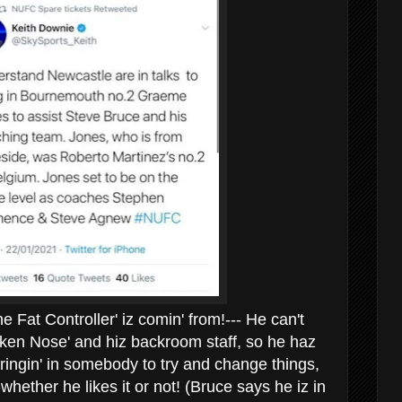
Fat Controller' iz comin' from!--- He can't
roken Nose' and hiz backroom staff, so he haz
bringin' in somebody to try and change things,
--whether he likes it or not! (Bruce says he iz in