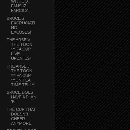
WITHOOT
FANS IZ
FARCICAL
BRUCE'S
EXCRUCIATI
NG
EXCUSES!
THE ARSE V
THE TOON
*** FA CUP
LIVE
UPDATES!
THE ARSE v
THE TOON
*** FA CUP
***ON TEA
TIME TELLY
BRUCE DOES
HAVE A PLAN
'B'!
THE CUP THAT
DOESN'T
CHEER
ANYMORE!