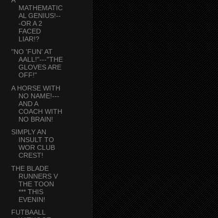
MATHEMATIC
AL GENIUS!--
-OR A 2
FACED
LIAR!?
"NO 'FUN' AT
AALL!"---"THE
GLOVES ARE
OFF!"
A HORSE WITH
NO NAME!---
AND A
COACH WITH
NO BRAIN!
SIMPLY AN
INSULT TO
WOR CLUB
CREST!
THE BLADE
RUNNERS V
THE TOON
*** THIS
EVENIN!
FUTBAALL