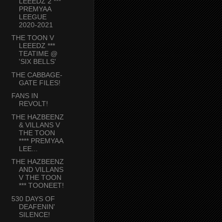
LEEEDZ 2 ***
PREMYAA
LEEGUE
2020-2021
THE TOON V
LEEEDZ ***
TEATIME @
'SIX BELLS'
THE CABBAGE-
GATE FILES!
FANS IN
REVOLT!
THE HAZBEENZ
& VILLANS V
THE TOON
**** PREMYAA
LEE...
THE HAZBEENZ
AND VILLANS
V THE TOON
*** TOONEET!
530 DAYS OF
DEAFENIN'
SILENCE!