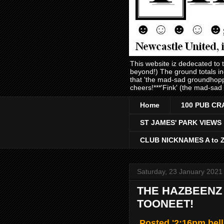
This website iz dedecated to
beyond!) The ground totals i
that 'the mad-sad groundhopp
cheers!***'Fink' (the mad-sad
Home
100 PUB CR
ST JAMES' PARK VIEWS
CLUB NICKNAMES A to 
Saturday, 23 January 2021
THE HAZBEENZ 
TOONEET!
Posted '2:16pm bell