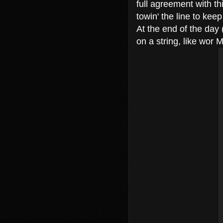
full agreement with thi
towin' the line to kee
At the end of the day 
on a string, like wor 