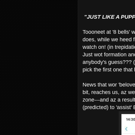
"JUST LIKE A PUPP
Toooneet at '8 bells' 
does, while we heed f
watch on! (in trepidati
Just wot formation and
anybody's guess??? (C
pick the first one that
News that wor 'beloved
bit, reaches us, az we
zone---and az a resu
(predicted) to 'assist