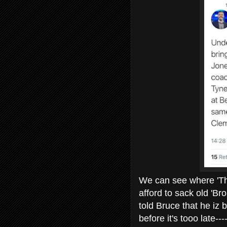
We can see where 'The 
afford to sack old 'B
told Bruce that he iz 
before it's tooo late--