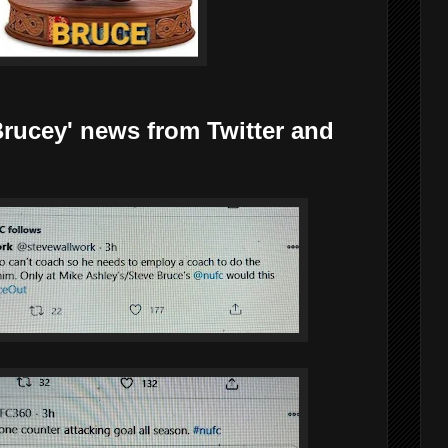
y' news from Twitter and