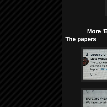
More 'Bruce
The papers