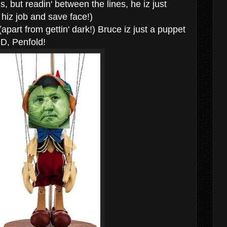
s, but readin' between the lines, he iz just
p hiz job and save face!)
(apart from gettin' dark!) Bruce iz just a puppet
MD, Penfold!