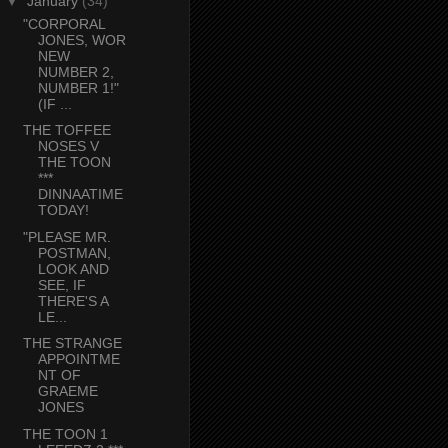
▼
January
(34)
"CORPORAL
JONES, WOR
NEW
NUMBER 2,
NUMBER 1!"
(IF ...
THE TOFFEE
NOSES V
THE TOON
***
DINNAATIME
TODAY!
"PLEASE MR.
POSTMAN,
LOOK AND
SEE, IF
THERE'S A
LE...
THE STRANGE
APPOINTME
NT OF
GRAEME
JONES
THE TOON 1