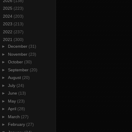
►
2026
(138)
►
2025
(223)
►
2024
(203)
►
2023
(213)
►
2022
(237)
▼
2021
(300)
►
December
(31)
►
November
(23)
►
October
(30)
►
September
(20)
►
August
(20)
►
July
(24)
►
June
(13)
►
May
(23)
►
April
(28)
►
March
(27)
►
February
(27)