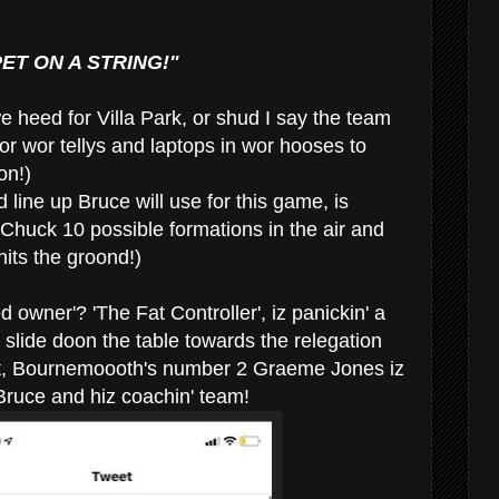
ET ON A STRING!"
we heed for Villa Park, or shud I say the team
or wor tellys and laptops in wor hooses to
on!)
 line up Bruce will use for this game, is
huck 10 possible formations in the air and
 hits the groond!)
 owner'? 'The Fat Controller', iz panickin' a
 slide doon the table towards the relegation
lt, Bournemoooth's number 2 Graeme Jones iz
' Bruce and hiz coachin' team!