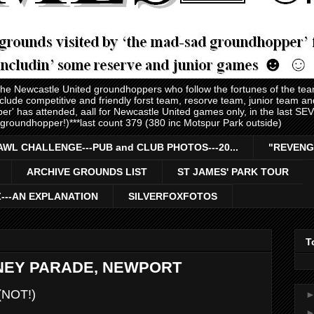
 the Newcastle United groundhoppers who follow the fortunes of the te
nclude competitive and friendly forst team, resorve team, junior team 
er' has attended, aall for Newcastle United games only, in the last S
 groundhopper!)***last count 379 (380 inc Motspur Park outside)
AWL CHALLENGE---PUB and CLUB PHOTOS---20...
"REVENG
ARCHIVE GROUNDS LIST
ST JAMES' PARK TOUR
Z---AN EXPLANATION
SILVERFOXFOTOS
T
DNEY PARADE, NEWPORT
(NOT!)