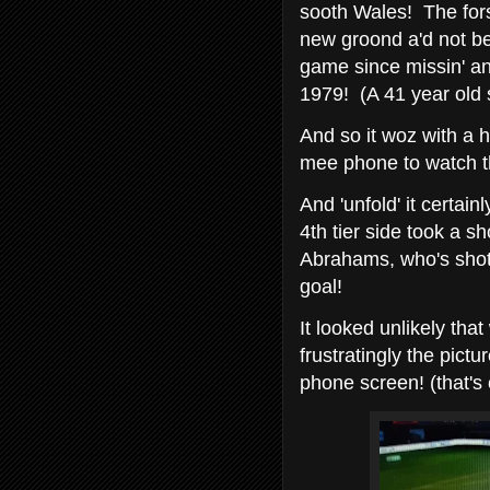
sooth Wales! The fors
new groond a'd not be
game since missin' an
1979! (A 41 year old
And so it woz with a h
mee phone to watch t
And 'unfold' it certain
4th tier side took a s
Abrahams, who's shot
goal!
It looked unlikely tha
frustratingly the pict
phone screen! (that's 