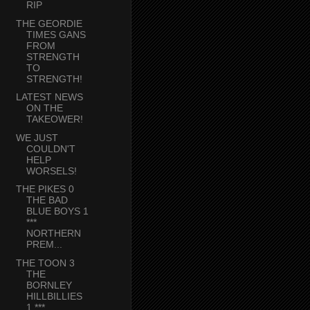
RIP
THE GEORDIE
TIMES GANS
FROM
STRENGTH
TO
STRENGTH!
LATEST NEWS
ON THE
TAKEOWER!
WE JUST
COULDN'T
HELP
WORSELS!
THE PIKES 0
THE BAD
BLUE BOYS 1
***
NORTHERN
PREM...
THE TOON 3
THE
BORNLEY
HILLBILLIES
1 ***