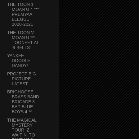
THE TOON 1
MOAN U 4 ***
PREMYAA
LEEGUE
2020-2021
THE TOON V
MOAN U ***
TOONEET AT
'8 BELLS'
YANKEE
DOODLE
DANDY!
PROJECT BIG
PICTURE
LATEST
BRIGHOOSE
BRASS BAND
BRIGADE 3
BAD BLUE
BOYS 4 **...
THE MAGICAL
MYSTERY
TOUR IZ
WAITIN' TO