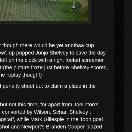
z though there would be yet anothaa cup
now', up popped Jonjo Shelvey to save the day
left on the clock with a right footed screamer
t!(the picture froze just before Shelvey scored,
the replay though!)
 penalty shoot out to claim a place in the
t not this time, for apart from Joelinton's
 convorted by Wilson, Schar, Shelvey ,
taff, while Mark Gillespie in the Toon goal
 shot and Newport's Branden Cooper blazed