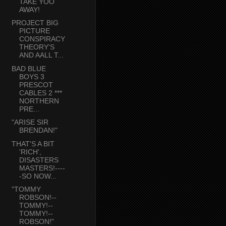
TAKE YOO
AWAY!
PROJECT BIG
PICTURE
CONSPIRACY
THEORY'S
AND AALL T...
BAD BLUE
BOYS 3
PRESCOT
CABLES 2 ***
NORTHERN
PRE...
"ARISE SIR
BRENDAN!"
THAT'S A BIT
'RICH',
DISASTERS
MASTERS!----
-SO NOW...
"TOMMY
ROBSON!--
TOMMY!--
TOMMY!--
ROBSON!"