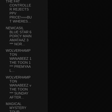
THE FAT
CONTROLLE
R REJECTS
PPV
PRICE!===BU
T WHERES...
NEWCASIL
BLUE STAR 6
PORCY MAIN
AMATAAZ 3
*** NOR...
WOLVERHAMP
TON
WANABEEZ 1
THE TOON 1
*** PREMYAA
L...
WOLVERHAMP
TON
WANABEEZ v
THE TOON
*** SUNDAY
AFTER...
MAGICAL
MYSTERY
TOUR