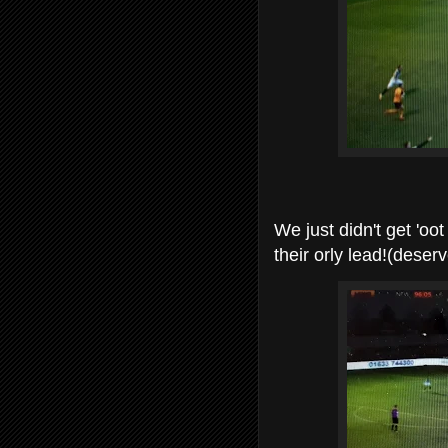
We just didn't get 'oo
their orly lead!(deserv