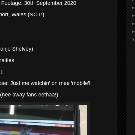
e Footage: 30th September 2020
ort, Wales (NOT!)
Jonjo Shelvey)
alties
nd
se: Just me watchin' on mee 'mobile'!
0 (nee away fans eethaa!)