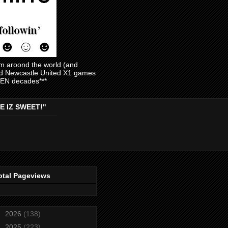
am aroond the world (and
and Newcastle United X1 games
EVEN decades***
E IZ SWEET!"
otal Pageviews
►
2026
(138)
►
2025
(223)