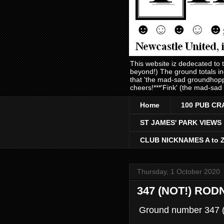
This website iz dedecated to
beyond!) The ground totals i
that 'the mad-sad groundhopp
cheers!***'Fink' (the mad-sad
Home
100 PUB CR
ST JAMES' PARK VIEWS
CLUB NICKNAMES A to 
Thursday, 1 October 2020
347 (NOT!) RO
Ground number 347 