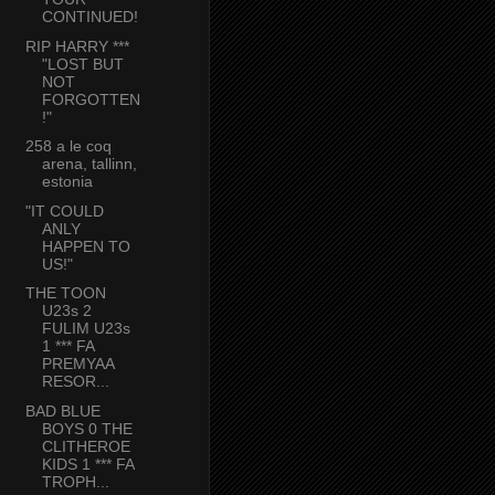
CONTINUED!
RIP HARRY ***
"LOST BUT
NOT
FORGOTTEN
!"
258 a le coq
arena, tallinn,
estonia
"IT COULD
ANLY
HAPPEN TO
US!"
THE TOON
U23s 2
FULIM U23s
1 *** FA
PREMYAA
RESOR...
BAD BLUE
BOYS 0 THE
CLITHEROE
KIDS 1 *** FA
TROPH...