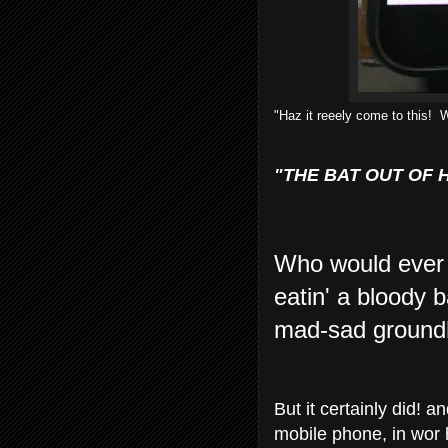
"Haz it reeely come to this! 
"THE BAT OUT OF 
Who would ever 
eatin' a bloody 
mad-sad groundho
But it certainly did!
mobile phone, in wor 