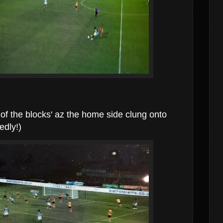
t of the blocks' az the home side clung onto
edly!)