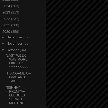
►
2024
(203)
►
2023
(213)
►
2022
(237)
►
2021
(300)
▼
2020
(359)
►
December
(32)
►
November
(30)
▼
October
(34)
"LAST WEEK
WAS MORE
LIKE IT!"
??????????
IT'S A GAME OF
GIVE AND
TAKE!
"SSHHH!"
PREMYAA
LEEGUES
SECRET
MEETING!