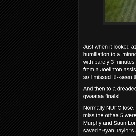
Just when it looked a
humiliation to a 'min
with barely 3 minutes 
from a Joelinton assis
so I missed it!--seen 
And then to a dreaded
qwaataa finals!
Normally NUFC lose, bu
miss the othaa 5 were
Murphy and Saun Longs
saved *Ryan Taylor's