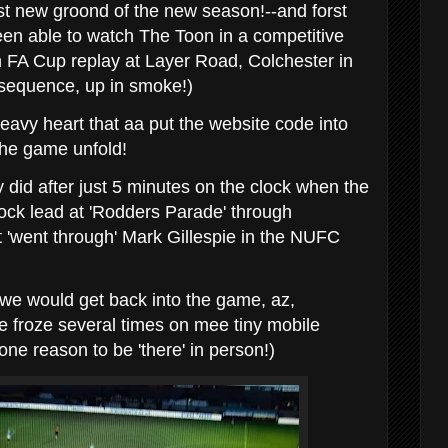
t new groond of the new season!--and forst
en able to watch The Toon in a competitive
 FA Cup replay at Layer Road, Colchester in
 sequence, up in smoke!)
eavy heart that aa put the website code into
he game unfold!
ly did after just 5 minutes on the clock when the
hock lead at 'Rodders Parade' through
 'went through' Mark Gillespie in the NUFC
t we would get back into the game, az,
ure froze several times on mee tiny mobile
one reason to be 'there' in person!)