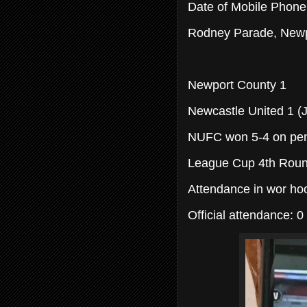
Date of Mobile Phon
Rodney Parade, Newp
Newport County 1
Newcastle United 1 (
NUFC won 5-4 on pen
League Cup 4th Rou
Attendance in wor hoo
Official attendance: 