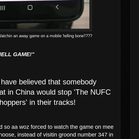
Watchin an away game on a mobile 'telling bone'!???
HELL GAME!"
have believed that somebody
bat in China would stop 'The NUFC
ppers' in their tracks!
 and so aa woz forced to watch the game on mee
hoose, instead of visitin groond number 347 in