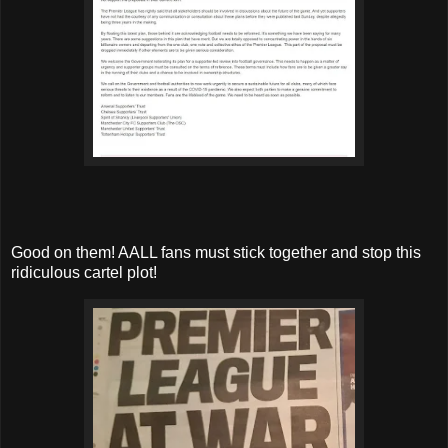
Good on them! AALL fans must stick together and stop this
ridiculous cartel plot!