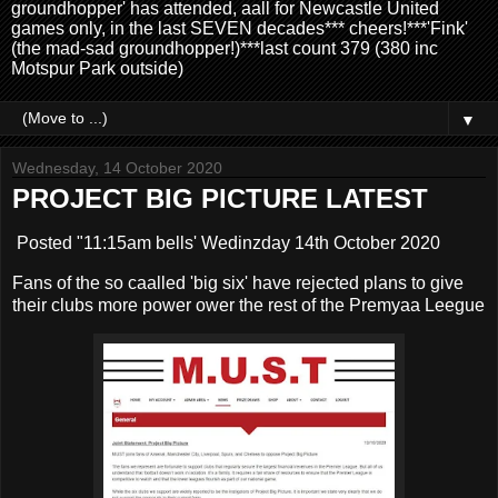
groundhopper' has attended, aall for Newcastle United
games only, in the last SEVEN decades*** cheers!***'Fink'
(the mad-sad groundhopper!)***last count 379 (380 inc
Motspur Park outside)
▼
Wednesday, 14 October 2020
PROJECT BIG PICTURE LATEST
Posted "11:15am bells' Wedinzday 14th October 2020
Fans of the so caalled 'big six' have rejected plans to give
their clubs more power ower the rest of the Premyaa Leegue