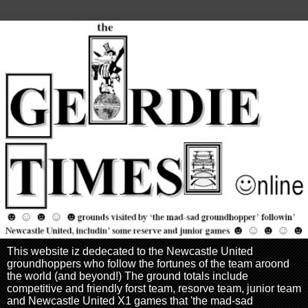
This website iz dedecated to the Newcastle United
groundhoppers who follow the fortunes of the team aroond
the world (and beyond!) The ground totals include
competitive and friendly forst team, resorve team, junior team
and Newcastle United X1 games that 'the mad-sad