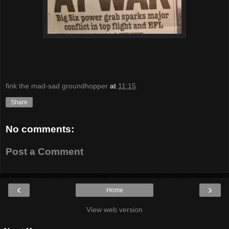
fink the mad-sad groundhopper
at
11:15
Share
No comments:
Post a Comment
‹
›
Home
View web version