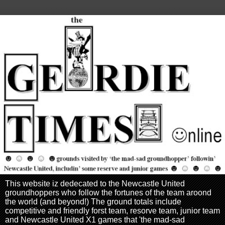
This website iz dedecated to the Newcastle United
groundhoppers who follow the fortunes of the team aroond
the world (and beyond!) The ground totals include
competitive and friendly forst team, resorve team, junior team
and Newcastle United X1 games that 'the mad-sad