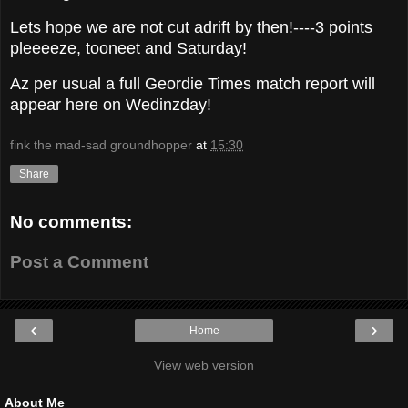
Lets hope we are not cut adrift by then!----3 points
pleeeeze, tooneet and Saturday!
Az per usual a full Geordie Times match report will
appear here on Wedinzday!
fink the mad-sad groundhopper
at
15:30
Share
No comments:
Post a Comment
‹
›
Home
View web version
About Me