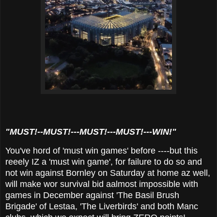
"MUST!--MUST!---MUST!---MUST!---WIN!"
You've hord of 'must win games' before ----but this
reeely IZ a 'must win game', for failure to do so and
not win against Bornley on Saturday at home az well,
will make wor survival bid aalmost impossible with
games in December against 'The Basil Brush
Brigade' of Lestaa, 'The Liverbirds' and both Manc