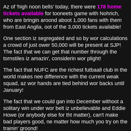
Az of 'high noon bells' today, there were
178 home
tickets available
for tooneets game with Nohrich,
who are bringin aroond aboot 1,000 fans with them
from East Anglia, oot of the 3,000 tickets available!
One section iz segregated and so by wor calculations
a crowd of just ower 50,000 will be present at SJP!
The fact that we can get that number through the
tornstiles iz amazin', considerin wor plight!
The fact that NUFC are the richest futbaall club in the
world makes nee difference with the current weak
squad, az wor hands are tied behind wor backs until
January!
The fact that we could gan into December withoot a
solitary win under wor belt iz unbelievable and Eddie
Howe (or anybody else for tht matter), can't make
bad players good, ne matter how much yoo try on the
trainin' groond!