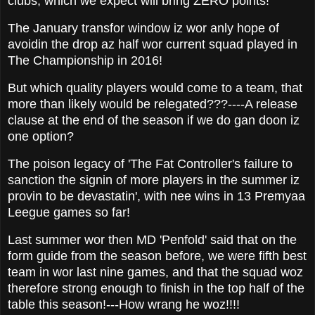
clubs, which we expect will bring ZERO points!
The January transfor window iz wor anly hope of
avoidin the drop az half wor current squad played in
The Championship in 2016!
But which quality players would come to a team, that
more than likely would be relegated???----A release
clause at the end of the season if we do gan doon iz
one option?
The poison legacy of 'The Fat Controller's failure to
sanction the signin of more players in the summer iz
provin to be devastatin', with nee wins in 13 Premyaa
Leegue games so far!
Last summer wor then MD 'Penfold' said that on the
form guide from the season before, we were fifth best
team in wor last nine games, and that the squad woz
therefore strong enough to finish in the top half of the
table this season!---How wrang he woz!!!!