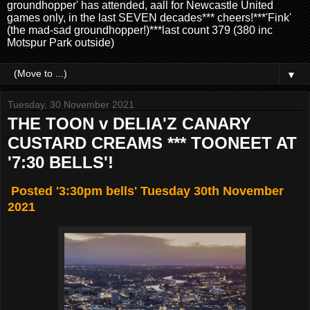
groundhopper' has attended, aall for Newcastle United
games only, in the last SEVEN decades*** cheers!***'Fink'
(the mad-sad groundhopper!)***last count 379 (380 inc
Motspur Park outside)
▼
Tuesday, 30 November 2021
THE TOON v DELIA'Z CANARY
CUSTARD CREAMS *** TOONEET AT
'7:30 BELLS'!
Posted '3:30pm bells' Tuesday 30th November
2021