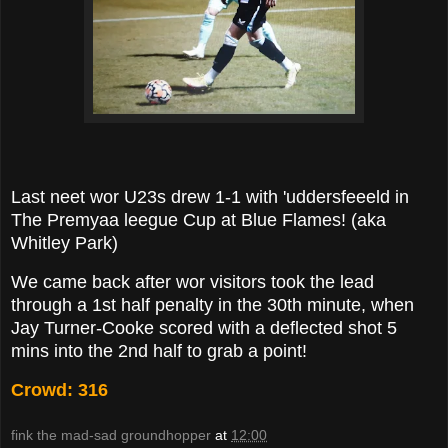
Last neet wor U23s drew 1-1 with 'uddersfeeeld in
The Premyaa leegue Cup at Blue Flames! (aka
Whitley Park)
We came back after wor visitors took the lead
through a 1st half penalty in the 30th minute, when
Jay Turner-Cooke scored with a deflected shot 5
mins into the 2nd half to grab a point!
Crowd: 316
fink the mad-sad groundhopper
at
12:00