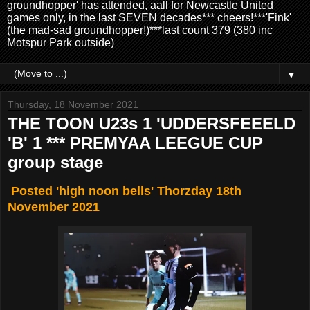
groundhopper' has attended, aall for Newcastle United
games only, in the last SEVEN decades*** cheers!***'Fink'
(the mad-sad groundhopper!)***last count 379 (380 inc
Motspur Park outside)
▼
Thursday, 18 November 2021
THE TOON U23s 1 'UDDERSFEEELD
'B' 1 *** PREMYAA LEEGUE CUP
group stage
Posted 'high noon bells' Thorzday 18th
November 2021