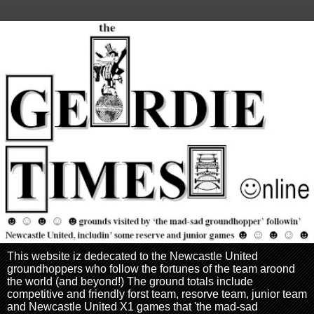
This website iz dedecated to the Newcastle United
groundhoppers who follow the fortunes of the team aroond
the world (and beyond!) The ground totals include
competitive and friendly forst team, resorve team, junior team
and Newcastle United X1 games that 'the mad-sad