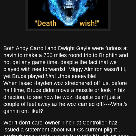
Both Andy Carroll and Dwight Gayle were furious at
havin to make a 750 miles roond trip to Brightin and
not get any game time, despite the fact that we
played with nee forwards! Miggy Almiron wasn't fit,
yet Bruce played
him
! Unbeleeeevible!
When Issac Hayden woz stretchered off just before
half time, Bruce didnt move a muscle or look in hiz
direction, to see how he woz, despite bein' just a
couple of feet away az he woz carried off!----What's
gannin on, like!?
Wor 'I don't care' owner 'The Fat Controller' haz
issued a statement aboot NUFCs current plight ,