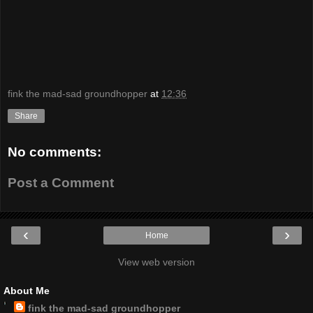
fink the mad-sad groundhopper
at
12:36
Share
No comments:
Post a Comment
‹
›
Home
View web version
About Me
fink the mad-sad groundhopper