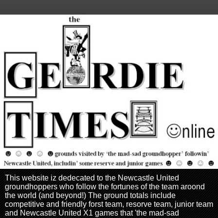
This website iz dedecated to the Newcastle United
groundhoppers who follow the fortunes of the team aroond
the world (and beyond!) The ground totals include
competitive and friendly forst team, resorve team, junior team
and Newcastle United X1 games that 'the mad-sad