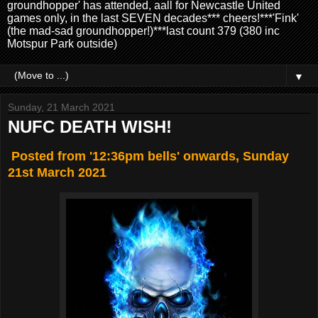
groundhopper' has attended, aall for Newcastle United
games only, in the last SEVEN decades*** cheers!***'Fink'
(the mad-sad groundhopper!)***last count 379 (380 inc
Motspur Park outside)
▼
Sunday, 21 March 2021
NUFC DEATH WISH!
Posted from '12:36pm bells' onwards, Sunday
21st March 2021