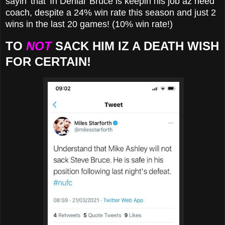
sayin' that 'In Denial' Bruce is keepin his job az heed
coach, despite a 24% win rate this season and just 2
wins in the last 20 games! (10% win rate!)
TO
NOT
SACK HIM IZ A DEATH WISH
FOR CERTAIN!