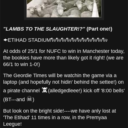
"LAMBS TO THE SLAUGHTER!?"
(Part one!)
🠜ETIHAD STADIUM🐑🐑🐑🐑🐑🐑🐑🐑🐑🐑🐑
At odds of 25/1 for NUFC to win in Manchester today,
the bookies have more than likely got it right! (we are
66/1 to win 1-0!)
The Geordie Times will be watchin the game via a
laptop (and hopefully not hidin' behind the settee!) on
🕱
a pirate channel
(alledgedleee!) kick off '8:00 bells'
☠
(BT---and
)
But look on the bright side!----we have anly lost at
'The Etihad' 11 times in a row, in the Premyaa
Leegue!