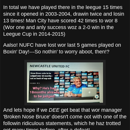
In total we have played there in the leegue 15 times
since it opened in 2003-2004, drawin twice and losin
13 times! Man City have scored 42 times to wor 8
(Wor one and anly success woz a 2-0 win in the
Leegue Cup in 2014-2015)
Aalso! NUFC have lost wor last 5 games played on
Boxin' Day!---So nothin' to worry aboot, then!?
And lets hope if we
DEE
get beat that wor manager
'Broken Nose Bruce' doesn't come oot with one of the
followin ridiculous statements, which he haz trotted