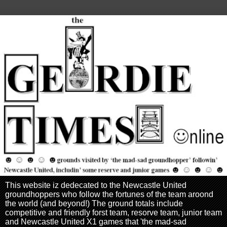
This website iz dedecated to the Newcastle United
groundhoppers who follow the fortunes of the team aroond
the world (and beyond!) The ground totals include
competitive and friendly forst team, resorve team, junior team
and Newcastle United X1 games that 'the mad-sad