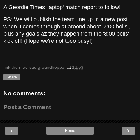
A Geordie Times 'laptop' match report to follow!
PS: We will publish the team line up in a new post
when it comes through at aroond aboot '7:00 bells',
plus any goals az they happen from the '8:00 bells'
kick off! (Hope we're not tooo busy!)
fink the mad-sad groundhopper
at
12:53
Share
No comments:
Post a Comment
‹
›
Home