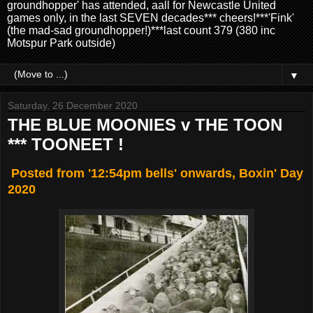
groundhopper' has attended, aall for Newcastle United
games only, in the last SEVEN decades*** cheers!***'Fink'
(the mad-sad groundhopper!)***last count 379 (380 inc
Motspur Park outside)
▼
Saturday, 26 December 2020
THE BLUE MOONIES v THE TOON
*** TOONEET !
Posted from '12:54pm bells' onwards, Boxin' Day
2020