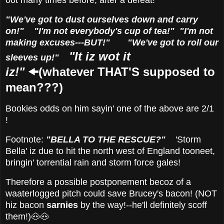
oot many times before, after a defeat!
"We've got to dust ourselves down and carry
on!" "I'm not everybody's cup of tea!" "I'm not
making excuses---BUT!" "We've got to roll our
"It iz wot it
sleeves up!"
iz!"
🠜(whatever THAT'S supposed to
mean???)
Bookies odds on him sayin' one of the above are 2/1
!
Footnote:
"BELLA TO THE RESCUE?"
'
Storm
Bella' iz due to hit the north west of England tooneet,
bringin' torrential rain and storm force gales!
Therefore a possible postponement becoz of a
waaterlogged pitch could save Brucey's bacon! (NOT
hiz bacon
sarnies
by the way!--he'll definitely scoff
them!)🐽🐽