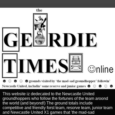
This website iz dedecated to the Newcastle United
groundhoppers who follow the fortunes of the team aroond
the world (and beyond!) The ground totals include
competitive and friendly forst team, resorve team, junior team
and Newcastle United X1 games that 'the mad-sad