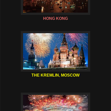
HONG KONG
THE KREMLIN, MOSCOW