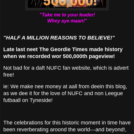
"Take me to your leader!
Whey aye maan!"
"HALF A MILLION REASONS TO BELIEVE!"
Late last neet The Geordie Times made history
when we recorded wor 500,000th pageview!
Not bad for a daft NUFC fan website, which is advert
free!
ie: We make nee money at aall from deein this blog,
as we dee it for the love of NUFC and non Leegue
futbaall on Tyneside!
The celebrations for this historic moment in time have
been reverberating aroond the world---and beyond!,