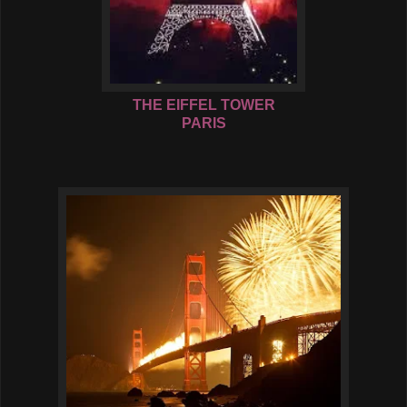
THE EIFFEL TOWER
PARIS