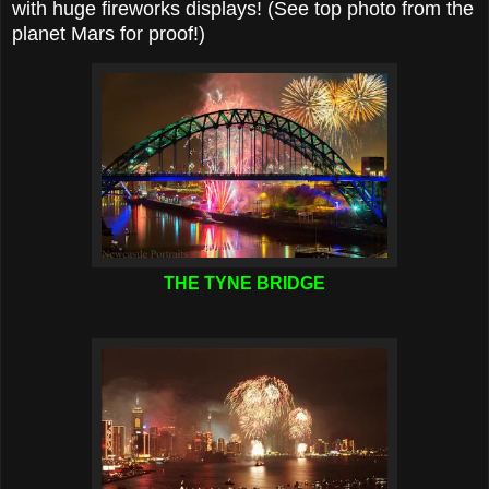
with huge fireworks displays! (See top photo from the
planet Mars for proof!)
THE TYNE BRIDGE