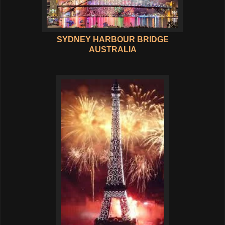
SYDNEY HARBOUR BRIDGE
AUSTRALIA