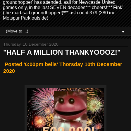
groundhopper' has attended, aall for Newcastle United
games only, in the last SEVEN decades*** cheers!***'Fink'
(the mad-sad groundhopper!)***last count 379 (380 inc
Motspur Park outside)
▼
Thursday, 10 December 2020
"HALF A MILLION THANKYOOOZ!"
Posted '6:00pm bells' Thorsday 10th December
2020