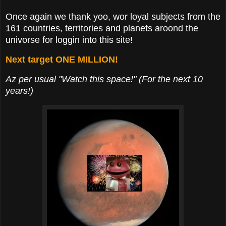
Once again we thank yoo, wor loyal subjects from the
161 countries, territories and planets aroond the
univorse for loggin into this site!
Next target ONE MILLION!
Az per usual "Watch this space!" (For the next 10
years!)