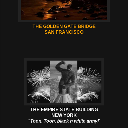
THE GOLDEN GATE BRIDGE
SAN FRANCISCO
THE EMPIRE STATE BUILDING
NEW YORK
"Toon, Toon, black n white army!'