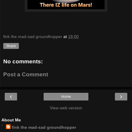
fink the mad-sad groundhopper
at
18:00
Share
No comments:
Post a Comment
‹
›
Home
View web version
About Me
fink the mad-sad groundhopper