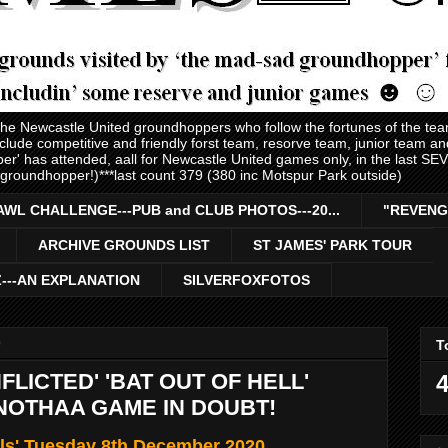
 the Newcastle United groundhoppers who follow the fortunes of the te
nclude competitive and friendly forst team, resorve team, junior team 
er' has attended, aall for Newcastle United games only, in the last S
 groundhopper!)***last count 379 (380 inc Motspur Park outside)
AWL CHALLENGE---PUB and CLUB PHOTOS---20...
"REVENG
ARCHIVE GROUNDS LIST
ST JAMES' PARK TOUR
Z---AN EXPLANATION
SILVERFOXFOTOS
0
T
NFLICTED' 'BAT OUT OF HELL'
4
ANOTHAA GAME IN DOUBT!
ls' Tuesday 8th December 2020