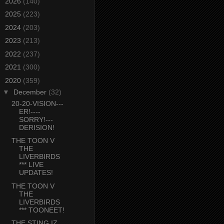
►
2026
(140)
►
2025
(223)
►
2024
(203)
►
2023
(213)
►
2022
(237)
►
2021
(300)
▼
2020
(359)
▼
December
(32)
20-20-VISION---
ER!----
SORRY!---
DERISION!
THE TOON V
THE
LIVERBIRDS
*** LIVE
UPDATES!
THE TOON V
THE
LIVERBIRDS
*** TOONEET!
THE STING IZ