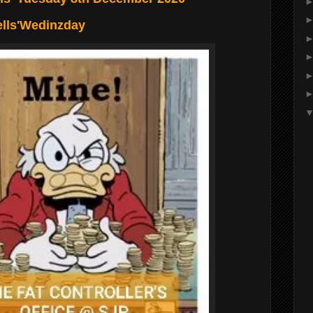
ells'Wedinzday