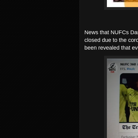
News that NUFCs Darsl
closed due to the coro
been revealed that ev