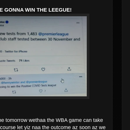
E GONNA WIN THE LEEGUE!
time tomorrow wethaa the WBA game can take
f course let yiz naa the outcome az soon az we