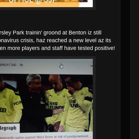
ey Park trainin' groond at Benton iz still
navirus crisis, haz reached a new level az its
en more players and staff have tested positive!