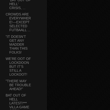
HELL'
CRISIS, ...
CROWDS ARE
EVERYWHER
E!---EXCEPT
SELECTED
FUTBAALL ...
"IT DOESN'T
GET ANY
MADDER
THAN THIS
FOLKS!
WE'RE OOT OF
LOCKDOON
BUT IT'S
STILL A
LOCKOOT!
"THERE MAY
BE TROUBLE
AHEAD!"
BAT OUT OF
HELL
LATEST!***
ViLLA GAME