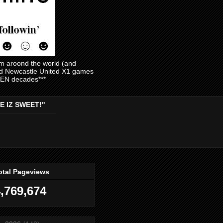
am aroond the world (and
and Newcastle United X1 games
EVEN decades***
E IZ SWEET!"
otal Pageviews
,769,674