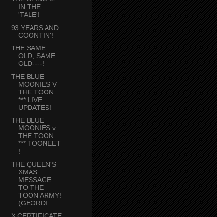
IN THE
'TALE'!
93 YEARS AND
COONTIN'!
THE SAME
OLD, SAME
OLD----!
THE BLUE
MOONIES V
THE TOON
*** LIVE
UPDATES!
THE BLUE
MOONIES v
THE TOON
*** TOONEET
!
THE QUEEN'S
XMAS
MESSAGE
TO THE
TOON ARMY!
(GEORDI...
X CERTIFICATE