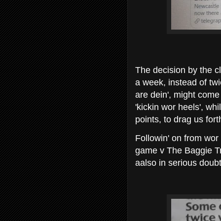
The decision by the cl
a week, instead of tw
are dein', might come 
'kickin wor heels', wh
points, to drag us for
Followin' on from wor
game v The Baggie Tr
aalso in serious doubt