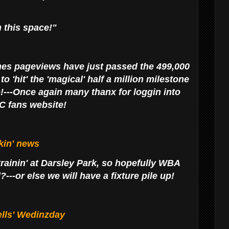
 this space!"
es pageviews have just passed the 499,000
 'hit' the 'magical' half a million milestone
o!---Once again many thanx for loggin into
C fans website!
kin' news
rainin' at Darsley Park, so hopefully WBA
---or else we will have a fixture pile up!
lls' Wedinzday