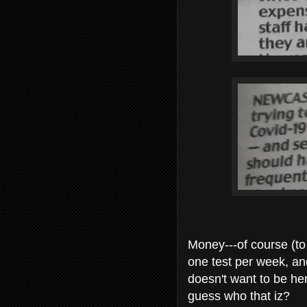
Money---of course (to 
one test per week, a
doesn't want to be her
guess who that iz?