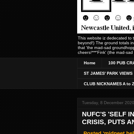
This website iz dedecated to
beyond!) The ground totals i
that 'the mad-sad groundhopp
cheers!***'Fink' (the mad-sad
Home
100 PUB CR
ST JAMES' PARK VIEWS
CLUB NICKNAMES A to 
Tuesday, 8 December 202
NUFC'S 'SELF I
CRISIS, PUTS 
Posted 'midneet bel