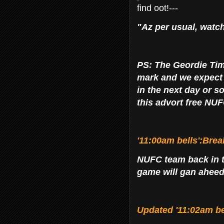
find oot!---
"Az per usual, watch
PS: The Geordie Tim
mark and we expect to
in the next day or s
this advort free NUF
'11:00am bells':Brea
NUFC team back in t
game will gan aheed?
Updated '11:02am be