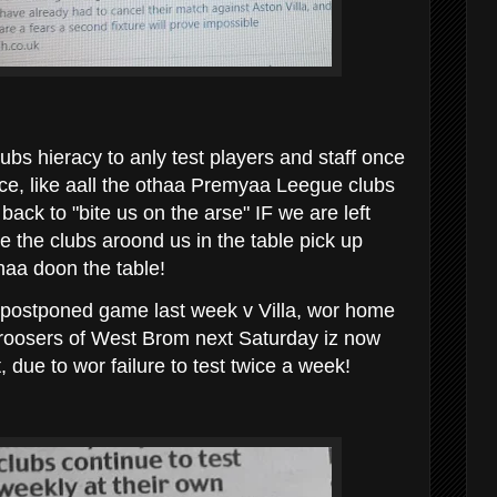
ubs hieracy to anly test players and staff once
ice, like aall the othaa Premyaa Leegue clubs
back to "bite us on the arse" IF we are left
ile the clubs aroond us in the table pick up
thaa doon the table!
 postponed game last week v Villa, wor home
oosers of West Brom next Saturday iz now
, due to wor failure to test twice a week!