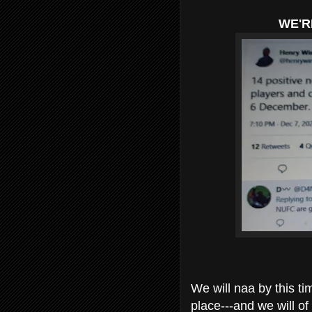
WE'R
We will naa by this 
place---and we will o