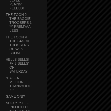
LEVEL
PLAYIN'
FEEELD!
THE TOON 2
THE BAGGIE
TROOSERS 1
*** PREMYAA
LEEG...
THE TOON V
THE BAGGIE
TROOSERS
OF WEST
BROM
HELLS BELLS!
@ '3 BELLS'
ON
SATURDAY!
"HALF A
MILLION
THANKYOOO
Z!"
GAME ON!?
NUFC'S 'SELF
INFLICTED'
'BAT OUT OF