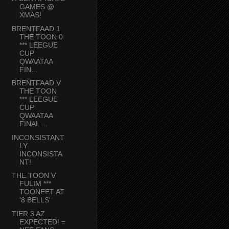
GAMES @
XMAS!
BRENTFAAD 1
THE TOON 0
*** LEEGUE
CUP
QWAATAA
FIN...
BRENTFAAD V
THE TOON
*** LEEGUE
CUP
QWAATAA
FINAL ...
INCONSISTANT
LY
INCONSISTA
NT!
THE TOON V
FULIM ***
TOONEET AT
'8 BELLS'
TIER 3 AZ
EXPECTED! =