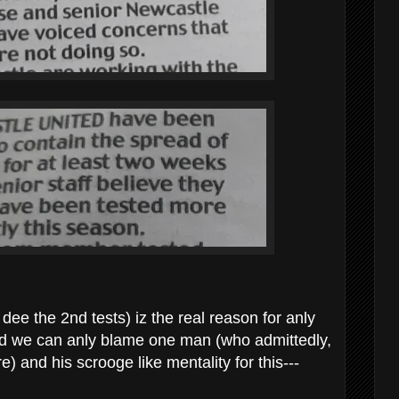
dee the 2nd tests) iz the real reason for anly
nd we can anly blame one man (who admittedly,
e) and his scrooge like mentality for this---