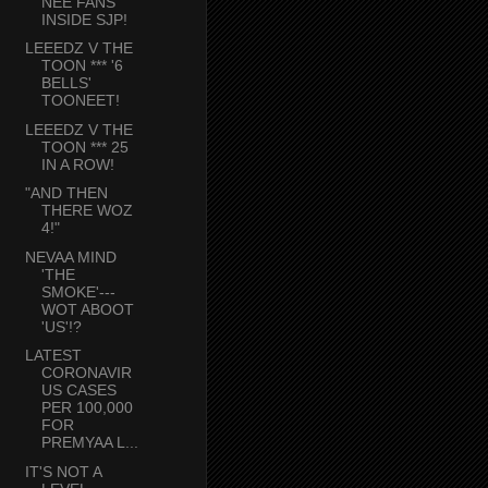
NEE FANS
INSIDE SJP!
LEEEDZ V THE
TOON *** '6
BELLS'
TOONEET!
LEEEDZ V THE
TOON *** 25
IN A ROW!
"AND THEN
THERE WOZ
4!"
NEVAA MIND
'THE
SMOKE'---
WOT ABOOT
'US'!?
LATEST
CORONAVIR
US CASES
PER 100,000
FOR
PREMYAA L...
IT'S NOT A