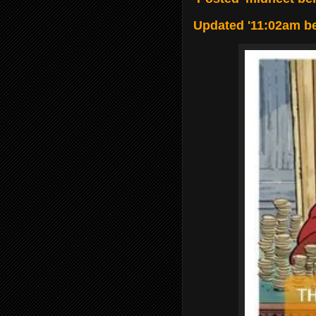
Updated '11:02am b