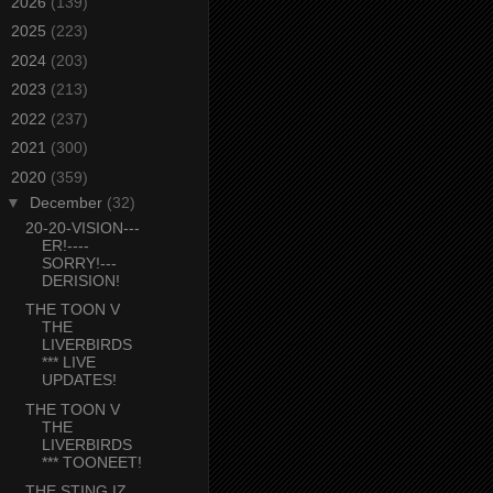
►
2026
(139)
►
2025
(223)
►
2024
(203)
►
2023
(213)
►
2022
(237)
►
2021
(300)
▼
2020
(359)
▼
December
(32)
20-20-VISION---
ER!----
SORRY!---
DERISION!
THE TOON V
THE
LIVERBIRDS
*** LIVE
UPDATES!
THE TOON V
THE
LIVERBIRDS
*** TOONEET!
THE STING IZ