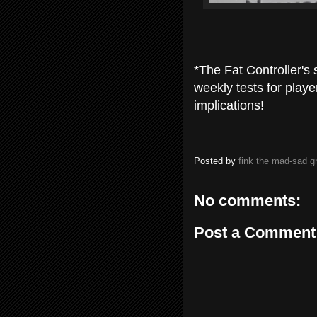
*The Fat Controller's 
weekly tests for playe
implications!
Posted by
fink the mad-sad 
No comments:
Post a Comment