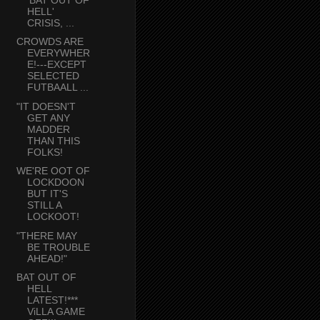
HELL'
CRISIS, ...
CROWDS ARE
EVERYWHER
E!---EXCEPT
SELECTED
FUTBAALL ...
"IT DOESN'T
GET ANY
MADDER
THAN THIS
FOLKS!
WE'RE OOT OF
LOCKDOON
BUT IT'S
STILL A
LOCKOOT!
"THERE MAY
BE TROUBLE
AHEAD!"
BAT OUT OF
HELL
LATEST!***
ViLLA GAME