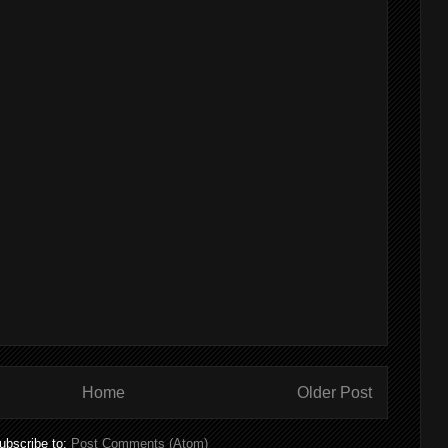
Home
Older Post
ubscribe to:
Post Comments (Atom)