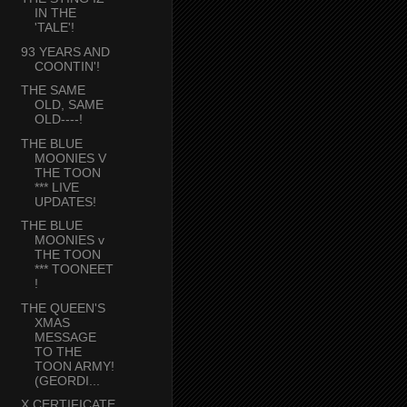
IN THE
'TALE'!
93 YEARS AND
COONTIN'!
THE SAME
OLD, SAME
OLD----!
THE BLUE
MOONIES V
THE TOON
*** LIVE
UPDATES!
THE BLUE
MOONIES v
THE TOON
*** TOONEET
!
THE QUEEN'S
XMAS
MESSAGE
TO THE
TOON ARMY!
(GEORDI...
X CERTIFICATE