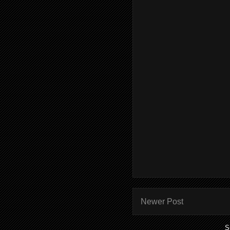
Newer Post
S