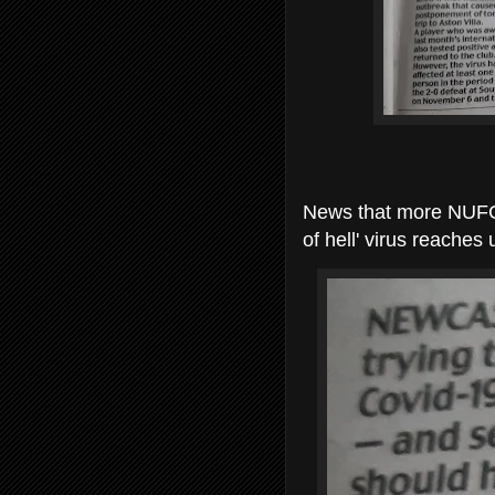
News that more NUFC p
of hell' virus reaches 