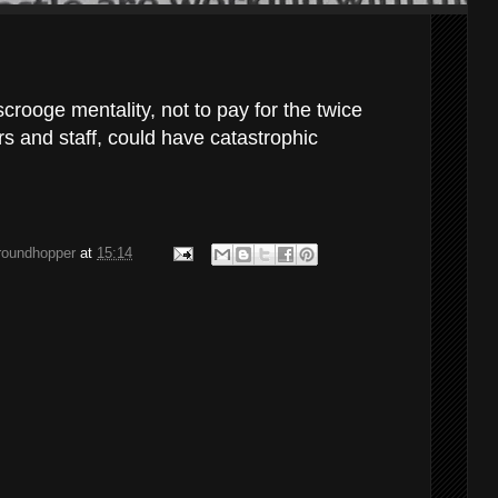
scrooge mentality, not to pay for the twice
rs and staff, could have catastrophic
groundhopper
at
15:14