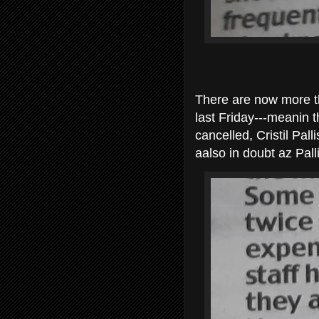
There are now more t
last Friday---meanin t
cancelled, Cristil Pa
aalso in doubt az Pall