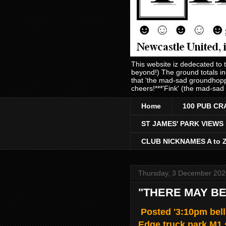
This website iz dedecated to
beyond!) The ground totals i
that 'the mad-sad groundhopp
cheers!***'Fink' (the mad-sad
Home
100 PUB CR
ST JAMES' PARK VIEWS
CLUB NICKNAMES A to 
Thursday, 3 December 202
"THERE MAY BE
Posted '3:10pm bell
Edge truck park M1