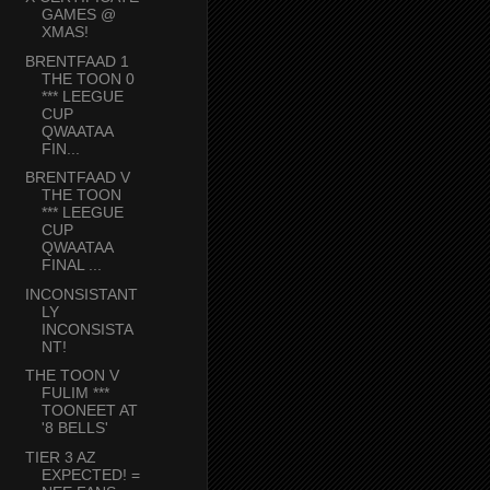
GAMES @
XMAS!
BRENTFAAD 1
THE TOON 0
*** LEEGUE
CUP
QWAATAA
FIN...
BRENTFAAD V
THE TOON
*** LEEGUE
CUP
QWAATAA
FINAL ...
INCONSISTANT
LY
INCONSISTA
NT!
THE TOON V
FULIM ***
TOONEET AT
'8 BELLS'
TIER 3 AZ
EXPECTED! =