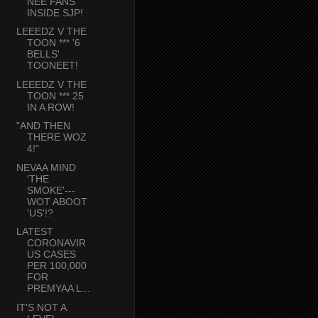
NEE FANS
INSIDE SJP!
LEEEDZ V THE
TOON *** '6
BELLS'
TOONEET!
LEEEDZ V THE
TOON *** 25
IN A ROW!
"AND THEN
THERE WOZ
4!"
NEVAA MIND
'THE
SMOKE'---
WOT ABOOT
'US'!?
LATEST
CORONAVIR
US CASES
PER 100,000
FOR
PREMYAA L...
IT'S NOT A