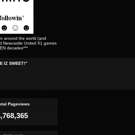
am aroond the world (and
and Newcastle United X1 games
EVEN decades***
E IZ SWEET!"
otal Pageviews
,768,365