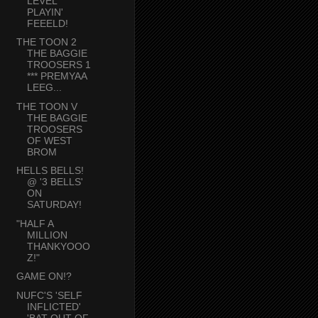
LEVEL
PLAYIN'
FEEELD!
THE TOON 2
THE BAGGIE
TROOSERS 1
*** PREMYAA
LEEG...
THE TOON V
THE BAGGIE
TROOSERS
OF WEST
BROM
HELLS BELLS!
@ '3 BELLS'
ON
SATURDAY!
"HALF A
MILLION
THANKYOOO
Z!"
GAME ON!?
NUFC'S 'SELF
INFLICTED'
'BAT OUT OF