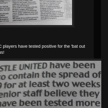
layers have tested positive for the 'bat out
us!