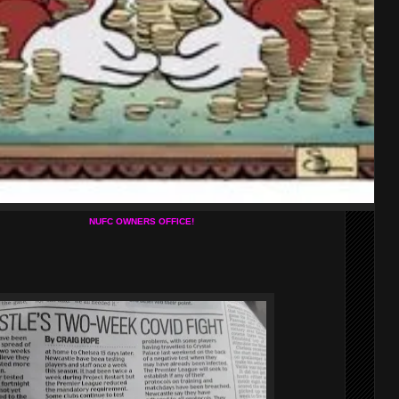
NUFC OWNERS OFFICE!