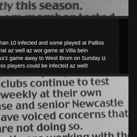
han 10 infected and some played at Palliss
hat az well az wor game at Villa bein
lliss'z game away to West Brom on Sunday iz
iss players could be infected az well!