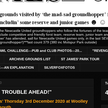
 the Newcastle United groundhoppers who follow the fortunes of the te
nclude competitive and friendly forst team, resorve team, junior team 
er' has attended, aall for Newcastle United games only, in the last S
 groundhopper!)***last count 379 (380 inc Motspur Park outside)
AWL CHALLENGE---PUB and CLUB PHOTOS---20...
"REVENG
ARCHIVE GROUNDS LIST
ST JAMES' PARK TOUR
Z---AN EXPLANATION
SILVERFOXFOTOS
0
T
 TROUBLE AHEAD!"
4
s' Thorsday 3rd December 2020 at Woolley
 south