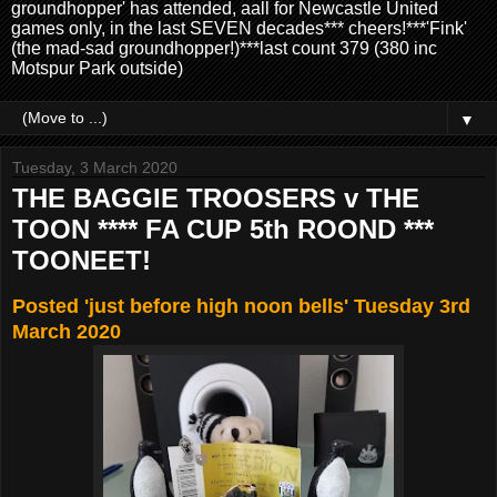
groundhopper' has attended, aall for Newcastle United
games only, in the last SEVEN decades*** cheers!***'Fink'
(the mad-sad groundhopper!)***last count 379 (380 inc
Motspur Park outside)
▼
Tuesday, 3 March 2020
THE BAGGIE TROOSERS v THE
TOON **** FA CUP 5th ROOND ***
TOONEET!
Posted 'just before high noon bells' Tuesday 3rd
March 2020