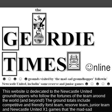
This website iz dedecated to the Newcastle United
groundhoppers who follow the fortunes of the team aroond
the world (and beyond!) The ground totals include
competitive and friendly forst team, resorve team, junior team
and Newcastle United X1 games that 'the mad-sad