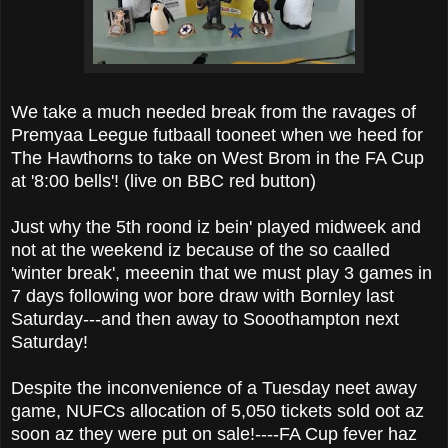
We take a much needed break from the ravages of
Premyaa Leegue futbaall tooneet when we heed for
The Hawthorns to take on West Brom in the FA Cup
at '8:00 bells'! (live on BBC red button)
Just why the 5th roond iz bein' played midweek and
not at the weekend iz because of the so caalled
'winter break', meeenin that we must play 3 games in
7 days following wor bore draw with Bornley last
Saturday---and then away to Sooothampton next
Saturday!
Despite the inconvenience of a Tuesday neet away
game, NUFCs allocation of 5,050 tickets sold oot az
soon az they were put on sale!----FA Cup fever haz