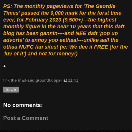
PS: The monthly pageviews for 'The Geordie
Times' passed the 9,000 mark for the forst time
ever, for February 2020 (9,500+)---the highest
monthly figure in the near 10 years that this daft
blog haz been gannin----and NEE daft 'pop up
advorts' to annoy yoo eethaa!---unlike aall the
othaa NUFC fan sites! (ie: We dee it FREE (for the
'luv of it') and not for money!)
*
fink the mad-sad groundhopper
at
11:41
Share
No comments:
Post a Comment