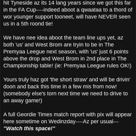
hit Tyneside az its 14 lang years since we got this far
in the FA Cup----indeed aboot a qwaataa to a thord of
wor younger support tooneet, will have NEVER seen
us in a 5th roond tie!
We have nee idea aboot the team line ups yet, az
both 'us' and West Brom are tryin to be in The
Premyaa Leegue next season, with 'us' just 6 points
above the drop and West Brom in 2nd place in The
Championship table! (ie: Premyaa Leegue rules OK!)
Yours truly haz got 'the short straw' and will be drivin'
doon and back this time in a few mis from now!
(somebody else's torn next time we need to drive to
an away game!)
A full Geordie Times match report with pix will appear
here sometime on Wedinzday----Az per usual---
"Watch this space!"