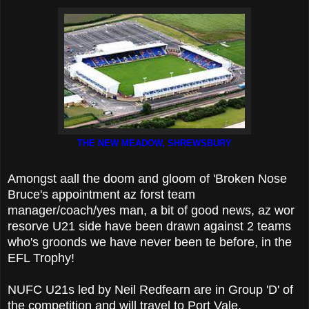
THE NEW MEADOW, SHREWSBURY
Amongst aall the doom and gloom of 'Broken Nose
Bruce's appointment az forst team
manager/coach/yes man, a bit of good news, az wor
resorve U21 side have been drawn against 2 teams
who's groonds we have never been te before, in the
EFL Trophy!
NUFC U21s led by Neil Redfearn are in Group 'D' of
the competition and will travel to Port Vale,