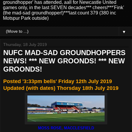
groundhopper' has attended, aall for Newcastle United
games only, in the last SEVEN decades*** cheers!***'Fink'
(the mad-sad groundhopper!)***last count 379 (380 inc
Motspur Park outside)
▼
Thursday, 18 July 2019
NUFC MAD-SAD GROUNDHOPPERS
NEWS! *** NEW GROONDS! *** NEW
GROONDS!
Posted '3:33pm bells' Friday 12th July 2019
Updated (with dates) Thorsday 18th July 2019
MOSS ROSE, MACCLESFIELD