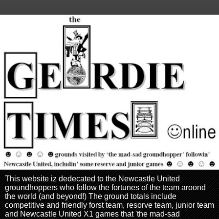
This website iz dedecated to the Newcastle United
groundhoppers who follow the fortunes of the team aroond
the world (and beyond!) The ground totals include
competitive and friendly forst team, resorve team, junior team
and Newcastle United X1 games that 'the mad-sad