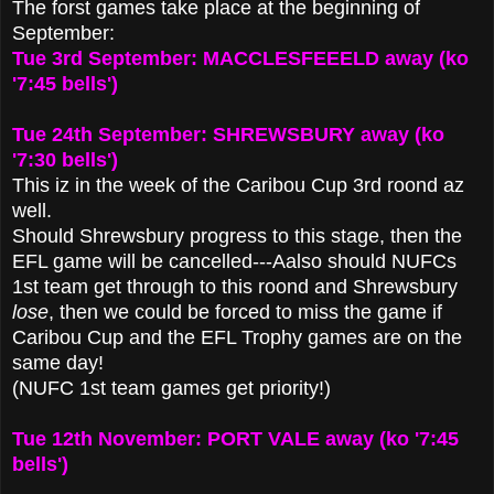
The forst games take place at the beginning of
September:
Tue 3rd September: MACCLESFEEELD away (ko
'7:45 bells')
Tue 24th September: SHREWSBURY away (ko
'7:30 bells')
This iz in the week of the Caribou Cup 3rd roond az
well.
Should Shrewsbury progress to this stage, then the
EFL game will be cancelled---Aalso should NUFCs
1st team get through to this roond and Shrewsbury
lose
, then we could be forced to miss the game if
Caribou Cup and the EFL Trophy games are on the
same day!
(NUFC 1st team games get priority!)
Tue 12th November: PORT VALE away (ko '7:45
bells')