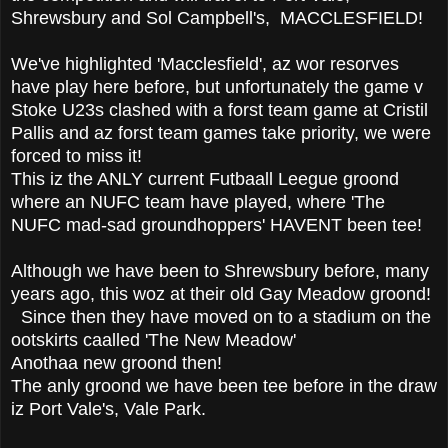
Shrewsbury and Sol Campbell's, MACCLESFIELD!
We've highlighted 'Macclesfield', az wor resorves
have play here before, but unfortunately the game v
Stoke U23s clashed with a forst team game at Cristil
Pallis and az forst team games take priority, we were
forced to miss it!
This iz the ANLY current Futbaall Leegue groond
where an NUFC team have played, where 'The
NUFC mad-sad groundhoppers' HAVENT been tee!
Although we have been to Shrewsbury before, many
years ago, this woz at their old Gay Meadow groond!
Since then they have moved on to a stadium on the
ootskirts caalled 'The New Meadow'
Anothaa new groond then!
The anly groond we have been tee before in the draw
iz Port Vale's, Vale Park.