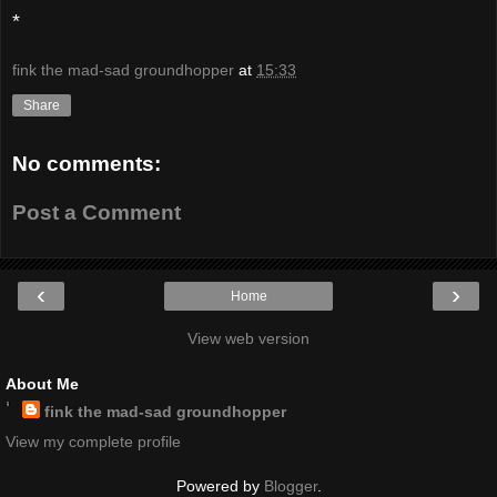
*
fink the mad-sad groundhopper
at
15:33
Share
No comments:
Post a Comment
‹
›
Home
View web version
About Me
fink the mad-sad groundhopper
View my complete profile
Powered by
Blogger
.