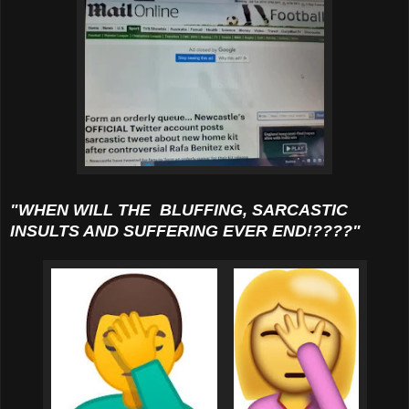
"WHEN WILL THE BLUFFING, SARCASTIC
INSULTS AND SUFFERING EVER END!????"