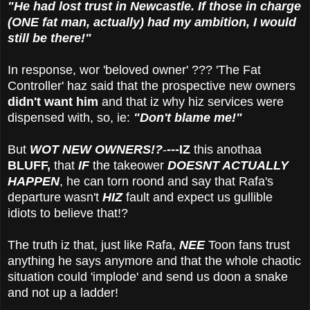
"He had lost trust in Newcastle. If those in charge
(ONE fat man, actually) had my ambition, I would
still be there!"
In response, wor 'beloved owner' ??? 'The Fat
Controller' haz said that the prospective new owners
didn't want him
and that iz why hiz services were
dispensed with, so, ie:
"Don't blame me!"
But
WOT NEW OWNERS!?
-
---IZ
this anothaa
BLUFF,
that
IF
the takeower
DOESNT ACTUALLY
HAPPEN
, he can torn roond and say that Rafa's
departure wasn't
HIZ
fault and expect us gullible
idiots to believe that!?
The truth iz that, just like Rafa,
NEE
Toon fans trust
anything he says anymore and that the whole chaotic
situation could 'implode' and send us doon a snake
and not up a ladder!