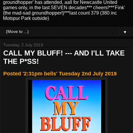
groundhopper' has attended, aall for Newcastle United
games only, in the last SEVEN decades*** cheers!***'Fink'
(the mad-sad groundhopper!)***last count 379 (380 inc
Motspur Park outside)
▼
Tuesday, 2 July 2019
CALL MY BLUFF! --- AND I'LL TAKE
THE P*SS!
Posted '2:31pm bells' Tuesday 2nd July 2019