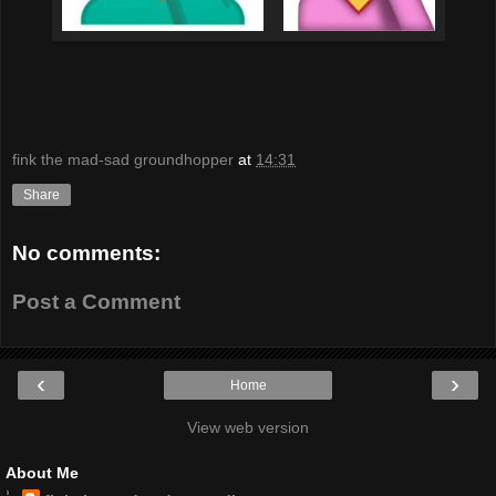
fink the mad-sad groundhopper
at
14:31
Share
No comments:
Post a Comment
‹
›
Home
View web version
About Me