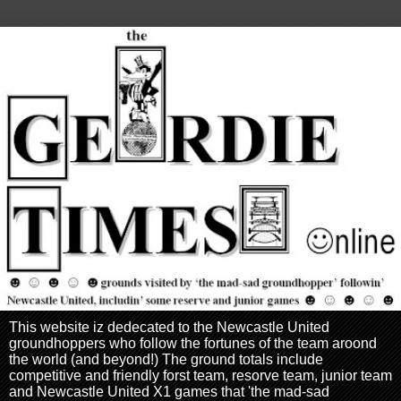
This website iz dedecated to the Newcastle United
groundhoppers who follow the fortunes of the team aroond
the world (and beyond!) The ground totals include
competitive and friendly forst team, resorve team, junior team
and Newcastle United X1 games that 'the mad-sad