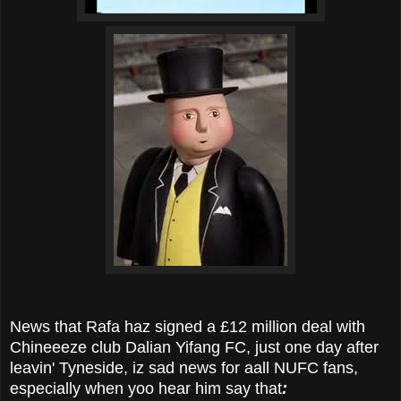
News that Rafa haz signed a £12 million deal with
Chineeeze club Dalian Yifang FC, just one day after
leavin' Tyneside, iz sad news for aall NUFC fans,
especially when yoo hear him say that
: