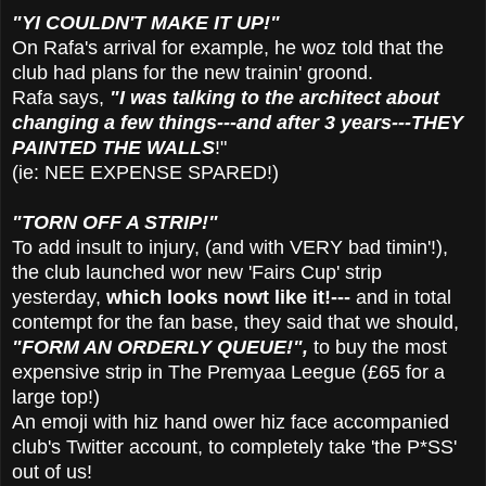
"YI COULDN'T MAKE IT UP!"
On Rafa's arrival for example, he woz told that the
club had plans for the new trainin' groond.
Rafa says,
"I was talking to the architect about
changing a few things---and after 3 years---THEY
PAINTED THE WALLS
!"
(ie: NEE EXPENSE SPARED!)
"TORN OFF A STRIP
!"
To add insult to injury, (and with VERY bad timin'!),
the club launched wor new 'Fairs Cup' strip
yesterday,
which looks nowt like it!---
and in total
contempt for the fan base, they said that we should,
"FORM AN ORDERLY QUEUE!",
to buy the most
expensive strip in The Premyaa Leegue (£65 for a
large top!)
An emoji with hiz hand ower hiz face accompanied
club's Twitter account, to completely take 'the P*SS'
out of us!