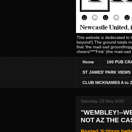
This website iz dedecated to
beyond!) The ground totals i
that 'the mad-sad groundhopp
cheers!***'Fink' (the mad-sad
Home
100 PUB CR
ST JAMES' PARK VIEWS
CLUB NICKNAMES A to 
Saturday, 23 May 2020
"WEMBLEY!--WE
NOT AZ THE CA
Posted '5:00pm bell