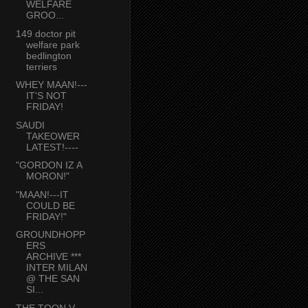
WELFARE
GROO...
149 doctor pit
welfare park
bedlington
terriers
WHEY MAAN!---
IT'S NOT
FRIDAY!
SAUDI
TAKEOWER
LATEST!----
"GORDON IZ A
MORON!"
"MAAN!---IT
COULD BE
FRIDAY!"
GROUNDHOPP
ERS
ARCHIVE ***
INTER MILAN
@ THE SAN
SI...
THE TOON V