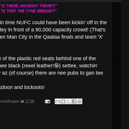
"IZ THERE ANYBODY THERE!?"
"IZ THAT THE TYNE BRIDGE!?"
in time NUFC could have been kickin' off in the
ey in front of a 90,000 capacity crowd! (That's
n Man City in the Qaataa finals and team 'X'
ne of the plastic red seats behind one of the
mee black (reeel leather!🤪) settee, watchin'
y az (of course) there are nee pubs to gan tee
ckdoon and lockoots!
groundhopper
at
17:00