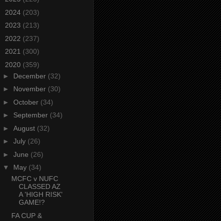
►
2024
(203)
►
2023
(213)
►
2022
(237)
►
2021
(300)
▼
2020
(359)
►
December
(32)
►
November
(30)
►
October
(34)
►
September
(34)
►
August
(32)
►
July
(26)
►
June
(26)
▼
May
(34)
MCFC v NUFC
CLASSED AZ
A 'HIGH RISK'
GAME!?
FA CUP &