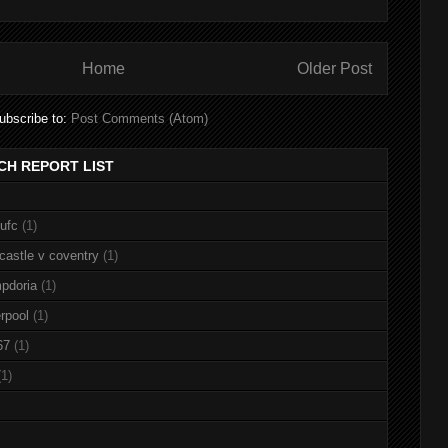
Home
Older Post
ubscribe to:
Post Comments (Atom)
CH REPORT LIST
nufc
(1)
castle v coventry
(1)
pdoria
(1)
rpool
(1)
67
(1)
(1)