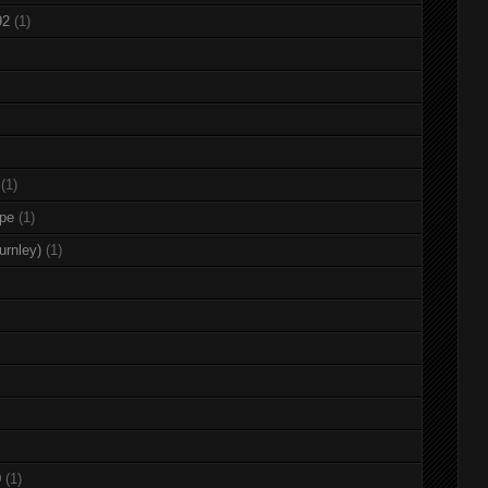
92
(1)
(1)
rpe
(1)
urnley)
(1)
0
(1)