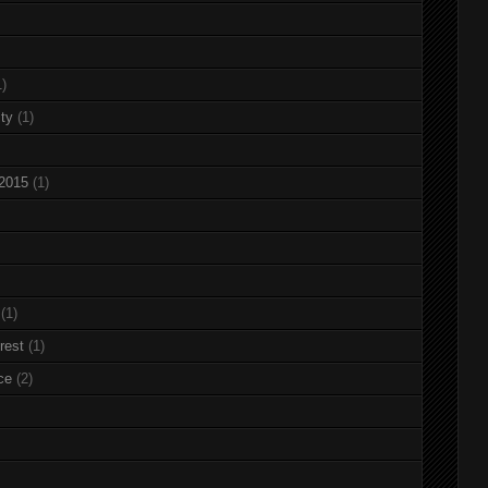
1)
ty
(1)
 2015
(1)
(1)
rest
(1)
ce
(2)