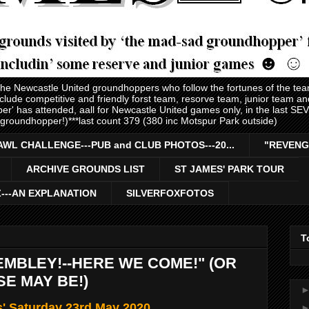
 the Newcastle United groundhoppers who follow the fortunes of the te
nclude competitive and friendly forst team, resorve team, junior team 
er' has attended, aall for Newcastle United games only, in the last S
 groundhopper!)***last count 379 (380 inc Motspur Park outside)
AWL CHALLENGE---PUB and CLUB PHOTOS---20...
"REVENG
ARCHIVE GROUNDS LIST
ST JAMES' PARK TOUR
Z---AN EXPLANATION
SILVERFOXFOTOS
T
MBLEY!--HERE WE COME!" (OR
SE MAY BE!)
s' Saturday 23rd May 2020