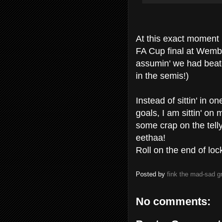
At this exact moment 
FA Cup final at Wembl
assumin' we had beate
in the semis!)
Instead of sittin' in o
goals, I am sittin' on 
some crap on the tell
eethaa!
Roll on the end of lo
Posted by
fink the mad-sad 
No comments: