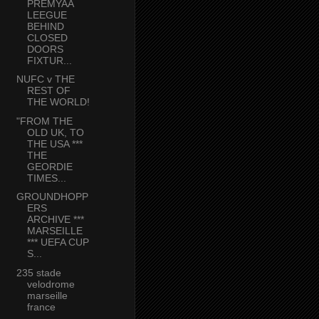
PREMYAA
LEEGUE
BEHIND
CLOSED
DOORS
FIXTUR...
NUFC v THE
REST OF
THE WORLD!
"FROM THE
OLD UK, TO
THE USA ***
THE
GEORDIE
TIMES...
GROUNDHOPP
ERS
ARCHIVE ***
MARSEILLE
*** UEFA CUP
S...
235 stade
velodrome
marseille
france