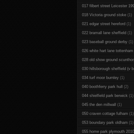
017 filbert street Leicester 19
018 Victoria ground stoke
(1)
021 edgar street hereford
(1)
022 bramall lane sheffield
(1)
023 baseball ground derby
(1)
026 white hart lane tottenham
028 old show ground scuntho
030 hillsborough sheffield (v b
034 turf moor burnley
(1)
040 boothferry park hull
(2)
044 shielfield park berwick
(1)
045 the den millwall
(1)
050 craven cottage fulham
(1)
053 boundary park oldham
(1)
055 home park plymouth 201