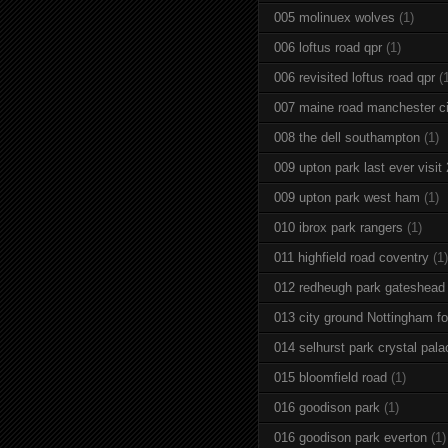
005 molinuex wolves
(1)
006 loftus road qpr
(1)
006 revisited loftus road qpr
(
007 maine road manchester ci
008 the dell southampton
(1)
009 upton park last ever visit
009 upton park west ham
(1)
010 ibrox park rangers
(1)
011 highfield road coventry
(1)
012 redheugh park gateshead
013 city ground Nottingham fo
014 selhurst park crystal pala
015 bloomfield road
(1)
016 goodison park
(1)
016 goodison park everton
(1)