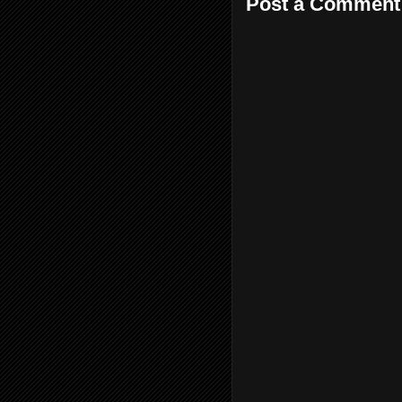
Post a Comment