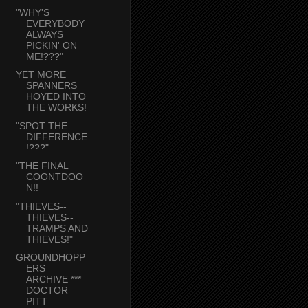
"WHY'S
EVERYBODY
ALWAYS
PICKIN' ON
ME!???"
YET MORE
SPANNERS
HOYED INTO
THE WORKS!
"SPOT THE
DIFFERENCE
!???"
"THE FINAL
COONTDOO
N!!
"THIEVES--
THIEVES--
TRAMPS AND
THIEVES!"
GROUNDHOPP
ERS
ARCHIVE ***
DOCTOR
PITT