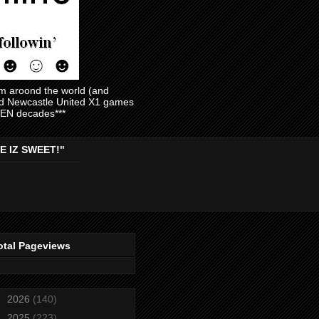
am aroond the world (and
and Newcastle United X1 games
EVEN decades***
E IZ SWEET!"
otal Pageviews
►
2026
(140)
►
2025
(223)