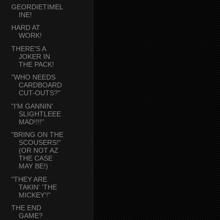
GEORDIETIMEL
INE!
HARD AT
WORK!
THERE'S A
JOKER IN
THE PACK!
"WHO NEEDS
CARDBOARD
CUT-OUTS?"
"I'M GANNIN'
SLIGHTLEEE
MAD!!!!"
"BRING ON THE
SCOUSERS!"
(OR NOT AZ
THE CASE
MAY BE!)
"THEY ARE
TAKIN' 'THE
MICKEY'!"
THE END
GAME?