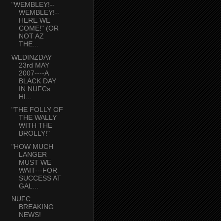
"WEMBLEY!--
WEMBLEY!--
HERE WE
COME!" (OR
NOT AZ
THE...
WEDINZDAY
23rd MAY
2007----A
BLACK DAY
IN NUFCs
HI...
"THE FOLLY OF
THE WALLY
WITH THE
BROLLY!"
"HOW MUCH
LANGER
MUST WE
WAIT---FOR
SUCCESS AT
GAL...
NUFC
BREAKING
NEWS!