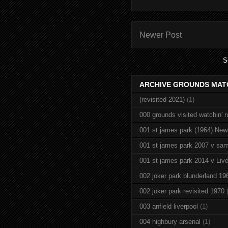
Newer Post
S
ARCHIVE GROUNDS MAT
(revisited 2021)
(1)
000 grounds visited watchin' 
001 st james park (1964) New
001 st james park 2007 v sam
001 st james park 2014 v Live
002 joker park blunderland 19
002 joker park revisited 1970
003 anfield liverpool
(1)
004 highbury arsenal
(1)