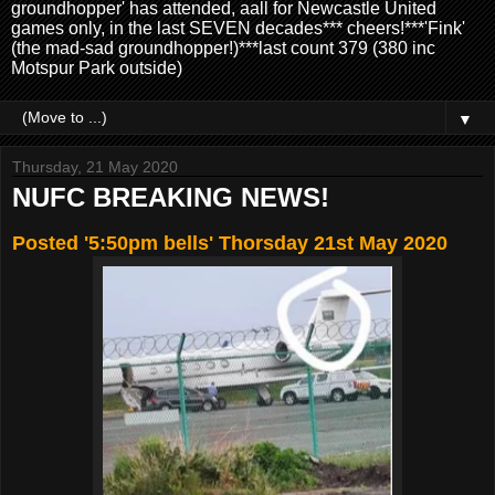
groundhopper' has attended, aall for Newcastle United
games only, in the last SEVEN decades*** cheers!***'Fink'
(the mad-sad groundhopper!)***last count 379 (380 inc
Motspur Park outside)
▼
Thursday, 21 May 2020
NUFC BREAKING NEWS!
Posted '5:50pm bells' Thorsday 21st May 2020