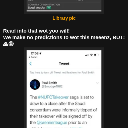
Library pic
Read into that wot yoo will!
We make no predictions to wot this meeenz, BUT!
🙏🤪