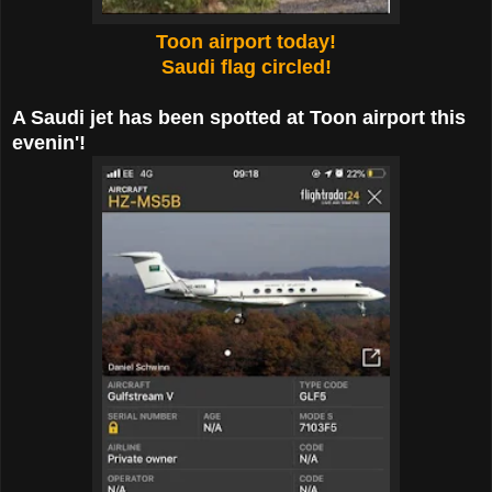
Toon airport today!
Saudi flag circled!
A Saudi jet has been spotted at Toon airport this
evenin'!