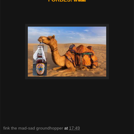
fink the mad-sad groundhopper
at
17:49