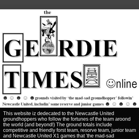
This website iz dedecated to the Newcastle United
groundhoppers who follow the fortunes of the team aroond
the world (and beyond!) The ground totals include
competitive and friendly forst team, resorve team, junior team
and Newcastle United X1 games that 'the mad-sad