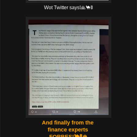
Wot Twitter says!🙏🐪🚦
And finally from the
finance experts
FORBES!🐪🚦🙏