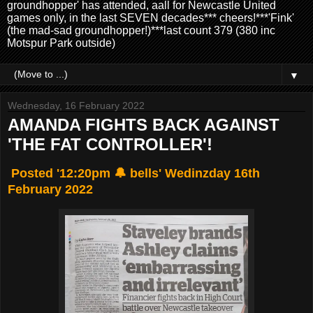
groundhopper' has attended, aall for Newcastle United
games only, in the last SEVEN decades*** cheers!***'Fink'
(the mad-sad groundhopper!)***last count 379 (380 inc
Motspur Park outside)
▼
Wednesday, 16 February 2022
AMANDA FIGHTS BACK AGAINST
'THE FAT CONTROLLER'!
Posted '12:20pm 🔔 bells' Wedinzday 16th
February 2022