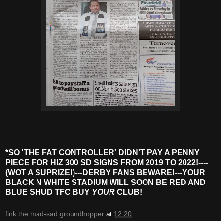
*SO 'THE FAT CONTROLLER' DIDN'T PAY A PENNY
PIECE FOR HIZ 300 SD SIGNS FROM 2019 TO 2022!----
(WOT A SUPRIZE!)---DERBY FANS BEWARE!---YOUR
BLACK N WHITE STADIUM WILL SOON BE RED AND
BLUE SHUD TFC BUY
YOUR
CLUB!
fink the mad-sad groundhopper
at
12:20