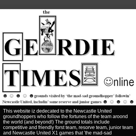
This website iz dedecated to the Newcastle United
groundhoppers who follow the fortunes of the team aroond
the world (and beyond!) The ground totals include
competitive and friendly forst team, resorve team, junior team
and Newcastle United X1 games that 'the mad-sad