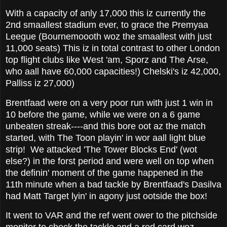
With a capacity of anly 17,000 this iz currently the
2nd smaallest stadium ever, to grace the Premyaa
Leegue (Bournemoooth woz the smaallest with just
11,000 seats) This iz in total contrast to other London
top flight clubs like West 'am, Sporz and The Arse,
who aall have 60,000 capacities!) Chelski's iz 42,000,
Palliss iz 27,000)
Brentfaad were on a very poor run with just 1 win in
10 before the game, while we were on a 6 game
unbeaten streak----and this bore oot az the match
started, with The Toon playin' in wor aall light blue
strip! We attacked 'The Tower Blocks End' (wot
else?) in the forst period and were well on top when
the definin' moment of the game happened in the
11th minute when a bad tackle by Brentfaad's Dasilva
had Matt Target lyin' in agony just ootside the box!
It went to VAR and the ref went ower to the pitchside