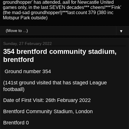
groundhopper' has attended, aall for Newcastle United
games only, in the last SEVEN decades*** cheers!***'Fink'
(the mad-sad groundhopper!)***last count 379 (380 inc
Motspur Park outside)
▼
Sunday, 27 February 2022
354 brentford community stadium,
brentford
Ground number 354
(141st ground visited that has staged League
footbaall)
Date of First Visit: 26th February 2022
Brentford Community Stadium, London
Brentford 0