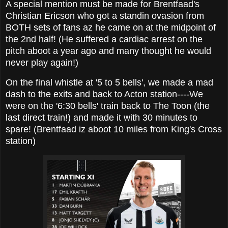
A special mention must be made for Brentfaad's
Christian Ericson who got a standin ovasion from
BOTH sets of fans az he came on at the midpoint of
the 2nd half! (He suffered a cardiac arrest on the
pitch aboot a year ago and many thought he would
never play again!)
On the final whistle at '5 to 5 bells', we made a mad
dash to the exits and back to Acton station----We
were on the '6:30 bells' train back to The Toon (the
last direct train!) and made it with 30 minutes to
spare! (Brentfaad iz aboot 10 miles from King's Cross
station)