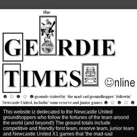
This website iz dedecated to the Newcastle United
groundhoppers who follow the fortunes of the team aroond
the world (and beyond!) The ground totals include
competitive and friendly forst team, resorve team, junior team
and Newcastle United X1 games that 'the mad-sad