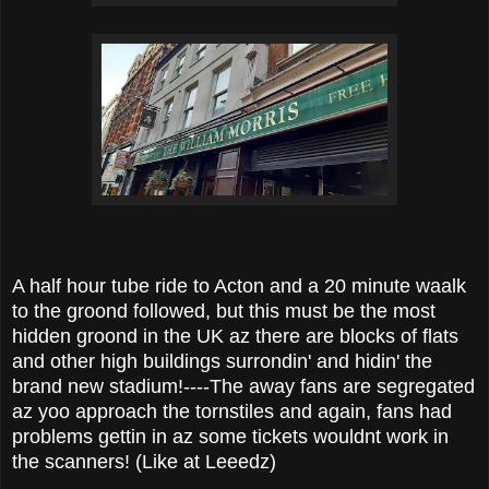
A half hour tube ride to Acton and a 20 minute waalk
to the groond followed, but this must be the most
hidden groond in the UK az there are blocks of flats
and other high buildings surrondin' and hidin' the
brand new stadium!----The away fans are segregated
az yoo approach the tornstiles and again, fans had
problems gettin in az some tickets wouldnt work in
the scanners! (Like at Leeedz)