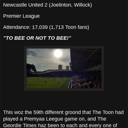
Newcastle United 2 (Joelinton, Willock)
Premier League
Attendance: 17,039 (1,713 Toon fans)
"TO BEE OR NOT TO BEE!"
This woz the 59th different groond that The Toon had
played a Premyaa Leegue game on, and The
Geordie Times haz been to each and every one of