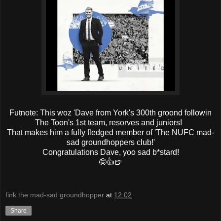
Futnote: This woz 'Dave from York's 300th groond followin
The Toon's 1st team, resorves and juniors!
That makes him a fully fledged member of 'The NUFC mad-
sad groundhoppers club!'
Congratulations Dave, yoo sad b*stard!
🤪👍🍺
fink the mad-sad groundhopper
at
12:02
Share