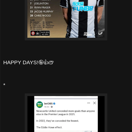
HAPPY DAYS!🤪👍🍺
*