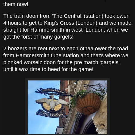
them now!
The train doon from 'The Central' (station) took ower
4 hours to get to King's Cross (London) and we made
straight for Hammersmith in west London, when we
got the forst of many gargels!
2 boozers are reet next to each othaa ower the road
from Hammersmith tube station and that's where we
plonked worselz doon for the pre match 'gargels',
until it woz time to heed for the game!