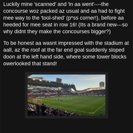
Luckily mine 'scanned' and 'in aa went'----the
concourse woz packed az usual and aa had to fight
mee way to the 'tool-shed' (p*ss corner!), before aa
heeded for mee seat in row 16! (Its a brand new---so
why didnt they make the concourses bigger?)
To be honest aa wasnt impressed with the stadium at
aall, az the roof at the far end goal suddenly sloped
doon at the left hand side, where some tower blocks
owerlooked that stand!