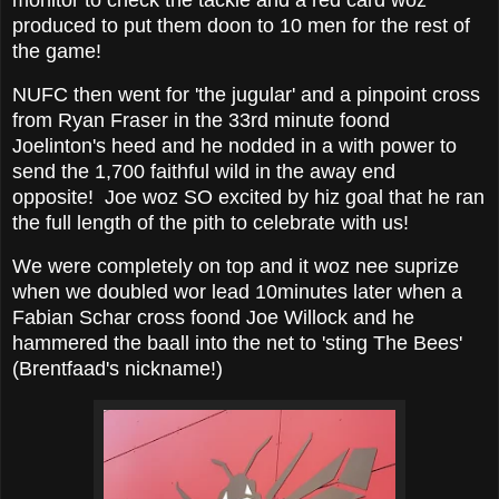
monitor to check the tackle and a red card woz
produced to put them doon to 10 men for the rest of
the game!
NUFC then went for 'the jugular' and a pinpoint cross
from Ryan Fraser in the 33rd minute foond
Joelinton's heed and he nodded in a with power to
send the 1,700 faithful wild in the away end
opposite! Joe woz SO excited by hiz goal that he ran
the full length of the pith to celebrate with us!
We were completely on top and it woz nee suprize
when we doubled wor lead 10minutes later when a
Fabian Schar cross foond Joe Willock and he
hammered the baall into the net to 'sting The Bees'
(Brentfaad's nickname!)