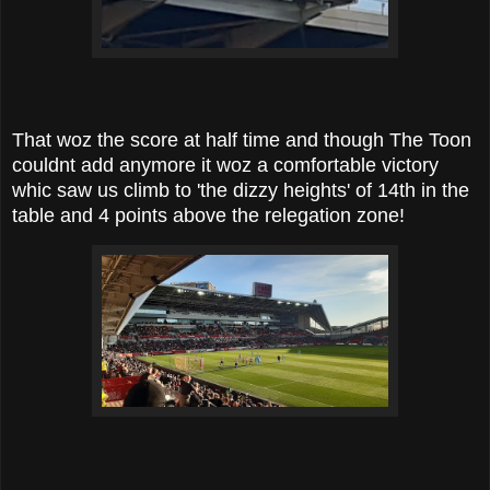
That woz the score at half time and though The Toon
couldnt add anymore it woz a comfortable victory
whic saw us climb to 'the dizzy heights' of 14th in the
table and 4 points above the relegation zone!