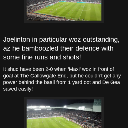
Joelinton in particular woz outstanding,
az he bamboozled their defence with
some fine runs and shots!
It shud have been 2-0 when 'Maxi' woz in front of
goal at The Gallowgate End, but he couldn't get any
power behind the baall from 1 yard oot and De Gea
saved easily!