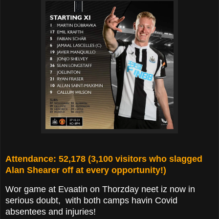
Attendance: 52,178 (3,100 visitors who slagged
Alan Shearer off at every opportunity!)
Wor game at Evaatin on Thorzday neet iz now in
serious doubt, with both camps havin Covid
absentees and injuries!