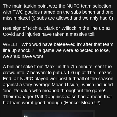
The main taakin point woz the NUFC team selection
with TWO goalies named on the subs bench and one
missin place! (9 subs are allowed and we anly had 8)
Nee sign of Richie, Clark or Willock in the line up az
Covid and injuries have taken a massive toll!
WELL!-- Who wud have beleeeved it? after that team
line up shock!?-- a game we were expected to lose,
we shud have won!
A brilliant stike from 'Maxi' in the 7th minute, sent the
crowd into '7 heaven' to put us 1-0 up at The Leazes
End, az NUFC played wor best futbaall of the season
against a very average Moan U side, which included
'one' Ronaldo who moaned throughout the game!--
Their manager Ralf Rangnick aalso had a moan that
hiz team wornt good enough (Hence: Moan U!)