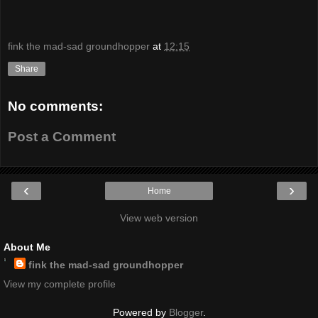
fink the mad-sad groundhopper
at
12:15
Share
No comments:
Post a Comment
‹
›
Home
View web version
About Me
fink the mad-sad groundhopper
View my complete profile
Powered by
Blogger
.