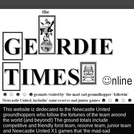
This website iz dedecated to the Newcastle United
groundhoppers who follow the fortunes of the team aroond
the world (and beyond!) The ground totals include
competitive and friendly forst team, resorve team, junior team
and Newcastle United X1 games that 'the mad-sad