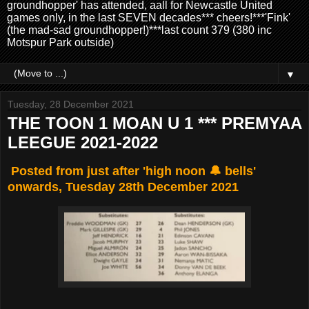
groundhopper' has attended, aall for Newcastle United
games only, in the last SEVEN decades*** cheers!***'Fink'
(the mad-sad groundhopper!)***last count 379 (380 inc
Motspur Park outside)
▼
Tuesday, 28 December 2021
THE TOON 1 MOAN U 1 *** PREMYAA
LEEGUE 2021-2022
Posted from just after 'high noon 🔔 bells'
onwards, Tuesday 28th December 2021