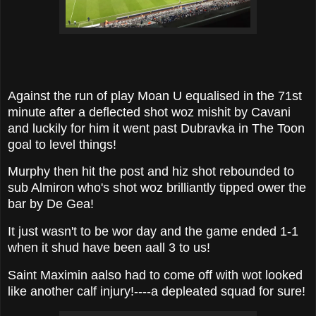
Against the run of play Moan U equalised in the 71st
minute after a deflected shot woz mishit by Cavani
and luckily for him it went past Dubravka in The Toon
goal to level things!
Murphy then hit the post and hiz shot rebounded to
sub Almiron who's shot woz brilliantly tipped ower the
bar by De Gea!
It just wasn't to be wor day and the game ended 1-1
when it shud have been aall 3 to us!
Saint Maximin aalso had to come off with wot looked
like another calf injury!----a depleated squad for sure!