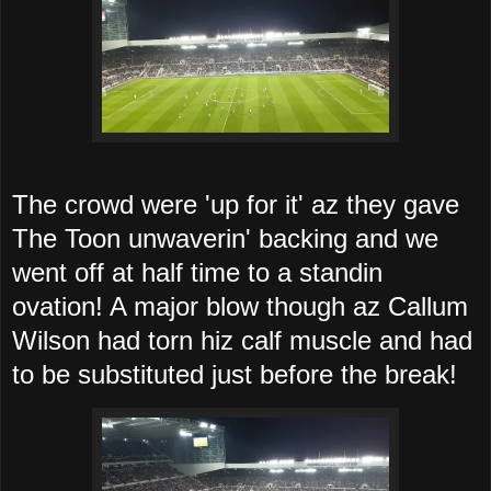
The crowd were 'up for it' az they gave
The Toon unwaverin' backing and we
went off at half time to a standin
ovation! A major blow though az Callum
Wilson had torn hiz calf muscle and had
to be substituted just before the break!