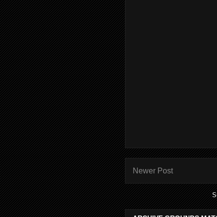
Newer Post
S