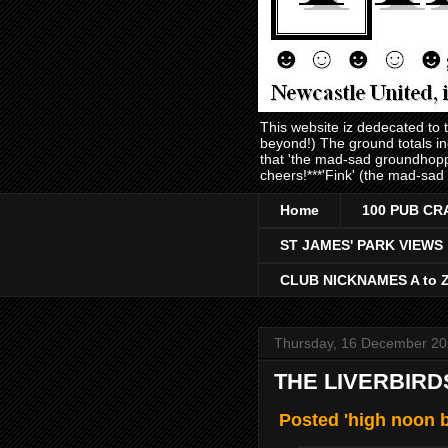
This website iz dedecated to
beyond!) The ground totals i
that 'the mad-sad groundhopp
cheers!***'Fink' (the mad-sad
Home
100 PUB CR
ST JAMES' PARK VIEWS
CLUB NICKNAMES A to 
Thursday, 16 December 2
THE LIVERBIRD
Posted 'high noon b