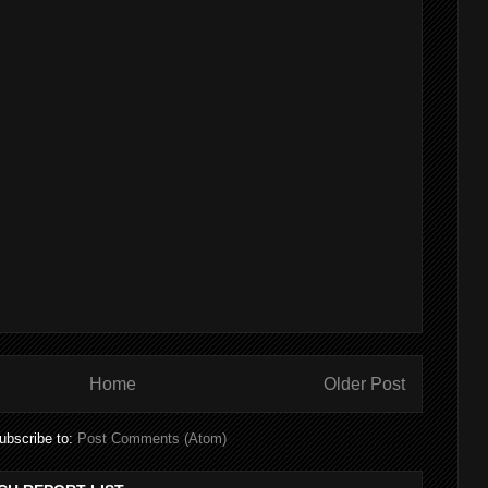
Home
Older Post
ubscribe to:
Post Comments (Atom)