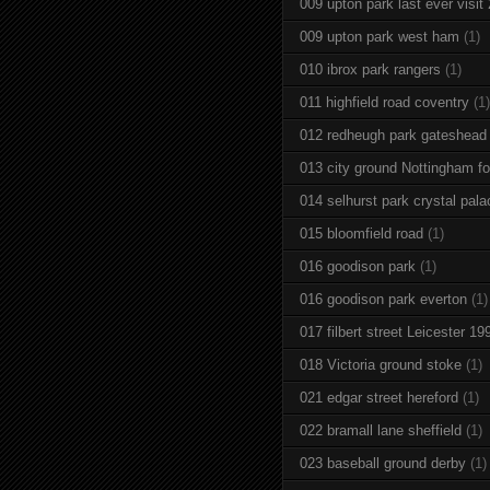
009 upton park last ever visit
009 upton park west ham
(1)
010 ibrox park rangers
(1)
011 highfield road coventry
(1)
012 redheugh park gateshead
013 city ground Nottingham fo
014 selhurst park crystal pala
015 bloomfield road
(1)
016 goodison park
(1)
016 goodison park everton
(1)
017 filbert street Leicester 19
018 Victoria ground stoke
(1)
021 edgar street hereford
(1)
022 bramall lane sheffield
(1)
023 baseball ground derby
(1)