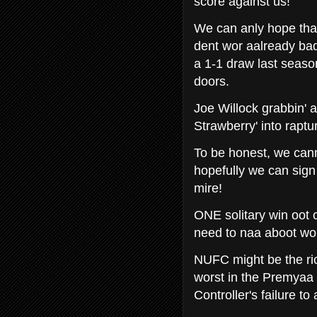
score against us!
We can anly hope that
dent wor aalready bad
a 1-1 draw last seas
doors.
Joe Willock grabbin' a
Strawberry' into raptu
To be honest, we cann
hopefully we can sign 
mire!
ONE solitary win oot o
need to naa aboot wo
NUFC might be the ric
worst in the Premyaa 
Controller's failure t