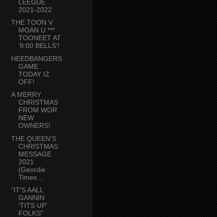
LEEGUE
2021-2022
THE TOON V
MOAN U ***
TOONEET AT
'8:00 BELLS'!
HEEDBANGERS
GAME
TODAY IZ
OFF!
A MERRY
CHRISTMAS
FROM WOR
NEW
OWNERS!
THE QUEEN'S
CHRISTMAS
MESSAGE
2021
(Geordie
Times ...
"IT'S AALL
GANNIN
'TITS UP'
FOLKS"