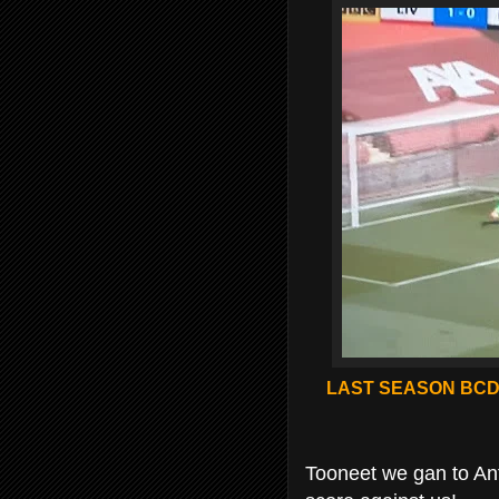
LAST SEASON BCD 
Tooneet we gan to Anfe