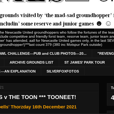
 the Newcastle United groundhoppers who follow the fortunes of the te
nclude competitive and friendly forst team, resorve team, junior team 
er' has attended, aall for Newcastle United games only, in the last S
 groundhopper!)***last count 379 (380 inc Motspur Park outside)
AWL CHALLENGE---PUB and CLUB PHOTOS---20...
"REVENG
ARCHIVE GROUNDS LIST
ST JAMES' PARK TOUR
Z---AN EXPLANATION
SILVERFOXFOTOS
021
T
S v THE TOON *** TOONEET!
4
ells' Thorzday 16th December 2021