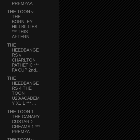
PREMYAA ...
THE TOON v
THE
BORNLEY
HILLBILLIES
*** THIS
AFTERN...
THE
HEEDBANGE
RS v
CHARLTON
PATHETIC ***
FA CUP 2nd...
THE
HEEDBANGE
RS 4 THE
TOON
U23/ACADEM
Y X1 1 *** ...
THE TOON 1
THE CANARY
CUSTARD
CREAMS 1 ***
PREMYA...
THE TOON v