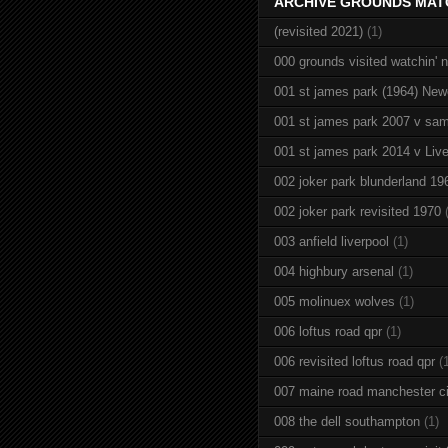
ARCHIVE GROUNDS MAT
(revisited 2021)
(1)
000 grounds visited watchin' 
001 st james park (1964) New
001 st james park 2007 v sam
001 st james park 2014 v Live
002 joker park blunderland 19
002 joker park revisited 1970
003 anfield liverpool
(1)
004 highbury arsenal
(1)
005 molinuex wolves
(1)
006 loftus road qpr
(1)
006 revisited loftus road qpr
(
007 maine road manchester ci
008 the dell southampton
(1)