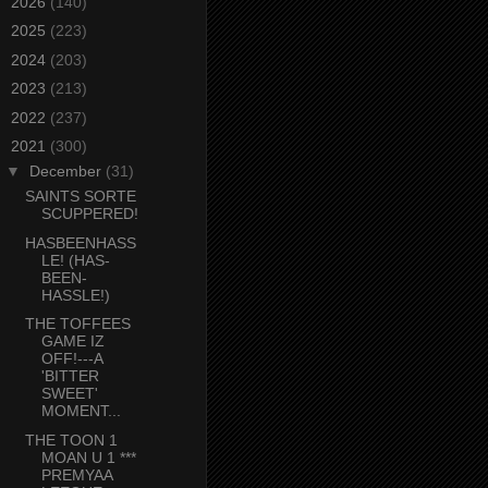
►
2026
(140)
►
2025
(223)
►
2024
(203)
►
2023
(213)
►
2022
(237)
▼
2021
(300)
▼
December
(31)
SAINTS SORTE
SCUPPERED!
HASBEENHASS
LE! (HAS-
BEEN-
HASSLE!)
THE TOFFEES
GAME IZ
OFF!---A
'BITTER
SWEET'
MOMENT...
THE TOON 1
MOAN U 1 ***
PREMYAA