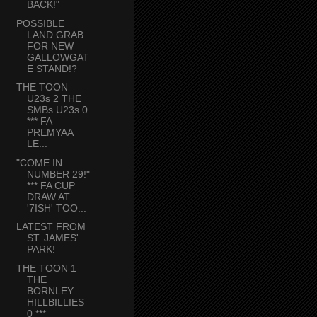
BACK!"
POSSIBLE
LAND GRAB
FOR NEW
GALLOWGAT
E STAND!?
THE TOON
U23s 2 THE
SMBs U23s 0
*** FA
PREMYAA
LE...
"COME IN
NUMBER 29!"
*** FA CUP
DRAW AT
'7ISH' TOO...
LATEST FROM
ST. JAMES'
PARK!
THE TOON 1
THE
BORNLEY
HILLBILLIES
0 ***