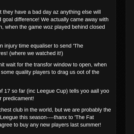
 they have a bad day az anything else will
 goal difference! We actually came away with
on, when the game woz played behind closed
n injury time equaliser to send 'The
res! (where we watched it!)
it wait for the transfor window to open, when
some quality players to drag us oot of the
f 17 so far (inc Leegue Cup) tells yoo aall yoo
r predicament!
hest club in the world, but we are probably the
Leegue this season----thanx to 'The Fat
o agree to buy any new players last summer!