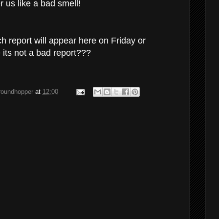
 us like a bad smell!
 report will appear here on Friday or
 its not a bad report???
groundhopper
at
12:00