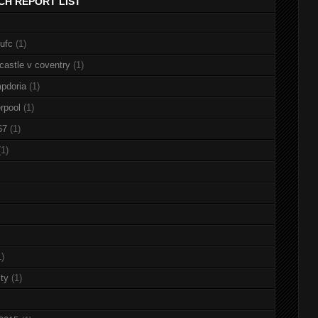
CH REPORT LIST
nufc
(1)
castle v coventry
(1)
pdoria
(1)
rpool
(1)
67
(1)
(1)
1)
ty
(1)