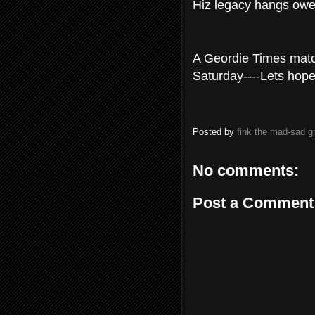
Hiz legacy hangs ower
A Geordie Times match
Saturday----Lets hope
Posted by
fink the mad-sad 
No comments:
Post a Comment