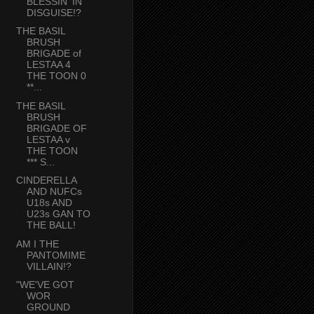
BLESSIN' IN
DISGUISE!?
THE BASIL
BRUSH
BRIGADE of
LESTAA 4
THE TOON 0
**...
THE BASIL
BRUSH
BRIGADE OF
LESTAA v
THE TOON
*** S...
CINDERELLA
AND NUFCs
U18s AND
U23s GAN TO
THE BALL!
AM I THE
PANTOMIME
VILLAIN!?
"WE'VE GOT
WOR
GROUND