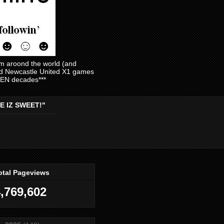
am aroond the world (and
and Newcastle United X1 games
EVEN decades***
E IZ SWEET!"
otal Pageviews
,769,602