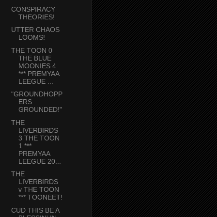
CONSPIRACY
THEORIES!
UTTER CHAOS
LOOMS!
THE TOON 0
THE BLUE
MOONIES 4
*** PREMYAA
LEEGUE ...
"GROUNDHOPP
ERS
GROUNDED!"
THE
LIVERBIRDS
3 THE TOON
1 ***
PREMYAA
LEEGUE 20...
THE
LIVERBIRDS
v THE TOON
*** TOONEET!
CUD THIS BE A