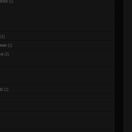
 2015
(1)
(1)
rest
(1)
ce
(2)
92
(1)