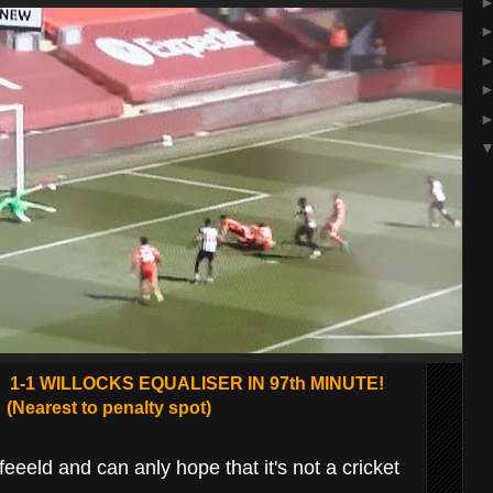
1-1 WILLOCKS EQUALISER IN 97th MINUTE!
(Nearest to penalty spot)
eeld and can anly hope that it's not a cricket