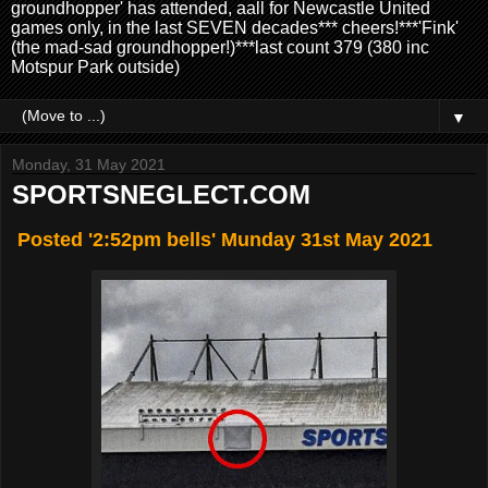
groundhopper' has attended, aall for Newcastle United
games only, in the last SEVEN decades*** cheers!***'Fink'
(the mad-sad groundhopper!)***last count 379 (380 inc
Motspur Park outside)
▼
Monday, 31 May 2021
SPORTSNEGLECT.COM
Posted '2:52pm bells' Munday 31st May 2021