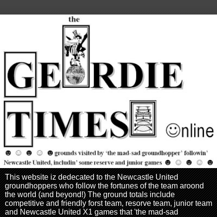
This website iz dedecated to the Newcastle United
groundhoppers who follow the fortunes of the team aroond
the world (and beyond!) The ground totals include
competitive and friendly forst team, resorve team, junior team
and Newcastle United X1 games that 'the mad-sad