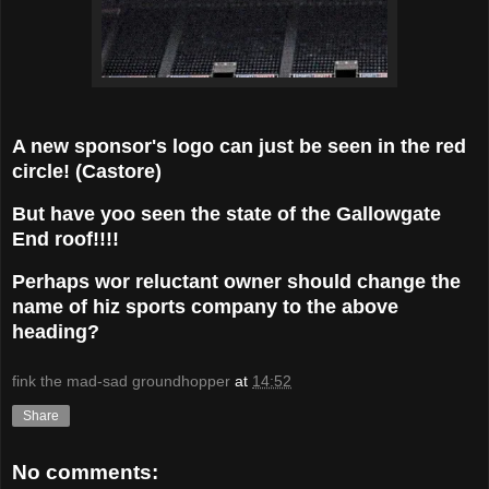
A new sponsor's logo can just be seen in the red
circle! (Castore)
But have yoo seen the state of the Gallowgate
End roof!!!!
Perhaps wor reluctant owner should change the
name of hiz sports company to the above
heading?
fink the mad-sad groundhopper
at
14:52
Share
No comments: