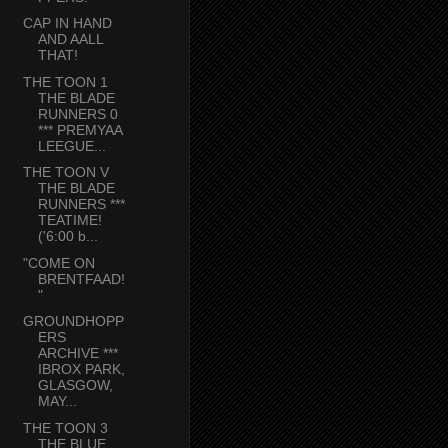
CAP IN HAND
AND AALL
THAT!
THE TOON 1
THE BLADE
RUNNERS 0
*** PREMYAA
LEEGUE...
THE TOON V
THE BLADE
RUNNERS ***
TEATIME!
('6:00 b...
"COME ON
BRENTFAAD!
"
GROUNDHOPP
ERS
ARCHIVE ***
IBROX PARK,
GLASGOW,
MAY...
THE TOON 3
THE BLUE