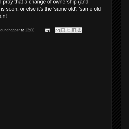
 pray that a change of ownership (and
soon, or else it's the 'same old', 'same old
ain!
groundhopper
at
12:00