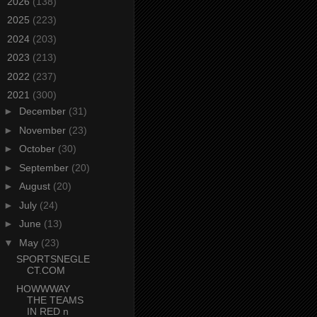
►
2026
(138)
►
2025
(223)
►
2024
(203)
►
2023
(213)
►
2022
(237)
▼
2021
(300)
►
December
(31)
►
November
(23)
►
October
(30)
►
September
(20)
►
August
(20)
►
July
(24)
►
June
(13)
▼
May
(23)
SPORTSNEGLE
CT.COM
HOWWWAY
THE TEAMS
IN RED n