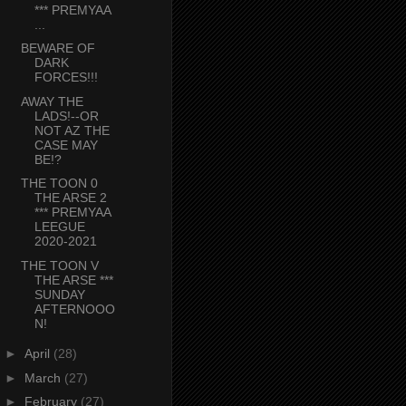
*** PREMYAA
...
BEWARE OF
DARK
FORCES!!!
AWAY THE
LADS!--OR
NOT AZ THE
CASE MAY
BE!?
THE TOON 0
THE ARSE 2
*** PREMYAA
LEEGUE
2020-2021
THE TOON V
THE ARSE ***
SUNDAY
AFTERNOOO
N!
►
April
(28)
►
March
(27)
►
February
(27)