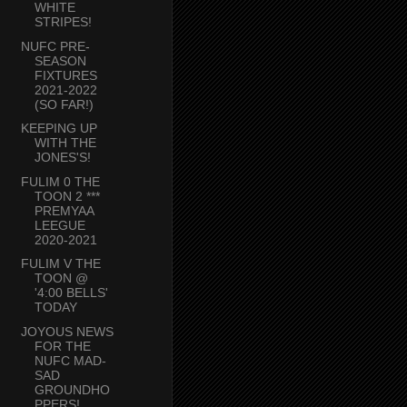
WHITE
STRIPES!
NUFC PRE-
SEASON
FIXTURES
2021-2022
(SO FAR!)
KEEPING UP
WITH THE
JONES'S!
FULIM 0 THE
TOON 2 ***
PREMYAA
LEEGUE
2020-2021
FULIM V THE
TOON @
'4:00 BELLS'
TODAY
JOYOUS NEWS
FOR THE
NUFC MAD-
SAD
GROUNDHO
PPERS!