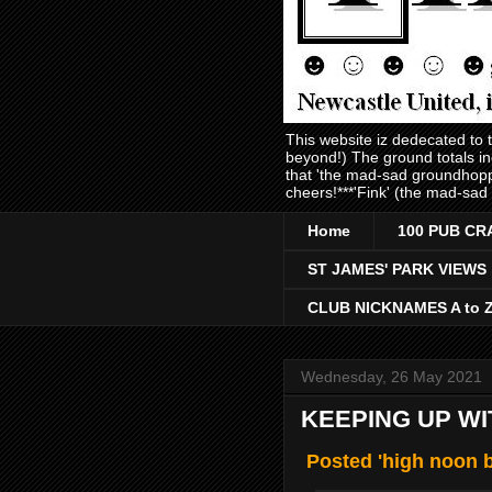
This website iz dedecated to
beyond!) The ground totals i
that 'the mad-sad groundhopp
cheers!***'Fink' (the mad-sad
Home
100 PUB CR
ST JAMES' PARK VIEWS
CLUB NICKNAMES A to 
Wednesday, 26 May 2021
KEEPING UP WI
Posted 'high noon b