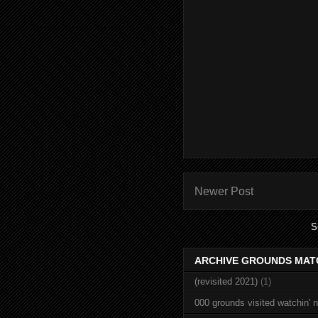
Newer Post
S
ARCHIVE GROUNDS MAT
(revisited 2021)
(1)
000 grounds visited watchin' 