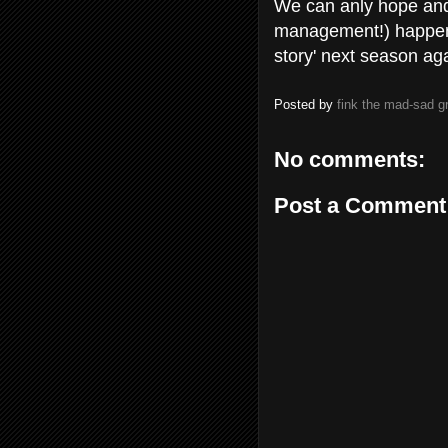
We can anly hope and
management!) happens 
story' next season ag
Posted by
fink the mad-sad 
No comments:
Post a Comment