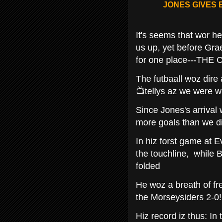
JONES GIVES
It's seems that wor he
us up, yet before Gr
for one place---TH
The futbaall woz dire
📺tellys az we were w
Since Jones's arrival
more goals than we d
In hiz forst game at E
the touchline, while 
folded
He woz a breath of fr
the Morseysiders 2-0!
Hiz record iz thus: In