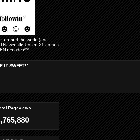
am aroond the world (and
and Newcastle United X1 games
EVEN decades***
E IZ SWEET!"
otal Pageviews
,765,880