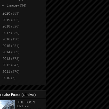
►
January
(34)
►
2020
(359)
►
2019
(302)
►
2018
(326)
►
2017
(289)
►
2016
(190)
►
2015
(251)
►
2014
(309)
►
2013
(373)
►
2012
(347)
►
2011
(270)
►
2010
(7)
opular Posts (all time)
THE TOON
U21's v