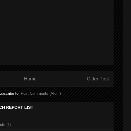
Home
Older Post
ubscribe to:
Post Comments (Atom)
CH REPORT LIST
nufc
(1)