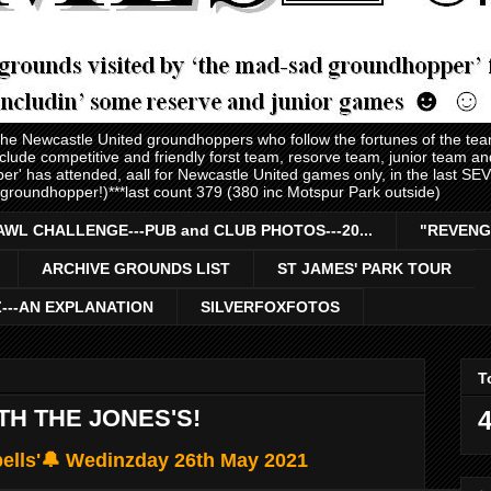
 the Newcastle United groundhoppers who follow the fortunes of the te
nclude competitive and friendly forst team, resorve team, junior team 
er' has attended, aall for Newcastle United games only, in the last S
 groundhopper!)***last count 379 (380 inc Motspur Park outside)
AWL CHALLENGE---PUB and CLUB PHOTOS---20...
"REVENG
ARCHIVE GROUNDS LIST
ST JAMES' PARK TOUR
Z---AN EXPLANATION
SILVERFOXFOTOS
T
TH THE JONES'S!
4
ells'🔔 Wedinzday 26th May 2021