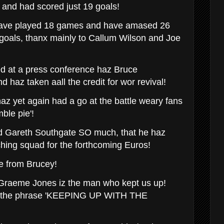
and had scored just 19 goals!
 have played 18 games and have amased 26
goals, thanx mainly to Callum Wilson and Joe
d at a press conference haz Bruce
haz taken aall the credit for wor revival!
haz yet again had a go at the battle weary fans
ble pie'!
d Gareth Southgate SO much, that he haz
hing squad for the forthcoming Euros!
e from Brucey!
Graeme Jones iz the man who kept us up!
to the phrase 'KEEPING UP WITH THE