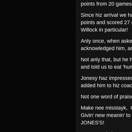
points from 20 games 
Since hiz arrival we
points and scored 27 
Willock in particular!
Anly once, when aske
acknowledged him, and 
Not anly that, but he 
and told us to eat 'hum
Jonesy haz impresse
added him to hiz coac
Not one word of prais
Make nee misstayk, 
Givin' new meanin' 
JONES'S!