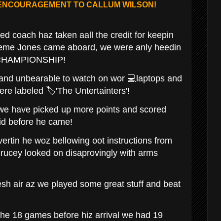
 ENCOURAGEMENT TO CALLUM WILSON!
ed coach haz taken aall the credit for keepin
aeme Jones came aboard, we were anly heedin
E CHAMPIONSHIP!
 and unbearable to watch on wor 💻laptops and
ere labeled 🏷'The Untertainters'!
 we have picked up more points and scored
id before he came!
vertin he woz bellowing oot instructions from
Brucey looked on disaprovingly with arms
esh air az we played some great stuff and beat
 the 18 games before hiz arrival we had 19