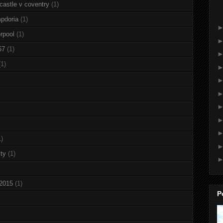
castle v coventry
(1)
pdoria
(1)
rpool
(1)
67
(1)
(1)
1)
ty
(1)
 2015
(1)
P