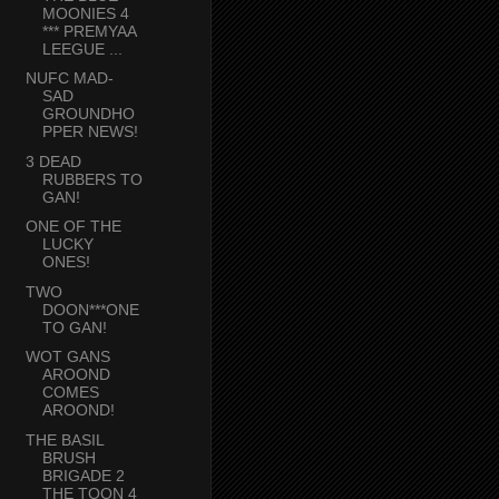
MOONIES 4
*** PREMYAA
LEEGUE ...
NUFC MAD-
SAD
GROUNDHO
PPER NEWS!
3 DEAD
RUBBERS TO
GAN!
ONE OF THE
LUCKY
ONES!
TWO
DOON***ONE
TO GAN!
WOT GANS
AROOND
COMES
AROOND!
THE BASIL
BRUSH
BRIGADE 2
THE TOON 4