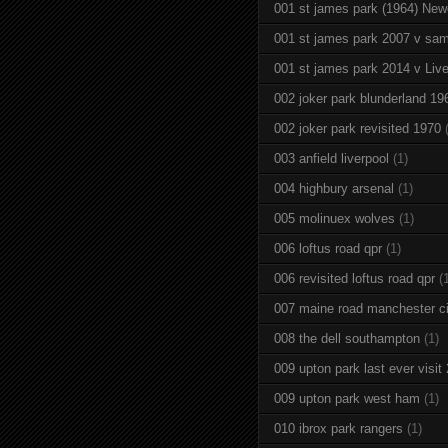
001 st james park (1964) New
001 st james park 2007 v sam
001 st james park 2014 v Live
002 joker park blunderland 19
002 joker park revisited 1970
003 anfield liverpool
(1)
004 highbury arsenal
(1)
005 molinuex wolves
(1)
006 loftus road qpr
(1)
006 revisited loftus road qpr
(
007 maine road manchester ci
008 the dell southampton
(1)
009 upton park last ever visit
009 upton park west ham
(1)
010 ibrox park rangers
(1)