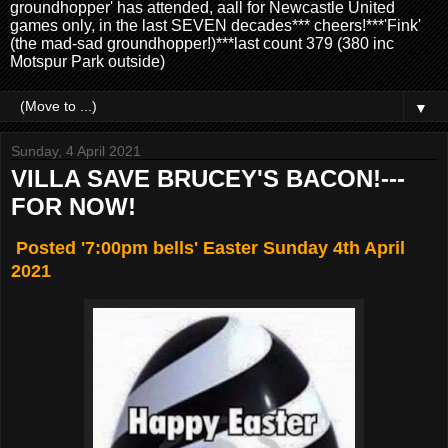
groundhopper' has attended, aall for Newcastle United
games only, in the last SEVEN decades*** cheers!***'Fink'
(the mad-sad groundhopper!)***last count 379 (380 inc
Motspur Park outside)
▼
Sunday, 4 April 2021
VILLA SAVE BRUCEY'S BACON!---
FOR NOW!
Posted '7:00pm bells' Easter Sunday 4th April
2021