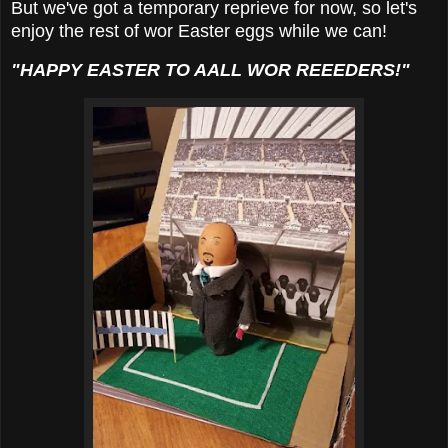
But we've got a temporary reprieve for now, so let's
enjoy the rest of wor Easter eggs while we can!
"HAPPY EASTER TO AALL WOR REEEDERS!"