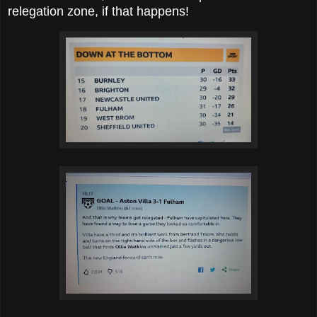
relegation zone, if that happens!