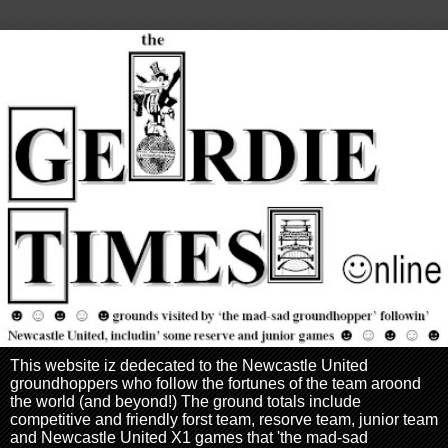
This website iz dedecated to the Newcastle United
groundhoppers who follow the fortunes of the team aroond
the world (and beyond!) The ground totals include
competitive and friendly forst team, resorve team, junior team
and Newcastle United X1 games that 'the mad-sad