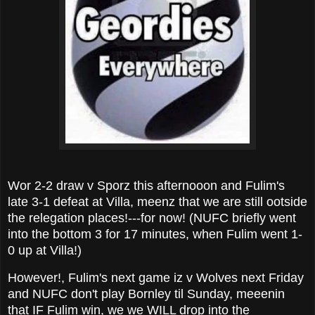
Wor 2-2 draw v Sporz this afternooon and Fulim's
late 3-1 defeat at Villa, meenz that we are still ootside
the relegation places!---for now! (NUFC briefly went
into the bottom 3 for 17 minutes, when Fulim went 1-
0 up at Villa!)
However!, Fulim's next game iz v Wolves next Friday
and NUFC don't play Bornley til Sunday, meeenin
that IF Fulim win, we we WILL drop into the