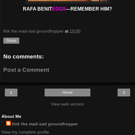
RAFA BENIT
EGGS
---REMEMBER HIM?
fink the mad-sad groundhopper
at
19:00
Share
No comments:
Post a Comment
‹
›
Home
View web version
About Me
fink the mad-sad groundhopper
View my complete profile