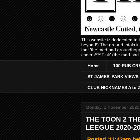
This website iz dedecated to
beyond!) The ground totals i
that 'the mad-sad groundhopp
cheers!***'Fink' (the mad-sad
Home
100 PUB CR
ST JAMES' PARK VIEWS
CLUB NICKNAMES A to 
Monday, 2 November 2020
THE TOON 2 TH
LEEGUE 2020-2
Posted '11:43am be