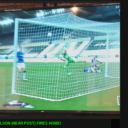
LSON (NEAR POST) FIRES HOME!