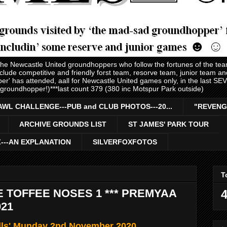
 the Newcastle United groundhoppers who follow the fortunes of the te
nclude competitive and friendly forst team, resorve team, junior team 
er' has attended, aall for Newcastle United games only, in the last S
 groundhopper!)***last count 379 (380 inc Motspur Park outside)
AWL CHALLENGE---PUB and CLUB PHOTOS---20...
"REVENG
ARCHIVE GROUNDS LIST
ST JAMES' PARK TOUR
Z---AN EXPLANATION
SILVERFOXFOTOS
T
E TOFFEE NOSES 1 *** PREMYAA
4
021
lls' Munday 2nd November 2020