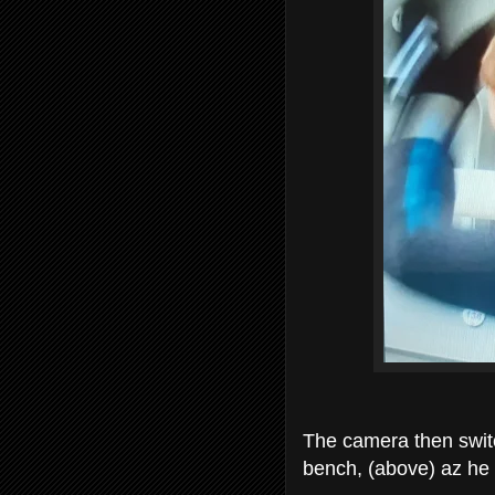
The camera then swit
bench, (above) az he l