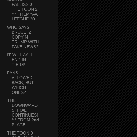
PALLISS 0
THE TOON 2
*** PREMYAA
LEEGUE 20...
WHO SAYS
BRUCE IZ
COPYIN'
TRUMP WITH
FAKE NEWS?
IT WILL AALL
END IN
TIERS!
FANS
ALLOWED
BACK, BUT
WHICH
ONES?
THE
DOWNWARD
SPIRAL
CONTINUES!
*** FROM 2nd
PLACE ...
THE TOON 0