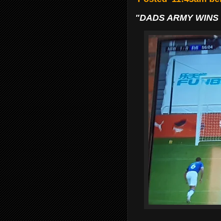
"DADS ARMY WINS 