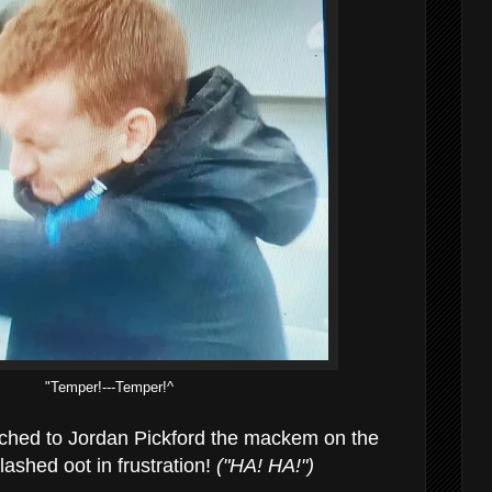
"Temper!---Temper!^
ched to Jordan Pickford the mackem on the
ashed oot in frustration!
("HA! HA!")