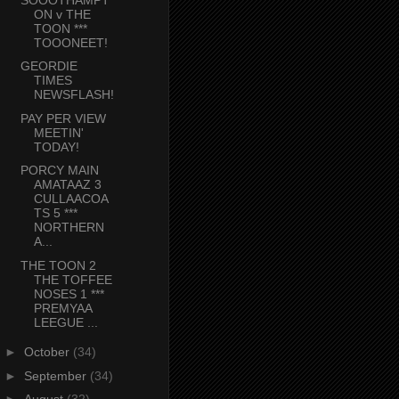
ON v THE
TOON ***
TOOONEET!
GEORDIE
TIMES
NEWSFLASH!
PAY PER VIEW
MEETIN'
TODAY!
PORCY MAIN
AMATAAZ 3
CULLAACOA
TS 5 ***
NORTHERN
A...
THE TOON 2
THE TOFFEE
NOSES 1 ***
PREMYAA
LEEGUE ...
►
October
(34)
►
September
(34)