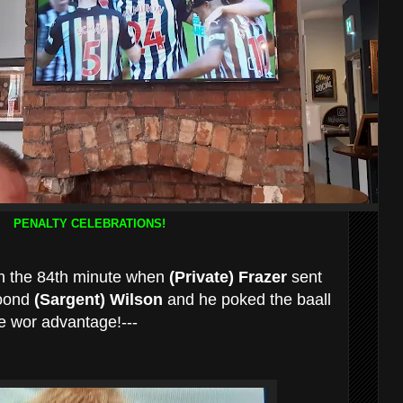
PENALTY CELEBRATIONS!
in the 84th minute when
(Private) Frazer
sent
foond
(Sargent) Wilson
and he poked the baall
le wor advantage!---