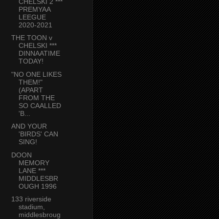
CHELSKI 2 ***
PREMYAA
LEEGUE
2020-2021
THE TOON v
CHELSKI ***
DINNAATIME
TODAY!
"NO ONE LIKES
THEM!"
(APART
FROM THE
SO CAALLED
'B...
AND YOUR
'BIRDS' CAN
SING!
DOON
MEMORY
LANE ***
MIDDLESBR
OUGH 1996
133 riverside
stadium,
middlesbroug