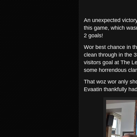
An unexpected victory
this game, which wasnt
2 goals!
Wor best chance in th
clean through in the 3
visitors goal at The 
some horrendous clan
That woz wor anly shot
Evaatin thankfully had 