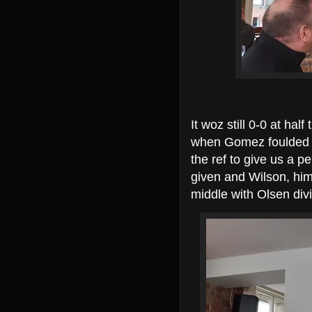
It woz still 0-0 at hal
when Gomez foulded C
the ref to give us a p
given and Wilson, him
middle with Olsen divin