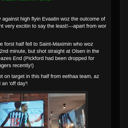
 against high flyin Evaatin woz the outcome of
 very excitin to say the least!---apart from wor
e forst half fell to Saint-Maximin who woz
2nd minute, but shot straight at Olsen in the
Leazes End (Pickford had been dropped for
gers recently!)
 on target in this half from eethaa team, az
an 'off day'!