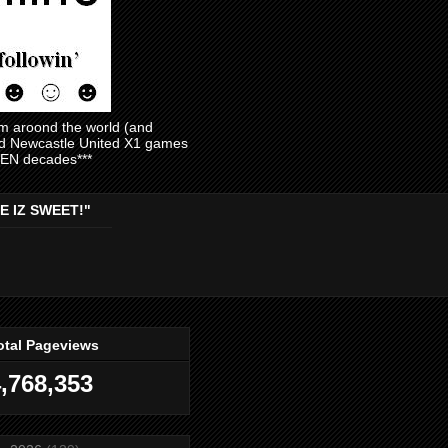
am aroond the world (and
and Newcastle United X1 games
EVEN decades***
E IZ SWEET!"
otal Pageviews
,768,353