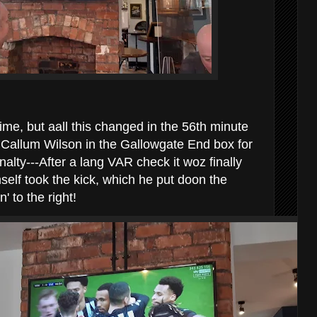
f time, but aall this changed in the 56th minute
allum Wilson in the Gallowgate End box for
enalty---After a lang VAR check it woz finally
self took the kick, which he put doon the
' to the right!