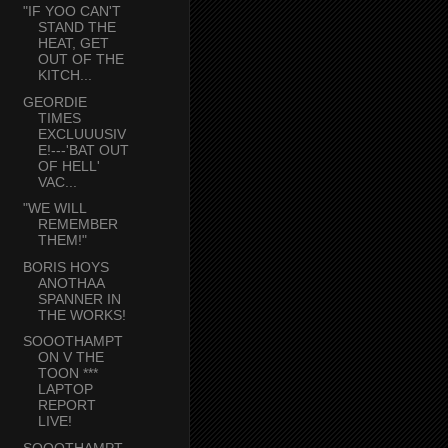
"IF YOO CAN'T
STAND THE
HEAT, GET
OUT OF THE
KITCH...
GEORDIE
TIMES
EXCLUUUSIV
E!---'BAT OUT
OF HELL'
VAC...
"WE WILL
REMEMBER
THEM!"
BORIS HOYS
ANOTHAA
SPANNER IN
THE WORKS!
SOOOTHAMPT
ON V THE
TOON ***
LAPTOP
REPORT
LIVE!
SOOOTHAMPT