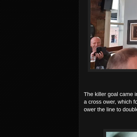
The killer goal came 
a cross ower, which 
ower the line to doub