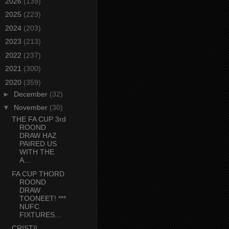
►
2026
(139)
►
2025
(223)
►
2024
(203)
►
2023
(213)
►
2022
(237)
►
2021
(300)
▼
2020
(359)
►
December
(32)
▼
November
(30)
THE FA CUP 3rd
ROOND
DRAW HAZ
PAIRED US
WITH THE
A...
FA CUP THORD
ROOND
DRAW
TOONEET! ***
NUFC
FIXTURES...
CRISTIL