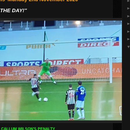
THE DAY!"
CALLUM WILSON'S PENALTY