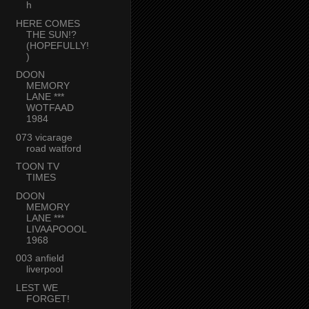
h
HERE COMES
THE SUN!?
(HOPEFULLY!
)
DOON
MEMORY
LANE ***
WOTFAAD
1984
073 vicarage
road watford
TOON TV
TIMES
DOON
MEMORY
LANE ***
LIVAAPOOOL
1968
003 anfield
liverpool
LEST WE
FORGET!