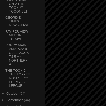
ON v THE
TOON ***
TOOONEET!
GEORDIE
TIMES
NEWSFLASH!
PAY PER VIEW
MEETIN'
TODAY!
PORCY MAIN
AMATAAZ 3
CULLAACOA
TS 5 ***
NORTHERN
A...
THE TOON 2
THE TOFFEE
NOSES 1 ***
PREMYAA
LEEGUE ...
►
October
(34)
►
September
(34)