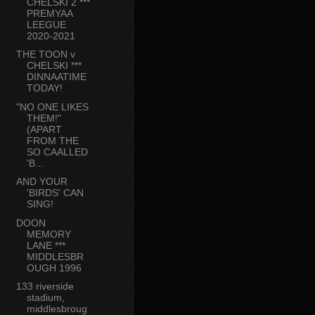
CHELSKI 2 ***
PREMYAA
LEEGUE
2020-2021
THE TOON v
CHELSKI ***
DINNAATIME
TODAY!
"NO ONE LIKES
THEM!"
(APART
FROM THE
SO CAALLED
'B...
AND YOUR
'BIRDS' CAN
SING!
DOON
MEMORY
LANE ***
MIDDLESBR
OUGH 1996
133 riverside
stadium,
middlesbroug