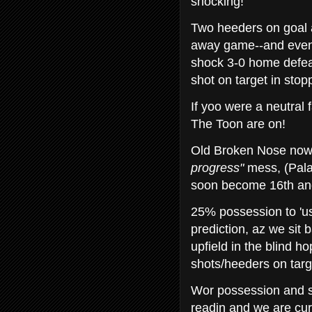
shocking!
Two heeders on goal 
away game--and even
shock 3-0 home defeat
shot on target in sto
If yoo were a neutral 
The Toon are on!
Old Broken Nose now h
progress"
mess, (Palac
soon become 16th and
25% possession to 'us
prediction, az we sit 
upfield in the blind h
shots/heeders on targe
Wor possession and st
readin and we are curr