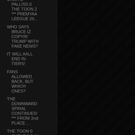
PALLISS 0
THE TOON 2
*** PREMYAA
LEEGUE 20...
WHO SAYS
BRUCE IZ
COPYIN'
TRUMP WITH
FAKE NEWS?
IT WILL AALL
END IN
TIERS!
FANS
ALLOWED
BACK, BUT
WHICH
ONES?
THE
DOWNWARD
SPIRAL
CONTINUES!
*** FROM 2nd
PLACE ...
THE TOON 0