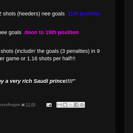
 shots (heeders) nee goals
11th position
nee goals
doon to 15th position
shots (includin' the goals (3 penalties) in 9
r game or 1.16 shots per half!!!
y a very rich Saudi prince!!!!"
groundhopper
at
12:00