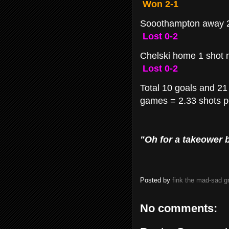
Won 2-1
Sooothampton away 2
Lost 0-2
Chelski home 1 shot 
Lost 0-2
Total 10 goals and 21 
games = 2.33 shots pe
"Oh for a takeower b
Posted by
fink the mad-sad 
No comments: