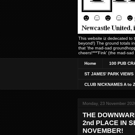
This website iz dedecated to
beyond!) The ground totals i
that 'the mad-sad groundhopp
cheers!***'Fink' (the mad-sad
Home
100 PUB CR
ST JAMES' PARK VIEWS
CLUB NICKNAMES A to 
Monday, 23 November 202
THE DOWNWARD 
2nd PLACE IN 
NOVEMBER!