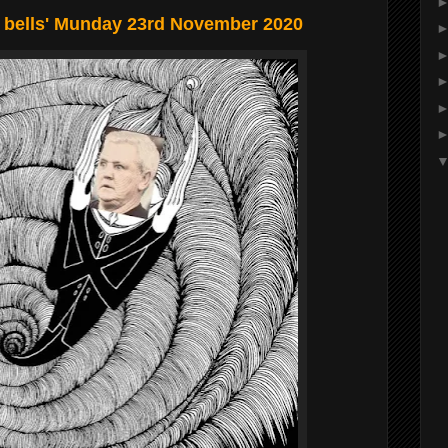
 bells' Munday 23rd November 2020