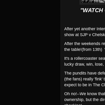
"WATCH 
After yet another Inte
show at SJP v Chelsk
After the weekends re
the table!(from 13th) 
It's a rollercoaster se
lucky draw, win, lose, 
The pundits have def
(the fans) really 'fin
expect to be in The 
Oh no!--We know that 
ownership, but the di