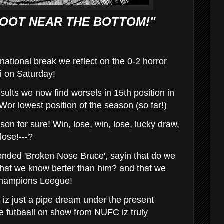
OOT NEAR THE BOTTOM!"
rnational break we reflect on the 0-2 horror
i on Saturday!
sults we now find worsels in 15th position in
Wor lowest position of the season (so far!)
ason for sure! Win, lose, win, lose, lucky draw,
lose!---?
ended 'Broken Nose Bruce', sayin that do we
k' that we know better than him? and that we
Champions Leegue!
iz just a pipe dream under the present
re futbaall on show from NUFC iz truly