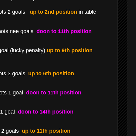
ots 2 goals
up to 2nd position
in table
hots nee goals
doon to 11th position
oal (lucky penalty)
up to 9th position
ots 3 goals
up to 6th position
ts 1 goal
doon to 11th position
 1 goal
doon to 14th position
s 2 goals
up to 11th position