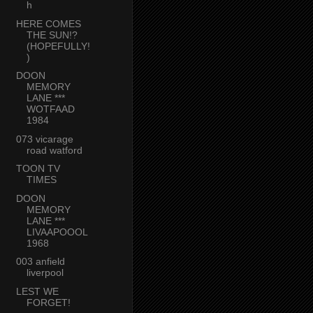
h
HERE COMES
THE SUN!?
(HOPEFULLY!
)
DOON
MEMORY
LANE ***
WOTFAAD
1984
073 vicarage
road watford
TOON TV
TIMES
DOON
MEMORY
LANE ***
LIVAAPOOOL
1968
003 anfield
liverpool
LEST WE
FORGET!