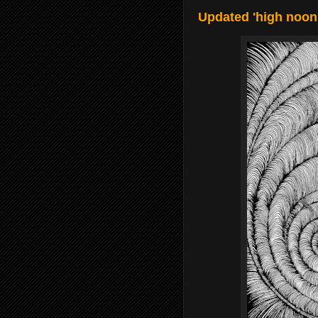
Updated 'high noon