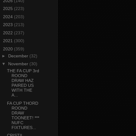
►
2026
(140)
►
2025
(223)
►
2024
(203)
►
2023
(213)
►
2022
(237)
►
2021
(300)
▼
2020
(359)
►
December
(32)
▼
November
(30)
THE FA CUP 3rd
ROOND
DRAW HAZ
PAIRED US
WITH THE
A...
FA CUP THORD
ROOND
DRAW
TOONEET! ***
NUFC
FIXTURES...
CRISTIL