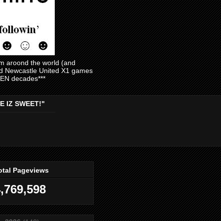
am aroond the world (and
and Newcastle United X1 games
EVEN decades***
E IZ SWEET!"
otal Pageviews
,769,598