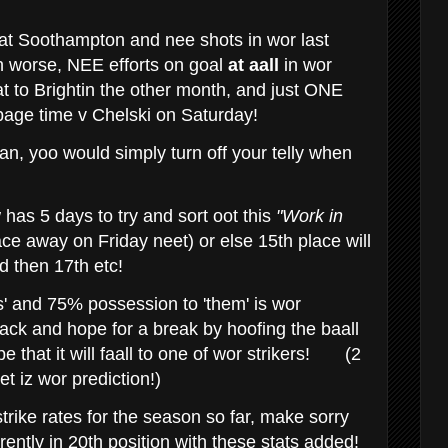
at Soothampton and nee shots in wor last
 worse, NEE efforts on goal
at aall
in wor
 to Brightin the other month, and just ONE
ppage time v Chelski on Saturday!
fan, yoo would simply turn off your telly when
as 5 days to try and sort oot this
"Work in
e away on Friday neet) or else 15th place will
 then 17th etc!
' and 75% possession to 'them' is wor
back and hope for a break by hoofing the baall
ope that it will faall to one of wor strikers!
(2
t iz wor prediction!)
rike rates for the season so far, make sorry
ently in 20th position with these stats added!