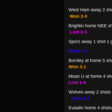
West Ham away 2 sh
Won 2-0
Brightin home NEE s
Lost 0-3
Sporz away 1 shot 1 g
Drew 1-1
Bornley at home 5 sh
Won 3-1
Moan U at home 4 sho
Lost 1-4
Wolves away 2 shots
Drew 1-1
Evaatin home 4 shot