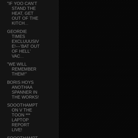
"IF YOO CAN'T
STAND THE
HEAT, GET
OUT OF THE
KITCH...
GEORDIE
TIMES
EXCLUUUSIV
E!---'BAT OUT
OF HELL'
VAC...
"WE WILL
REMEMBER
THEM!"
BORIS HOYS
ANOTHAA
SPANNER IN
THE WORKS!
SOOOTHAMPT
ON V THE
TOON ***
LAPTOP
REPORT
LIVE!
SOOOTHAMPT