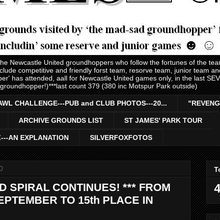
 the Newcastle United groundhoppers who follow the fortunes of the te
nclude competitive and friendly forst team, resorve team, junior team 
er' has attended, aall for Newcastle United games only, in the last S
 groundhopper!)***last count 379 (380 inc Motspur Park outside)
AWL CHALLENGE---PUB and CLUB PHOTOS---20...
"REVENG
ARCHIVE GROUNDS LIST
ST JAMES' PARK TOUR
Z---AN EXPLANATION
SILVERFOXFOTOS
0
T
SPIRAL CONTINUES! *** FROM
4
SEPTEMBER TO 15th PLACE IN