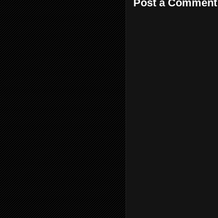
Post a Comment