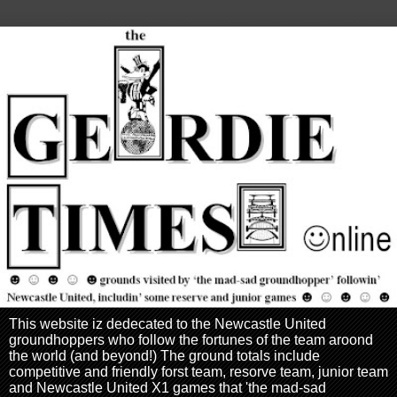
This website iz dedecated to the Newcastle United
groundhoppers who follow the fortunes of the team aroond
the world (and beyond!) The ground totals include
competitive and friendly forst team, resorve team, junior team
and Newcastle United X1 games that 'the mad-sad