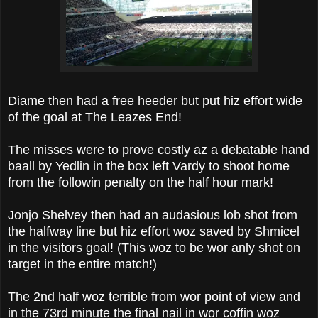
Diame then had a free heeder but put hiz effort wide
of the goal at The Leazes End!
The misses were to prove costly az a debatable hand
baall by Yedlin in the box left Vardy to shoot home
from the followin penalty on the half hour mark!
Jonjo Shelvey then had an audasious lob shot from
the halfway line but hiz effort woz saved by Shmicel
in the visitors goal! (This woz to be wor anly shot on
target in the entire match!)
The 2nd half woz terrible from wor point of view and
in the 73rd minute the final nail in wor coffin woz