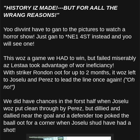
"HISTORY IZ MADE!---BUT FOR AALL THE
WRANG REASONS!"
Yoo divvint have to gan to the pictures to watch a
horror show! Just gan to *NE1 4ST instead and yoo
will see one!
This woz a game we HAD to win, but failed miserably
az Lestaa took advantage of wor ineficiancy!
With striker Rondon oot for up to 2 months, it woz left
to Joselu and Perez to lead the line once again!
("Oh
no!")
We did have chances in the forst half when Joselu
woz put clean through by Perez, but dillied and
dallied near the goal and a defender toe poked the
baall oot for a corner when Joselu shud have had a
shot!