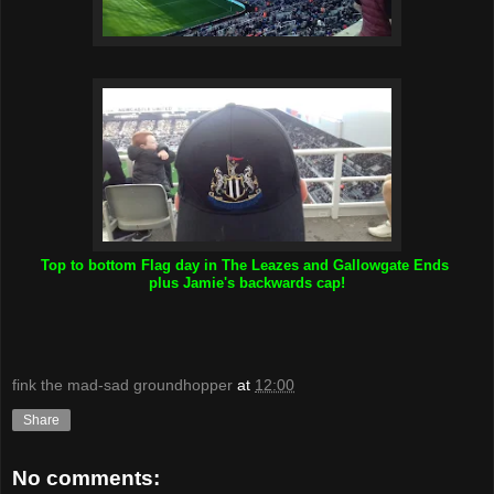
Top to bottom Flag day in The Leazes and Gallowgate Ends
plus Jamie's backwards cap!
fink the mad-sad groundhopper
at
12:00
Share
No comments: