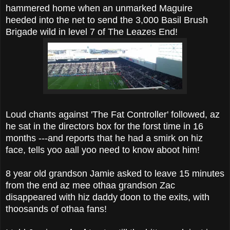
hammered home when an unmarked Maguire
heeded into the net to send the 3,000 Basil Brush
Brigade wild in level 7 of The Leazes End!
Loud chants against 'The Fat Controller' followed, az
he sat in the directors box for the forst time in 16
months ---and reports that he had a smirk on hiz
face, tells yoo aall yoo need to know aboot him!
8 year old grandson Jamie asked to leave 15 minutes
from the end az mee othaa grandson Zac
disappeared with hiz daddy doon to the exits, with
thoosands of othaa fans!