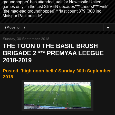
groundhopper' has attended, aall for Newcastle United
games only, in the last SEVEN decades*** cheers!***'Fink'
(the mad-sad groundhopper!)***last count 379 (380 inc
Motspur Park outside)
▼
Sunday, 30 September 2018
THE TOON 0 THE BASIL BRUSH
BRIGADE 2 *** PREMYAA LEEGUE
2018-2019
Posted 'high noon bells' Sunday 30th September
2018