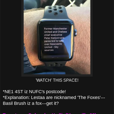
'WATCH' THIS SPACE!
*NE1 4ST iz NUFC's postcode!
*Explanation: Lestaa are nicknamed 'The Foxes'---
Basil Brush iz a fox---get it?