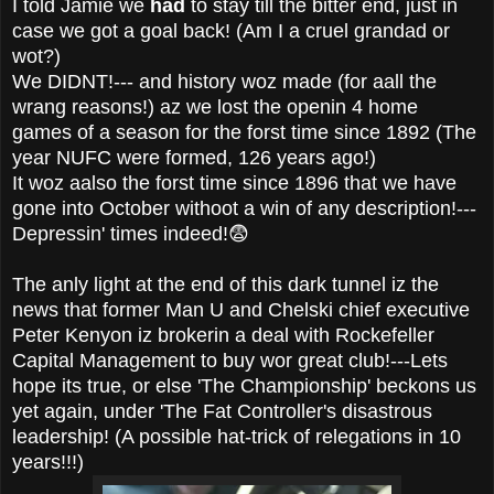
I told Jamie we
had
to stay till the bitter end, just in
case we got a goal back! (Am I a cruel grandad or
wot?)
We DIDNT!--- and history woz made (for aall the
wrang reasons!) az we lost the openin 4 home
games of a season for the forst time since 1892 (The
year NUFC were formed, 126 years ago!)
It woz aalso the forst time since 1896 that we have
gone into October withoot a win of any description!---
Depressin' times indeed!😨
The anly light at the end of this dark tunnel iz the
news that former Man U and Chelski chief executive
Peter Kenyon iz brokerin a deal with Rockefeller
Capital Management to buy wor great club!---Lets
hope its true, or else 'The Championship' beckons us
yet again, under 'The Fat Controller's disastrous
leadership! (A possible hat-trick of relegations in 10
years!!!)