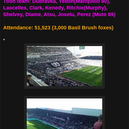
Toon team: Dubravka, Yedlin(Manquillo 80),
Lascelles, Clark, Kenedy, Ritchie(Murphy),
Shelvey, Diame, Atsu, Joselu, Perez (Muto 69)
Attendance: 51,523 (3,000 Basil Brush foxes)
*