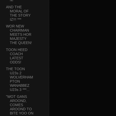
N!
AND THE
MORAL OF
THE STORY
IZ!!! ***
WOR NEW
CHAIRMAN
MEETS HOR
MAJESTY
THE QUEEN!
TOON HEED
COACH
LATEST
ODDS!
THE TOON
U23s 2
WOLVERHAM
PTON
WANABBEZ
U23s 3 ***...
"WOT GANS
AROOND,
COMES
AROOND TO
BITE YOO ON