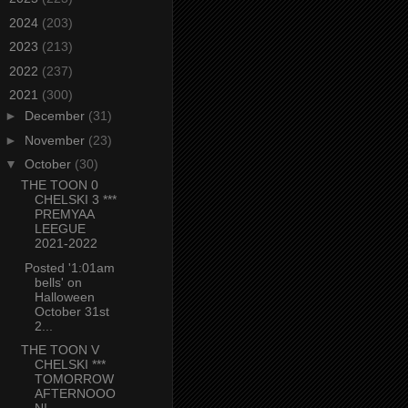
►
2024
(203)
►
2023
(213)
►
2022
(237)
▼
2021
(300)
►
December
(31)
►
November
(23)
▼
October
(30)
THE TOON 0
CHELSKI 3 ***
PREMYAA
LEEGUE
2021-2022
Posted '1:01am
bells' on
Halloween
October 31st
2...
THE TOON V
CHELSKI ***
TOMORROW
AFTERNOOO