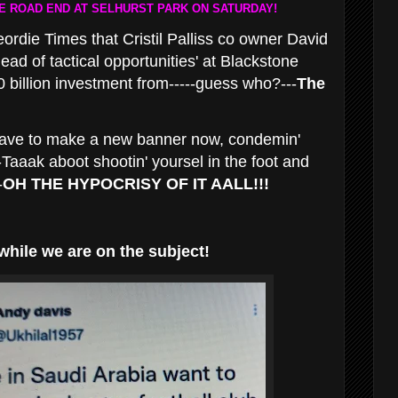
 ROAD END AT SELHURST PARK ON SATURDAY!
die Times that Cristil Palliss co owner David
head of tactical opportunities' at Blackstone
 billion investment from-----guess who?---
The
 have to make a new banner now, condemin'
Taaak aboot shootin' yoursel in the foot and
-
OH THE HYPOCRISY OF IT AALL!!!
while we are on the subject!