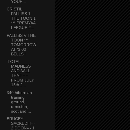
YOUR...
CRISTIL
PALLISS 1
THE TOON 1
*** PREMYAA
LEEGUE 2...
PALLISS V THE
TOON ***
TOMORROW
AT '3:00
BELLS'!
'TOTAL
MADNESS'
AND AALL
THAT!----
FROM JULY
15th 2...
340 hibernian
training
ground,
ormiston,
scotland ...
BRUCEY
SACKED!!!---
2 DOON--- 1