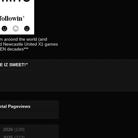
am aroond the world (and
and Newcastle United X1 games
EVEN decades***
E IZ SWEET!"
otal Pageviews
►
2026
(139)
►
2025
(223)