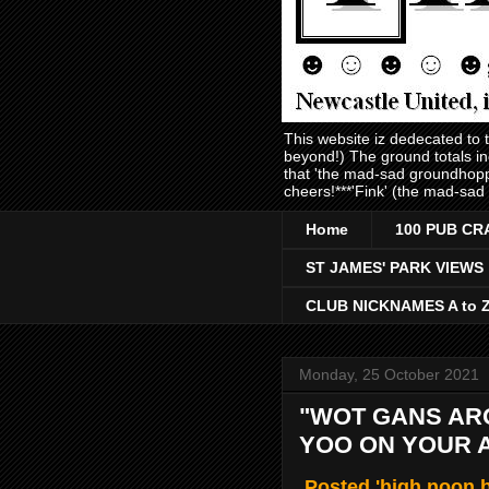
This website iz dedecated to
beyond!) The ground totals i
that 'the mad-sad groundhopp
cheers!***'Fink' (the mad-sad
Home
100 PUB CR
ST JAMES' PARK VIEWS
CLUB NICKNAMES A to 
Monday, 25 October 2021
"WOT GANS AR
YOO ON YOUR 
Posted 'high noon b