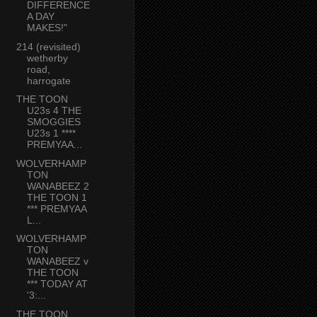
DIFFERENCE
A DAY
MAKES!"
214 (revisited)
wetherby
road,
harrogate
THE TOON
U23s 4 THE
SMOGGIES
U23s 1 ****
PREMYAA...
WOLVERHAMP
TON
WANABEEZ 2
THE TOON 1
*** PREMYAA
L...
WOLVERHAMP
TON
WANABEEZ v
THE TOON
*** TODAY AT
'3:...
THE TOON