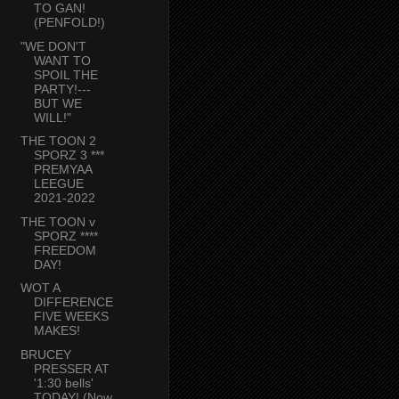
TO GAN!
(PENFOLD!)
"WE DON'T
WANT TO
SPOIL THE
PARTY!---
BUT WE
WILL!"
THE TOON 2
SPORZ 3 ***
PREMYAA
LEEGUE
2021-2022
THE TOON v
SPORZ ****
FREEDOM
DAY!
WOT A
DIFFERENCE
FIVE WEEKS
MAKES!
BRUCEY
PRESSER AT
'1:30 bells'
TODAY! (Now