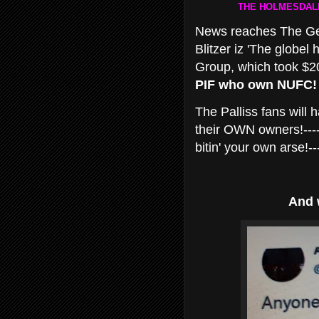
THE HOLMESDALE
News reaches The Geor
Blitzer iz 'The globel 
Group, which took $20
PIF who own NUFC!
The Palliss fans will
their OWN owners!----
bitin' your own arse!--
And 