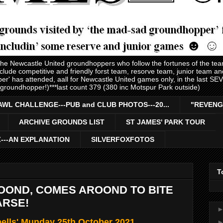
 the Newcastle United groundhoppers who follow the fortunes of the te
nclude competitive and friendly forst team, resorve team, junior team 
er' has attended, aall for Newcastle United games only, in the last S
 groundhopper!)***last count 379 (380 inc Motspur Park outside)
AWL CHALLENGE---PUB and CLUB PHOTOS---20...
"REVENG
ARCHIVE GROUNDS LIST
ST JAMES' PARK TOUR
Z---AN EXPLANATION
SILVERFOXFOTOS
T
OOND, COMES AROOND TO BITE
ARSE!
ells' Munday 25th October 2021