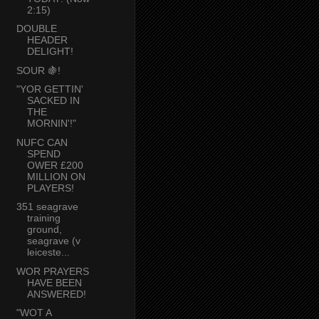
2:15)
DOUBLE
HEADER
DELIGHT!
SOUR 🍇!
"YOR GETTIN'
SACKED IN
THE
MORNIN'!"
NUFC CAN
SPEND
OWER £200
MILLION ON
PLAYERS!
351 seagrave
training
ground,
seagrave (v
leiceste...
WOR PRAYERS
HAVE BEEN
ANSWERED!
"WOT A