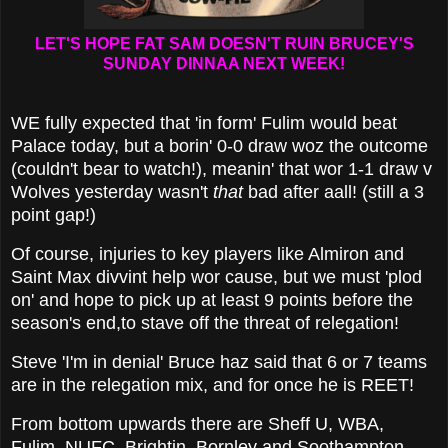
LET'S HOPE FAT SAM DOESN'T RUIN BRUCEY'S
SUNDAY DINNAA NEXT WEEK!
WE fully expected that 'in form' Fulim would beat
Palace today, but a borin' 0-0 draw woz the outcome
(couldn't bear to watch!), meanin' that wor 1-1 draw v
Wolves yesterday wasn't
that
bad after aall! (still a 3
point gap!)
Of course, injuries to key players like Almiron and
Saint Max divvint help wor cause, but we must 'plod
on' and hope to pick up at least 9 points before the
season's end,to stave off the threat of relegation!
Steve 'I'm in denial' Bruce haz said that 6 or 7 teams
are in the relegation mix, and for once he is REET!
From bottom upwards there are Sheff U, WBA,
Fulim, NUFC, Brightin, Bornley and Soothampton,