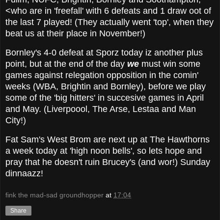
<who are in 'freefall' with 6 defeats and 1 draw oot of
the last 7 played! (They actually went 'top', when they
beat us at their place in November!)
Bornley's 4-0 defeat at Sporz today iz another plus
point, but at the end of the day
we
must win some
games against relegation opposition in the comin'
weeks (WBA, Brightin and Bornley), before we play
some of the 'big hitters' in succesive games in April
and May. (Liverpoool, The Arse, Lestaa and Man
City!)
Fat Sam's West Brom are next up at The Hawthorns
a week today at 'high noon bells', so lets hope and
pray that he doesn't ruin Brucey's (and wor!) Sunday
dinnaazz!
fink the mad-sad groundhopper
at
17:04
Share