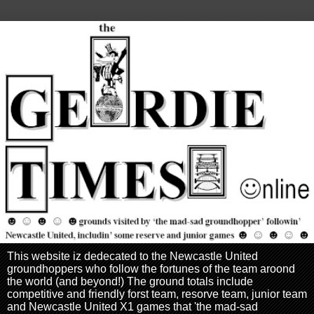
This website iz dedecated to the Newcastle United
groundhoppers who follow the fortunes of the team aroond
the world (and beyond!) The ground totals include
competitive and friendly forst team, resorve team, junior team
and Newcastle United X1 games that 'the mad-sad