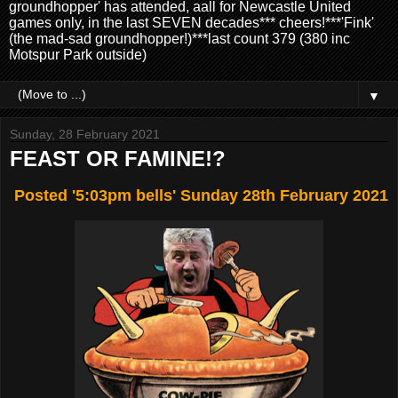
groundhopper' has attended, aall for Newcastle United
games only, in the last SEVEN decades*** cheers!***'Fink'
(the mad-sad groundhopper!)***last count 379 (380 inc
Motspur Park outside)
▼
Sunday, 28 February 2021
FEAST OR FAMINE!?
Posted '5:03pm bells' Sunday 28th February 2021