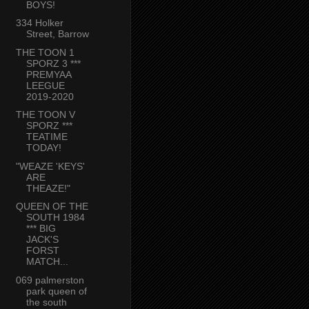
BOYS!
334 Holker
Street, Barrow
THE TOON 1
SPORZ 3 ***
PREMYAA
LEEGUE
2019-2020
THE TOON V
SPORZ ***
TEATIME
TODAY!
"WEAZE 'KEYS'
ARE
THEAZE!"
QUEEN OF THE
SOUTH 1984
*** BIG
JACK'S
FORST
MATCH...
069 palmerston
park queen of
the south