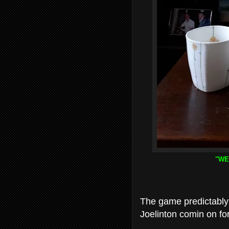
"WE
The game predictably 
Joelinton comin on fo