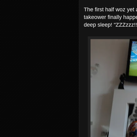
The first half woz yet
takeower finally happ
deep sleep! "ZZZzzz!!