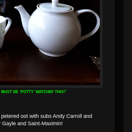
 MUST BE 'POTTY' WATCHIN' THIS!"
petered oot with subs Andy Carroll and
r Gayle and Saint-Maximin!