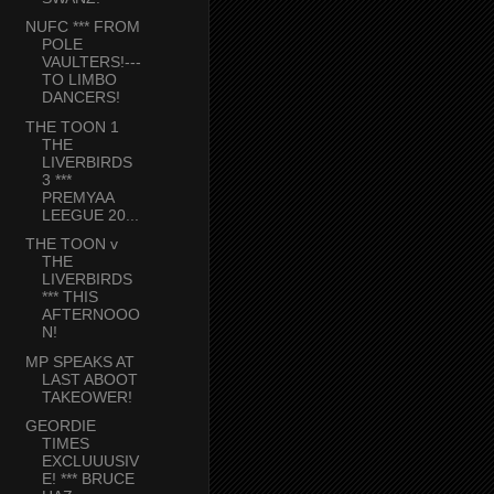
NUFC *** FROM
POLE
VAULTERS!---
TO LIMBO
DANCERS!
THE TOON 1
THE
LIVERBIRDS
3 ***
PREMYAA
LEEGUE 20...
THE TOON v
THE
LIVERBIRDS
*** THIS
AFTERNOOO
N!
MP SPEAKS AT
LAST ABOOT
TAKEOWER!
GEORDIE
TIMES
EXCLUUUSIV
E! *** BRUCE