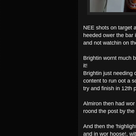
NEE shots on target 
heeded ower the bar 
and not watchin on th
Brightin wornt much be
it!
Brightin just needing
content to run oot a s
try and finish in 12th p
Almiron then had wor f
roond the post by the 
And then the 'highlight
and in wor hoose!, wi