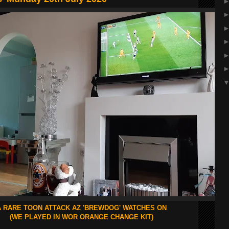
A RARE TOON ATTACK AZ 'BREWDOG' WATCHES ON
(WE PLAYED IN WOR ORANGE CHANGE KIT)