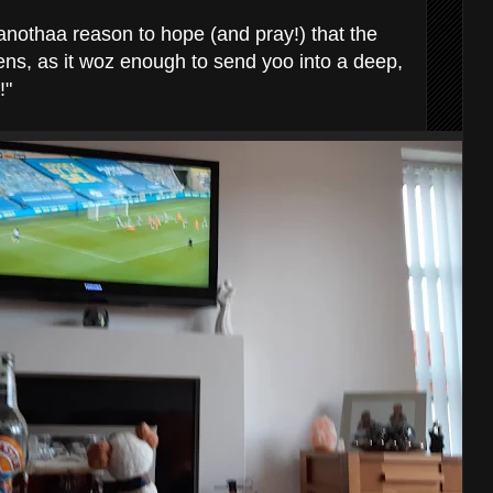
 anothaa reason to hope (and pray!) that the
ens, as it woz enough to send yoo into a deep,
!"