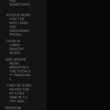
HAZ
SOMETHING.
..
JOYOUS NEWS
FOR THE
NUFC MAD-
SAD
GROUNDHO
PPERS!
TOON IN
LIMBO
DANCER
MODE!
NEE WHERE
NEAR
BRIGHTIN 0
THE TOON 0
*** PREMYAA
L...
"THEY'VE EVEN
HOYED THE
KITCHEN
SINK IN TO
TRY AND...
BARROW