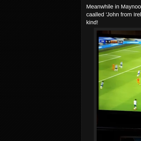
Meanwhile in Maynoot
caalled 'John from Ire
kind!