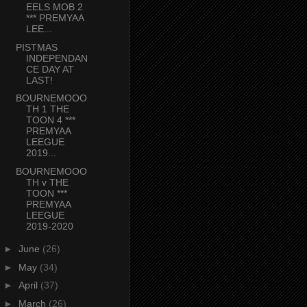
EELS MOB 2
*** PREMYAA
LEE...
PISTMAS
INDEPENDAN
CE DAY AT
LAST!
BOURNEMOOO
TH 1 THE
TOON 4 ***
PREMYAA
LEEGUE
2019...
BOURNEMOOO
TH v THE
TOON ***
PREMYAA
LEEGUE
2019-2020
►
June
(26)
►
May
(34)
►
April
(37)
►
March
(26)