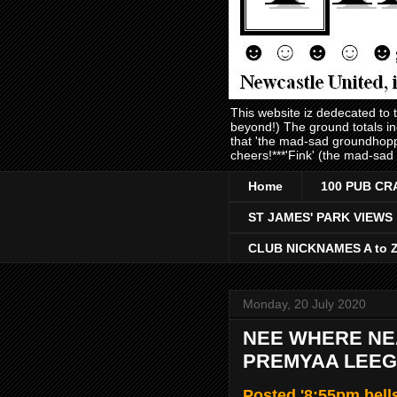
This website iz dedecated to
beyond!) The ground totals i
that 'the mad-sad groundhopp
cheers!***'Fink' (the mad-sad
Home
100 PUB CR
ST JAMES' PARK VIEWS
CLUB NICKNAMES A to 
Monday, 20 July 2020
NEE WHERE NEA
PREMYAA LEEGU
Posted '8:55pm bell