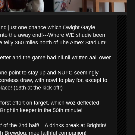
and just one chance which Dwight Gayle
into the away end!---Where WE shudiv been
e telly 360 miles north of The Amex Stadium!
tter and the game had nil-nil written aall ower
 one point to stay up and NUFC seemingly
coreless draw, with nowt to play for, except to
lace! (13th at the kick off!)
orst effort on target, which woz deflected
Brightin keeper in the 50th minute!
' of the 2nd half!---A drinks break at Brightin!---
th Brewdog, mee faithful companion!