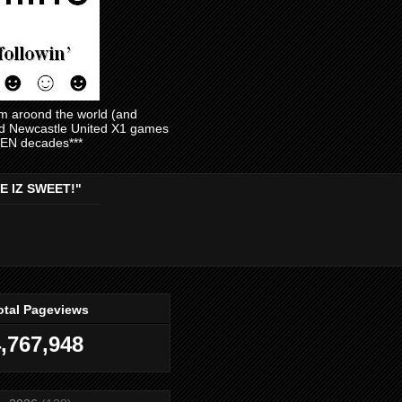
am aroond the world (and
and Newcastle United X1 games
EVEN decades***
E IZ SWEET!"
otal Pageviews
,767,948