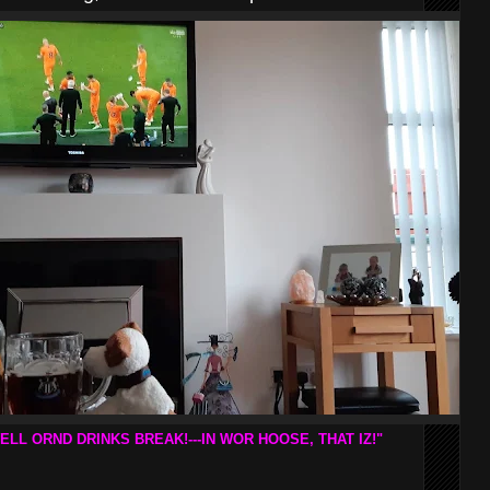
ELL ORND DRINKS BREAK!---IN WOR HOOSE, THAT IZ!"