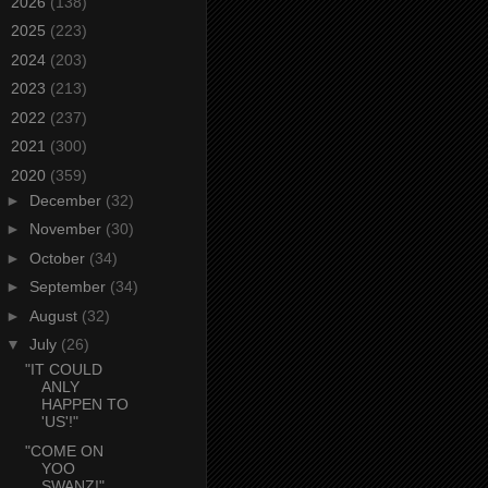
►
2026
(138)
►
2025
(223)
►
2024
(203)
►
2023
(213)
►
2022
(237)
►
2021
(300)
▼
2020
(359)
►
December
(32)
►
November
(30)
►
October
(34)
►
September
(34)
►
August
(32)
▼
July
(26)
"IT COULD
ANLY
HAPPEN TO
'US'!"
"COME ON
YOO
SWANZ!"