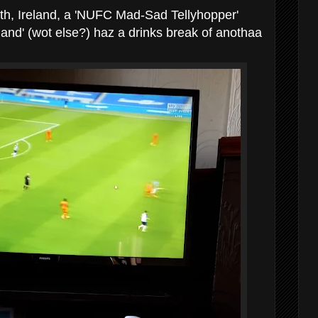
h, Ireland, a 'NUFC Mad-Sad Tellyhopper'
land' (wot else?) haz a drinks break of anothaa