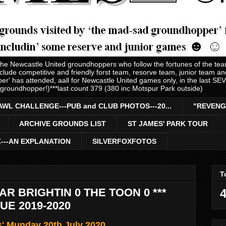
 the Newcastle United groundhoppers who follow the fortunes of the te
nclude competitive and friendly forst team, resorve team, junior team 
er' has attended, aall for Newcastle United games only, in the last S
 groundhopper!)***last count 379 (380 inc Motspur Park outside)
AWL CHALLENGE---PUB and CLUB PHOTOS---20...
"REVENG
ARCHIVE GROUNDS LIST
ST JAMES' PARK TOUR
Z---AN EXPLANATION
SILVERFOXFOTOS
T
R BRIGHTIN 0 THE TOON 0 ***
4
E 2019-2020
s' Munday 20th July 2020