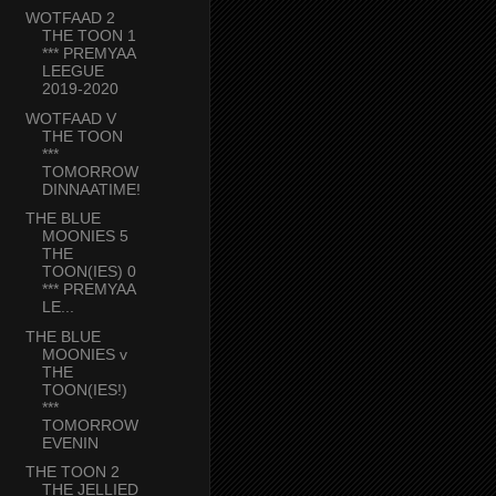
WOTFAAD 2
THE TOON 1
*** PREMYAA
LEEGUE
2019-2020
WOTFAAD V
THE TOON
***
TOMORROW
DINNAATIME!
THE BLUE
MOONIES 5
THE
TOON(IES) 0
*** PREMYAA
LE...
THE BLUE
MOONIES v
THE
TOON(IES!)
***
TOMORROW
EVENIN
THE TOON 2
THE JELLIED